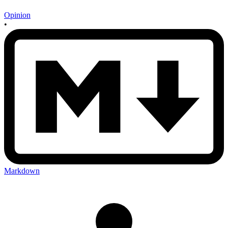
Opinion
•
Markdown