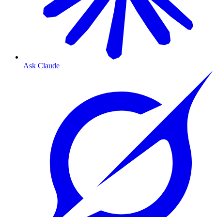
Ask Claude