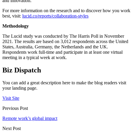
and innovation.
For more information on the research and to discover how you work
best, visit:
lucid.co/reports/collaboration-styles
Methodology
The Lucid study was conducted by The Harris Poll in November
2021. The results are based on 3,012 respondents across the United
States, Australia, Germany, the Netherlands and the UK.
Respondents work full-time and participate in at least one virtual
meeting in a typical week at work.
Biz Dispatch
You can add a great description here to make the blog readers visit
your landing page.
Visit Site
Previous Post
Remote work’s global impact
Next Post