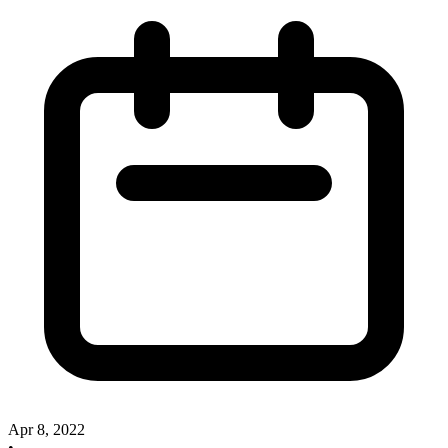
Apr 8, 2022
•