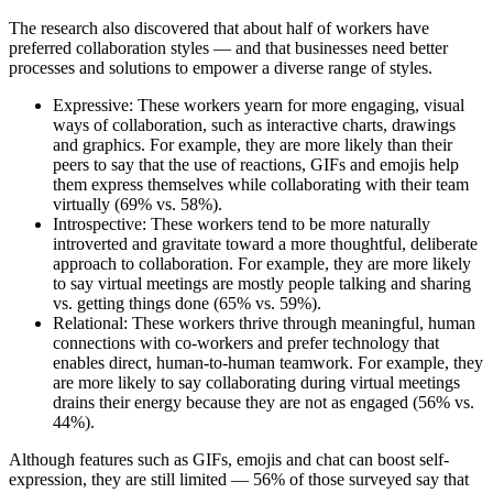
The research also discovered that about half of workers have
preferred collaboration styles — and that businesses need better
processes and solutions to empower a diverse range of styles.
Expressive: These workers yearn for more engaging, visual
ways of collaboration, such as interactive charts, drawings
and graphics. For example, they are more likely than their
peers to say that the use of reactions, GIFs and emojis help
them express themselves while collaborating with their team
virtually (69% vs. 58%).
Introspective: These workers tend to be more naturally
introverted and gravitate toward a more thoughtful, deliberate
approach to collaboration. For example, they are more likely
to say virtual meetings are mostly people talking and sharing
vs. getting things done (65% vs. 59%).
Relational: These workers thrive through meaningful, human
connections with co-workers and prefer technology that
enables direct, human-to-human teamwork. For example, they
are more likely to say collaborating during virtual meetings
drains their energy because they are not as engaged (56% vs.
44%).
Although features such as GIFs, emojis and chat can boost self-
expression, they are still limited — 56% of those surveyed say that