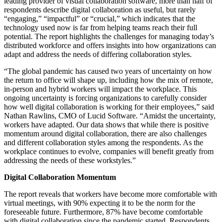
leading provider of visual collaboration software, more than half of
respondents describe digital collaboration as useful, but rarely
“engaging,” “impactful” or “crucial,” which indicates that the
technology used now is far from helping teams reach their full
potential. The report highlights the challenges for managing today’s
distributed workforce and offers insights into how organizations can
adapt and address the needs of differing collaboration styles.
“The global pandemic has caused two years of uncertainty on how
the return to office will shape up, including how the mix of remote,
in-person and hybrid workers will impact the workplace. This
ongoing uncertainty is forcing organizations to carefully consider
how well digital collaboration is working for their employees,” said
Nathan Rawlins, CMO of Lucid Software. “Amidst the uncertainty,
workers have adapted. Our data shows that while there is positive
momentum around digital collaboration, there are also challenges
and different collaboration styles among the respondents. As the
workplace continues to evolve, companies will benefit greatly from
addressing the needs of these workstyles.”
Digital Collaboration Momentum
The report reveals that workers have become more comfortable with
virtual meetings, with 90% expecting it to be the norm for the
foreseeable future. Furthermore, 87% have become comfortable
with digital collaboration since the pandemic started. Respondents