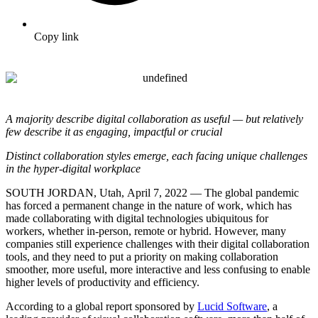
Copy link
A majority describe digital collaboration as useful — but relatively
few describe it as engaging, impactful or crucial
Distinct collaboration styles emerge, each facing unique challenges
in the hyper-digital workplace
SOUTH JORDAN, Utah,
April 7, 2022
— The global pandemic
has forced a permanent change in the nature of work, which has
made collaborating with digital technologies ubiquitous for
workers, whether in-person, remote or hybrid.
However, many
companies still experience challenges with their digital collaboration
tools, and they
need to put a priority on making collaboration
smoother, more useful, more interactive and less confusing to enable
higher levels of productivity and efficiency.
According to a global report sponsored by
Lucid Software
, a