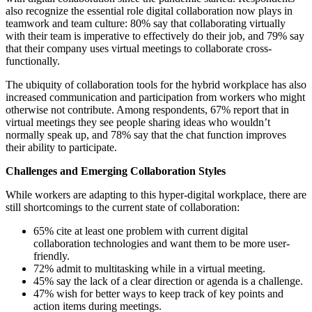
also recognize the essential role digital collaboration now plays in
teamwork and team culture: 80% say that collaborating virtually
with their team is imperative to effectively do their job, and 79% say
that their company uses virtual meetings to collaborate cross-
functionally.
The ubiquity of collaboration tools for the hybrid workplace has also
increased communication and participation from workers who might
otherwise not contribute. Among respondents, 67% report that in
virtual meetings they see people sharing ideas who wouldn’t
normally speak up, and 78% say that the chat function improves
their ability to participate.
Challenges and Emerging Collaboration Styles
While workers are adapting to this hyper-digital workplace, there are
still shortcomings to the current state of collaboration:
65% cite at least one problem with current digital
collaboration technologies and want them to be more user-
friendly.
72% admit to multitasking while in a virtual meeting.
45% say the lack of a clear direction or agenda is a challenge.
47% wish for better ways to keep track of key points and
action items during meetings.