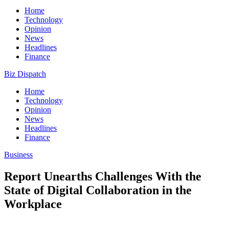
Home
Technology
Opinion
News
Headlines
Finance
Biz Dispatch
Home
Technology
Opinion
News
Headlines
Finance
Business
Report Unearths Challenges With the
State of Digital Collaboration in the
Workplace