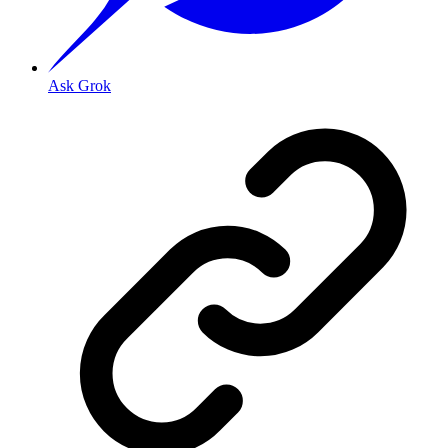
Ask Grok