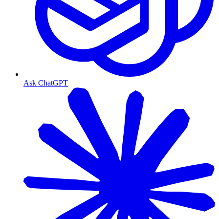
Ask ChatGPT