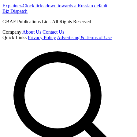
Explainer-Clock ticks down towards a Russian default
Biz Dispatch
GBAF Publications Ltd . All Rights Reserved
Company
About Us
Contact Us
Quick Links
Privacy Policy
Advertising & Terms of Use