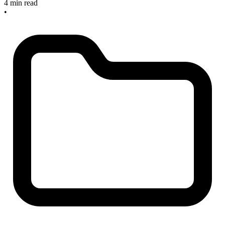
4 min read
•