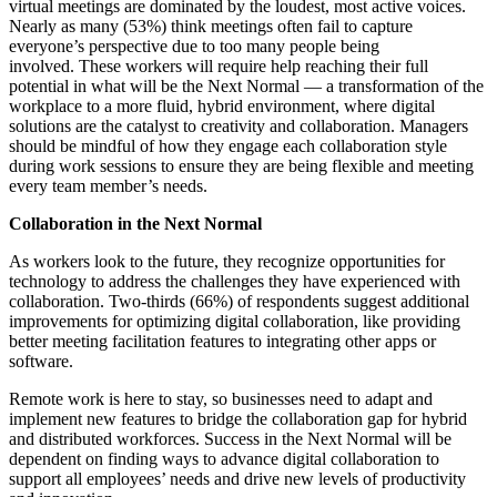
virtual meetings are dominated by the loudest, most active voices.
Nearly as many (53%) think meetings often fail to capture
everyone’s perspective due to too many people being
involved.
These workers will require help reaching their full
potential in what will be the Next Normal — a transformation of the
workplace to a more fluid, hybrid environment, where digital
solutions are the catalyst to creativity and collaboration. Managers
should be mindful of how they engage each collaboration style
during work sessions to ensure they are being flexible and meeting
every team member’s needs.
Collaboration in the Next Normal
As workers look to the future, they recognize opportunities for
technology to address the challenges they have experienced with
collaboration. Two-thirds (66%) of respondents suggest additional
improvements for optimizing digital collaboration, like providing
better meeting facilitation features to integrating other apps or
software.
Remote work is here to stay, so businesses need to adapt and
implement new features to bridge the collaboration gap for hybrid
and distributed workforces. Success in the
Next Normal
will be
dependent on finding ways to advance digital collaboration to
support all employees’ needs and drive new levels of productivity