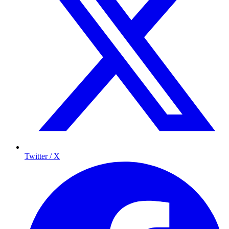
Twitter / X