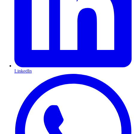
LinkedIn