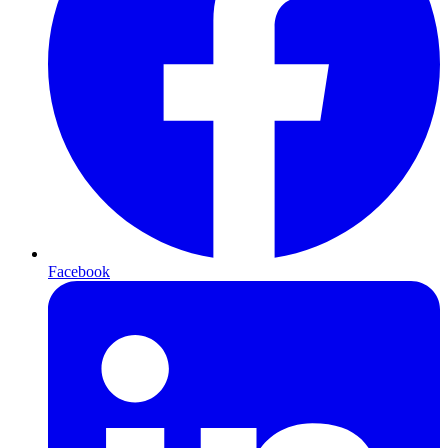
Facebook