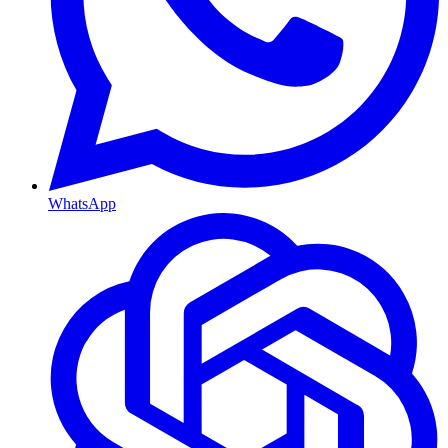
WhatsApp