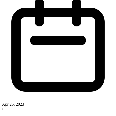
Apr 25, 2023
•