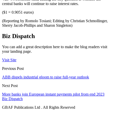
central banks will continue to raise interest rates.
($1 = 0.9051 euros)
(Reporting by Romolo Tosiani; Editing by Christian Schmollinger,
Sherry Jacob-Phillips and Sharon Singleton)
Biz Dispatch
You can add a great description here to make the blog readers visit
your landing page.
Visit Site
Previous Post
ABB dispels industrial gloom to raise full-year outlook
Next Post
More banks join European instant payments pilot from end 2023
Biz Dispatch
GBAF Publications Ltd . All Rights Reserved