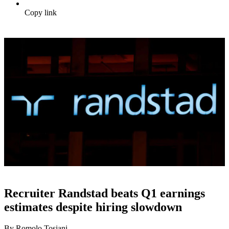
Copy link
Recruiter Randstad beats Q1 earnings
estimates despite hiring slowdown
By Romolo Tosiani