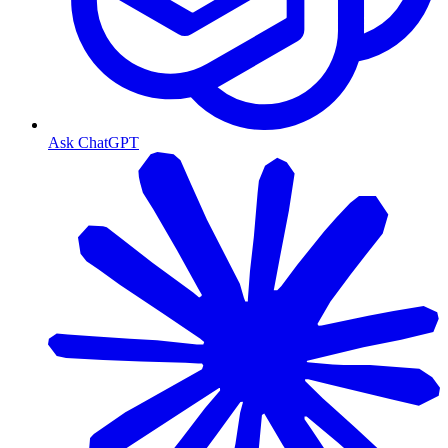
Ask ChatGPT