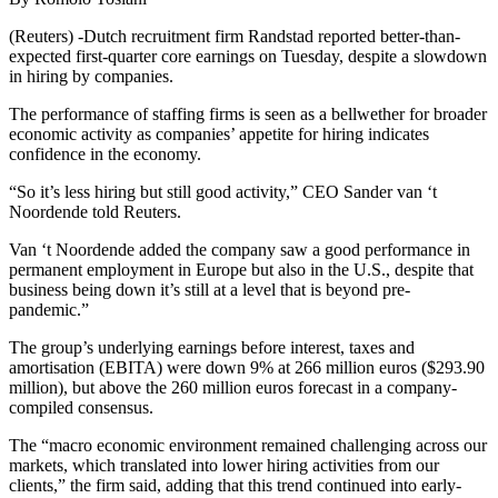
(Reuters) -Dutch recruitment firm Randstad reported better-than-
expected first-quarter core earnings on Tuesday, despite a slowdown
in hiring by companies.
The performance of staffing firms is seen as a bellwether for broader
economic activity as companies’ appetite for hiring indicates
confidence in the economy.
“So it’s less hiring but still good activity,” CEO Sander van ‘t
Noordende told Reuters.
Van ‘t Noordende added the company saw a good performance in
permanent employment in Europe but also in the U.S., despite that
business being down it’s still at a level that is beyond pre-
pandemic.”
The group’s underlying earnings before interest, taxes and
amortisation (EBITA) were down 9% at 266 million euros ($293.90
million), but above the 260 million euros forecast in a company-
compiled consensus.
The “macro economic environment remained challenging across our
markets, which translated into lower hiring activities from our
clients,” the firm said, adding that this trend continued into early-