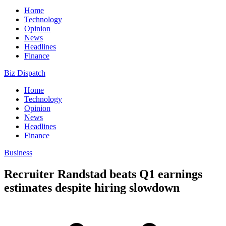
Home
Technology
Opinion
News
Headlines
Finance
Biz Dispatch
Home
Technology
Opinion
News
Headlines
Finance
Business
Recruiter Randstad beats Q1 earnings
estimates despite hiring slowdown