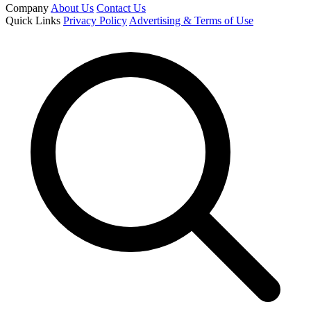
Company
About Us
Contact Us
Quick Links
Privacy Policy
Advertising & Terms of Use