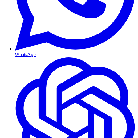
WhatsApp