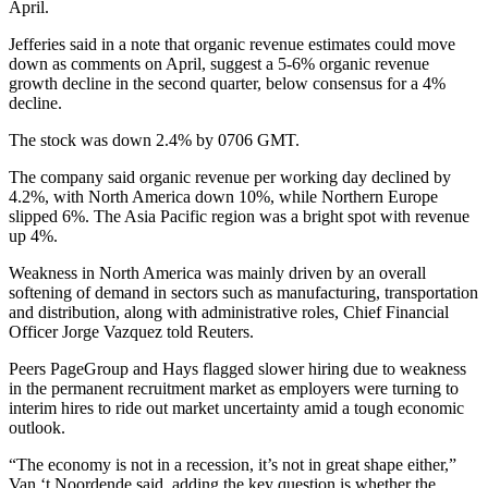
April.
Jefferies said in a note that organic revenue estimates could move
down as comments on April, suggest a 5-6% organic revenue
growth decline in the second quarter, below consensus for a 4%
decline.
The stock was down 2.4% by 0706 GMT.
The company said organic revenue per working day declined by
4.2%, with North America down 10%, while Northern Europe
slipped 6%. The Asia Pacific region was a bright spot with revenue
up 4%.
Weakness in North America was mainly driven by an overall
softening of demand in sectors such as manufacturing, transportation
and distribution, along with administrative roles, Chief Financial
Officer Jorge Vazquez told Reuters.
Peers PageGroup and Hays flagged slower hiring due to weakness
in the permanent recruitment market as employers were turning to
interim hires to ride out market uncertainty amid a tough economic
outlook.
“The economy is not in a recession, it’s not in great shape either,”
Van ‘t Noordende said, adding the key question is whether the