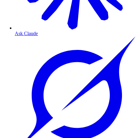
Ask Claude