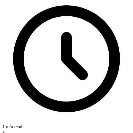
1 min read
•