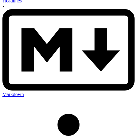
Headlines
•
Markdown