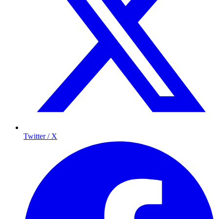
Twitter / X