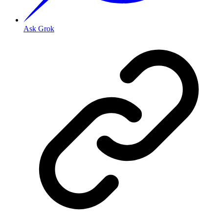
Ask Grok