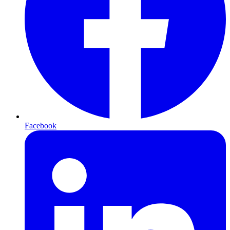
Facebook