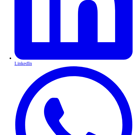
LinkedIn