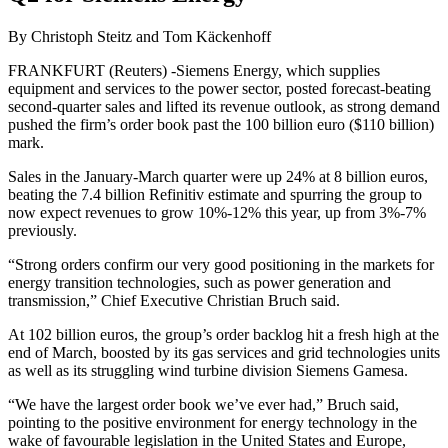
By Christoph Steitz and Tom Käckenhoff
FRANKFURT (Reuters) -Siemens Energy, which supplies
equipment and services to the power sector, posted forecast-beating
second-quarter sales and lifted its revenue outlook, as strong demand
pushed the firm’s order book past the 100 billion euro ($110 billion)
mark.
Sales in the January-March quarter were up 24% at 8 billion euros,
beating the 7.4 billion Refinitiv estimate and spurring the group to
now expect revenues to grow 10%-12% this year, up from 3%-7%
previously.
“Strong orders confirm our very good positioning in the markets for
energy transition technologies, such as power generation and
transmission,” Chief Executive Christian Bruch said.
At 102 billion euros, the group’s order backlog hit a fresh high at the
end of March, boosted by its gas services and grid technologies units
as well as its struggling wind turbine division Siemens Gamesa.
“We have the largest order book we’ve ever had,” Bruch said,
pointing to the positive environment for energy technology in the
wake of favourable legislation in the United States and Europe,