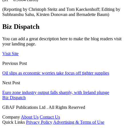
(Reporting by Christoph Steitz and Tom Kaeckenhoff; Editing by
Subhranshu Sahu, Kirsten Donovan and Bernadette Baum)
Biz Dispatch
You can add a great description here to make the blog readers visit
your landing page.
Visit Site
Previous Post
Oil slips as economic worries take focus off tighter supplies
Next Post
Euro zone industry output falls sharply, with Ireland plunge
Biz Dispatch
GBAF Publications Ltd . All Rights Reserved
Company
About Us
Contact Us
Quick Links
Privacy Policy
Advertising & Terms of Use