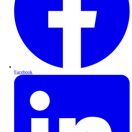
Facebook