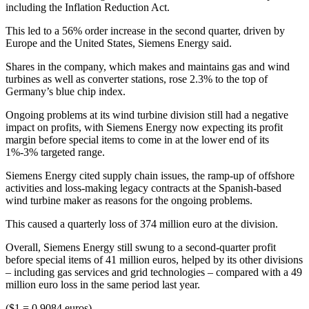
including the Inflation Reduction Act.
This led to a 56% order increase in the second quarter, driven by
Europe and the United States, Siemens Energy said.
Shares in the company, which makes and maintains gas and wind
turbines as well as converter stations, rose 2.3% to the top of
Germany’s blue chip index.
Ongoing problems at its wind turbine division still had a negative
impact on profits, with Siemens Energy now expecting its profit
margin before special items to come in at the lower end of its
1%-3% targeted range.
Siemens Energy cited supply chain issues, the ramp-up of offshore
activities and loss-making legacy contracts at the Spanish-based
wind turbine maker as reasons for the ongoing problems.
This caused a quarterly loss of 374 million euro at the division.
Overall, Siemens Energy still swung to a second-quarter profit
before special items of 41 million euros, helped by its other divisions
– including gas services and grid technologies – compared with a 49
million euro loss in the same period last year.
($1 = 0.9084 euros)