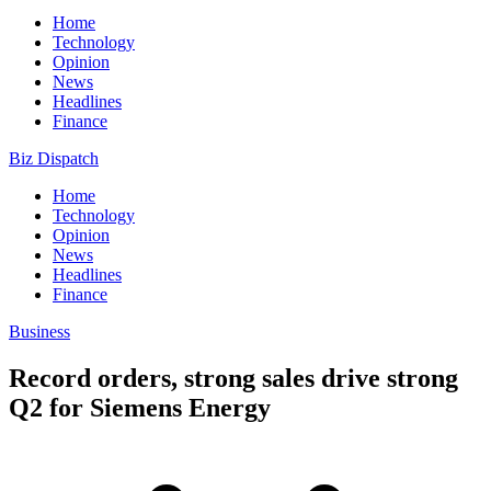
Home
Technology
Opinion
News
Headlines
Finance
Biz Dispatch
Home
Technology
Opinion
News
Headlines
Finance
Business
Record orders, strong sales drive strong
Q2 for Siemens Energy