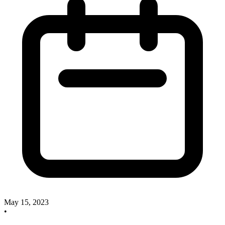
May 15, 2023
•