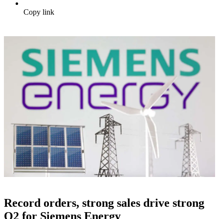
Copy link
Record orders, strong sales drive strong
Q2 for Siemens Energy