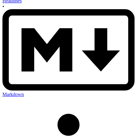
Headlines
•
Markdown