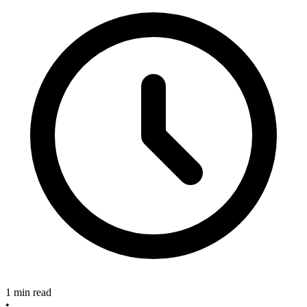
1 min read
•