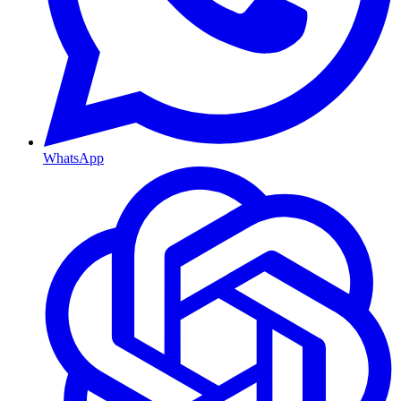
WhatsApp