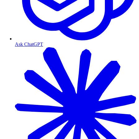
Ask ChatGPT