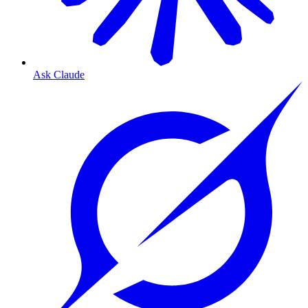
Ask Claude