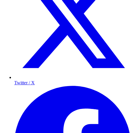
Twitter / X