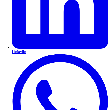
LinkedIn