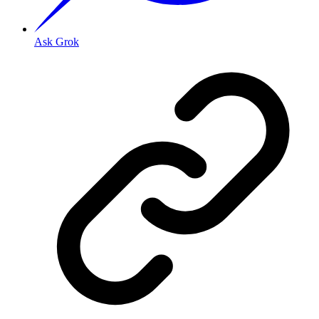
Ask Grok