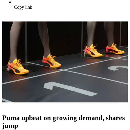
Copy link
Puma upbeat on growing demand, shares
jump