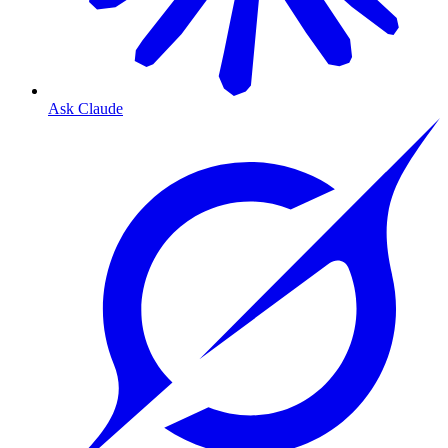
Ask Claude