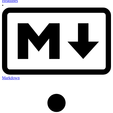
Headlines
•
Markdown