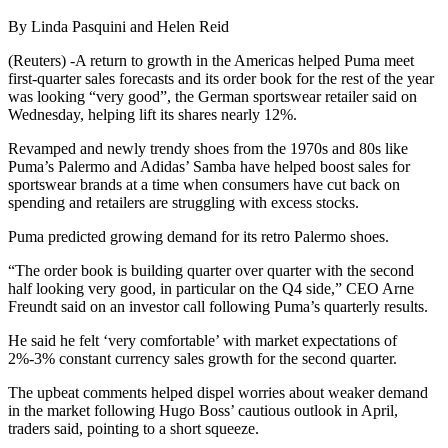
By Linda Pasquini and Helen Reid
(Reuters) -A return to growth in the Americas helped Puma meet
first-quarter sales forecasts and its order book for the rest of the year
was looking “very good”, the German sportswear retailer said on
Wednesday, helping lift its shares nearly 12%.
Revamped and newly trendy shoes from the 1970s and 80s like
Puma’s Palermo and Adidas’ Samba have helped boost sales for
sportswear brands at a time when consumers have cut back on
spending and retailers are struggling with excess stocks.
Puma predicted growing demand for its retro Palermo shoes.
“The order book is building quarter over quarter with the second
half looking very good, in particular on the Q4 side,” CEO Arne
Freundt said on an investor call following Puma’s quarterly results.
He said he felt ‘very comfortable’ with market expectations of
2%-3% constant currency sales growth for the second quarter.
The upbeat comments helped dispel worries about weaker demand
in the market following Hugo Boss’ cautious outlook in April,
traders said, pointing to a short squeeze.