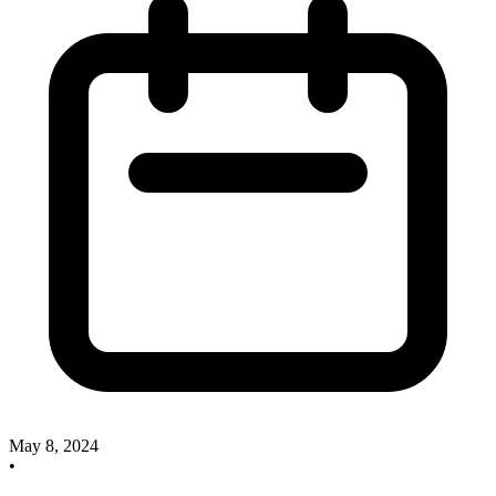
May 8, 2024
•