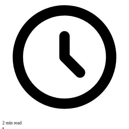
2 min read
•