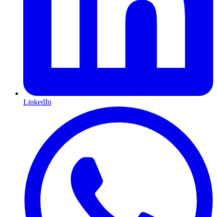
LinkedIn