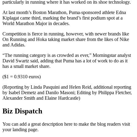
particularly in running where it has worked on its shoe technology.
At last month’s Boston Marathon, Puma-sponsored athlete Edna
Kiplagat came third, marking the brand’s first podium spot at a
World Marathon Major in decades.
Competition is fierce in running, however, with newer brands like
On Running and Hoka taking market share from the likes of Nike
and Adidas.
“The running category is as crowded as ever,” Morningstar analyst
David Swartz said, adding that Puma has a lot of work to do as it
has a small market share.
($1 = 0.9310 euros)
(Reporting by Linda Pasquini and Helen Reid, additional reporting
by Isabel Demetz and Danilo Masoni; Editing by Philippa Fletcher,
Alexander Smith and Elaine Hardcastle)
Biz Dispatch
You can add a great description here to make the blog readers visit
your landing page.