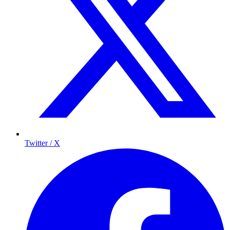
Twitter / X