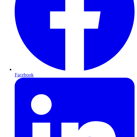
Facebook