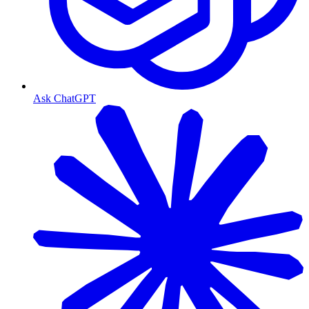
Ask ChatGPT