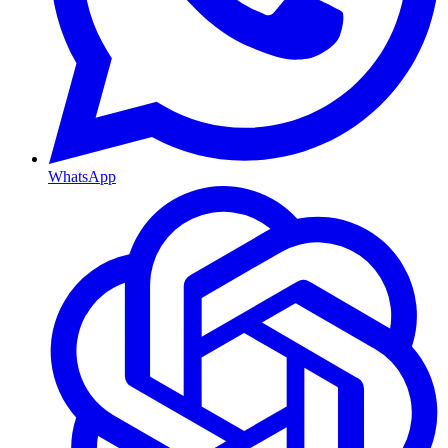
WhatsApp