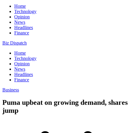
Home
Technology
Opinion
News
Headlines
Finance
Biz Dispatch
Home
Technology
Opinion
News
Headlines
Finance
Business
Puma upbeat on growing demand, shares
jump