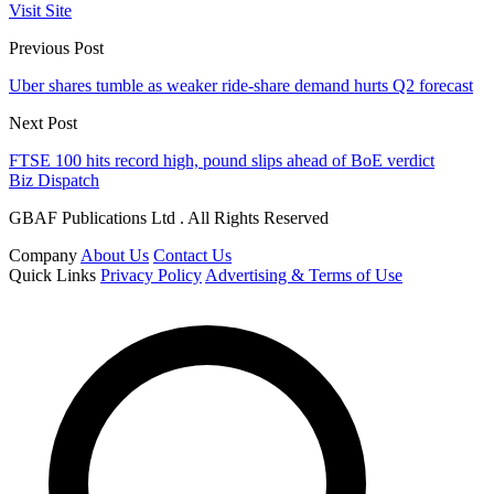
Visit Site
Previous Post
Uber shares tumble as weaker ride-share demand hurts Q2 forecast
Next Post
FTSE 100 hits record high, pound slips ahead of BoE verdict
Biz Dispatch
GBAF Publications Ltd . All Rights Reserved
Company
About Us
Contact Us
Quick Links
Privacy Policy
Advertising & Terms of Use