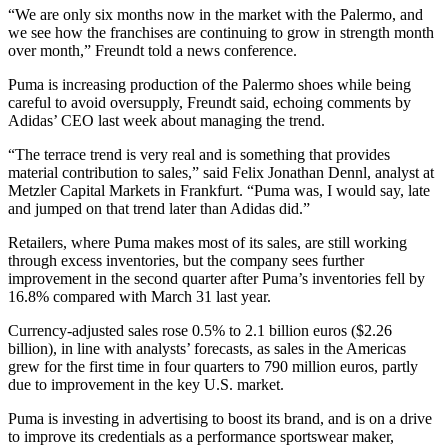
“We are only six months now in the market with the Palermo, and
we see how the franchises are continuing to grow in strength month
over month,” Freundt told a news conference.
Puma is increasing production of the Palermo shoes while being
careful to avoid oversupply, Freundt said, echoing comments by
Adidas’ CEO last week about managing the trend.
“The terrace trend is very real and is something that provides
material contribution to sales,” said Felix Jonathan Dennl, analyst at
Metzler Capital Markets in Frankfurt. “Puma was, I would say, late
and jumped on that trend later than Adidas did.”
Retailers, where Puma makes most of its sales, are still working
through excess inventories, but the company sees further
improvement in the second quarter after Puma’s inventories fell by
16.8% compared with March 31 last year.
Currency-adjusted sales rose 0.5% to 2.1 billion euros ($2.26
billion), in line with analysts’ forecasts, as sales in the Americas
grew for the first time in four quarters to 790 million euros, partly
due to improvement in the key U.S. market.
Puma is investing in advertising to boost its brand, and is on a drive
to improve its credentials as a performance sportswear maker,