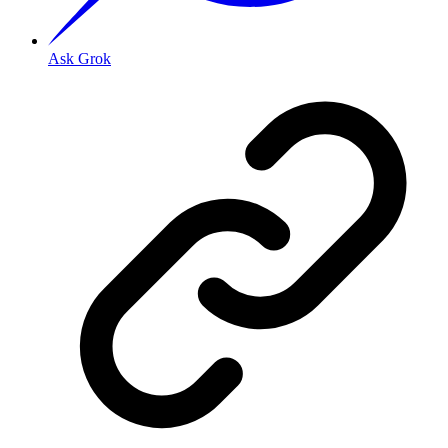
Ask Grok