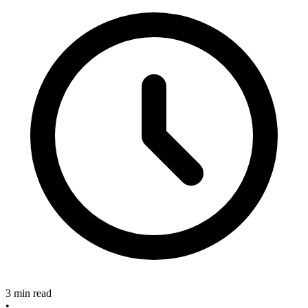
3 min read
•