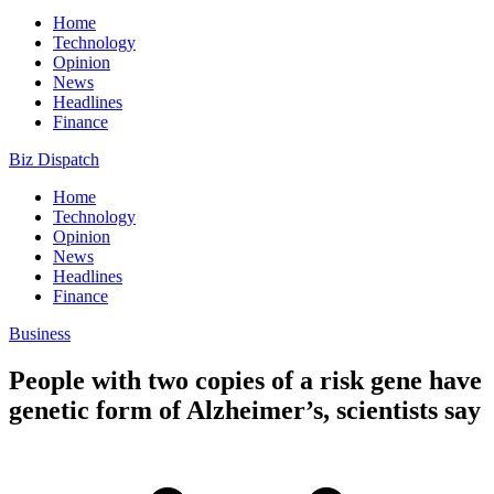
Home
Technology
Opinion
News
Headlines
Finance
Biz Dispatch
Home
Technology
Opinion
News
Headlines
Finance
Business
People with two copies of a risk gene have
genetic form of Alzheimer’s, scientists say