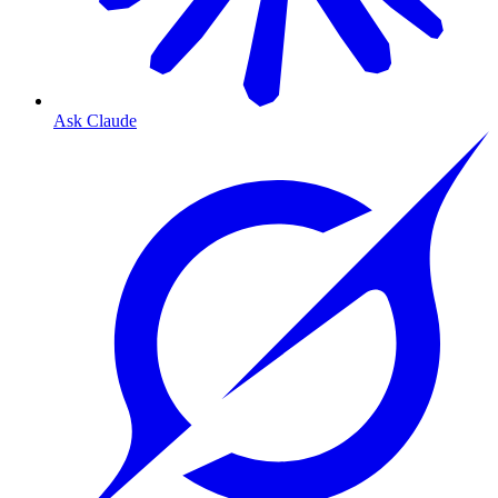
Ask Claude