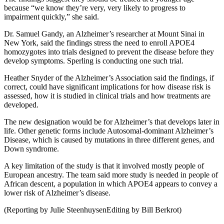
because “we know they’re very, very likely to progress to
impairment quickly,” she said.
Dr. Samuel Gandy, an Alzheimer’s researcher at Mount Sinai in
New York, said the findings stress the need to enroll APOE4
homozygotes into trials designed to prevent the disease before they
develop symptoms. Sperling is conducting one such trial.
Heather Snyder of the Alzheimer’s Association said the findings, if
correct, could have significant implications for how disease risk is
assessed, how it is studied in clinical trials and how treatments are
developed.
The new designation would be for Alzheimer’s that develops later in
life. Other genetic forms include Autosomal-dominant Alzheimer’s
Disease, which is caused by mutations in three different genes, and
Down syndrome.
A key limitation of the study is that it involved mostly people of
European ancestry. The team said more study is needed in people of
African descent, a population in which APOE4 appears to convey a
lower risk of Alzheimer’s disease.
(Reporting by Julie SteenhuysenEditing by Bill Berkrot)