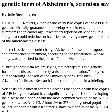
genetic form of Alzheimer’s, scientists say
By Julie Steenhuysen
CHICAGO (Reuters) -People who carry two copies of the APOE4
gene are virtually guaranteed to develop Alzheimer’s and face
symptoms at an earlier age, researchers reported on Monday in a
study that could redefine such carriers as having a new genetic form
of the mind-wasting disease.
The reclassification could change Alzheimer’s research, diagnosis
and approaches to treatment, according to the researchers, whose
study was published in the journal Nature Medicine.
“Through these data we are saying that perhaps this is a genetic
form of this disease, not merely a risk factor indication,” study co-
author Sterling Johnson of the University of Wisconsin’s
Alzheimer’s Disease Research Center told reporters in a briefing.
Scientists have known for three decades that people with two copies
of APOE4 gene variant have significantly higher risk of developing
the disease than people with the most common version of the APOE
gene, known as APOE3. About 2% to 3% of the general population,
or 15% of people with Alzheimer’s, have two copies of the APOE4
variant.