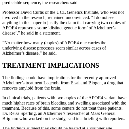
predictable sequence, the researchers said.
Professor David Curtis of the UCL Genetics Institute, who was not
involved in the research, remained unconvinced. “I do not see
anything in this paper to justify the claim that carrying two copies of
APOE4 represents some ‘distinct genetic form’ of Alzheimer’s
disease’,” he said in a statement.
“No matter how many (copies) of APOE4 one carries the
underlying disease processes seem similar across cases of
Alzheimer’s disease,” he said.
TREATMENT IMPLICATIONS
The findings could have implications for the recently approved
Alzheimer’s treatment Leqembi from Eisai and Biogen, a drug that
removes amyloid from the brain.
In clinical trials, patients with two copies of the APOE4 variant have
much higher rates of brain bleeding and swelling associated with the
treatment. Because of this, some centers do not treat these patients,
Dr. Reisa Sperling, an Alzheimer’s researcher at Mass General
Brigham who worked on the study, said in a briefing with reporters.
The findings suggest they should be treated at a younger age