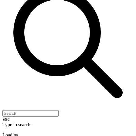
ESC
Type to search...
Loading...