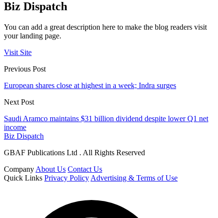
Biz Dispatch
You can add a great description here to make the blog readers visit
your landing page.
Visit Site
Previous Post
European shares close at highest in a week; Indra surges
Next Post
Saudi Aramco maintains $31 billion dividend despite lower Q1 net
income
Biz Dispatch
GBAF Publications Ltd . All Rights Reserved
Company
About Us
Contact Us
Quick Links
Privacy Policy
Advertising & Terms of Use