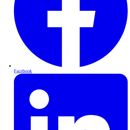
Facebook