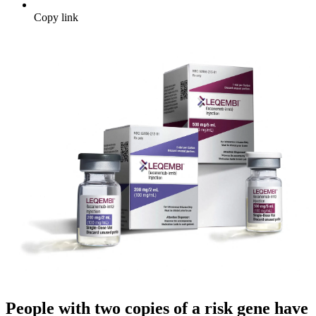
Copy link
People with two copies of a risk gene have