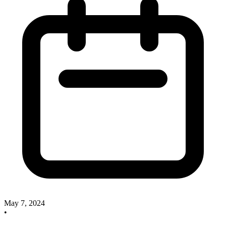
May 7, 2024
•