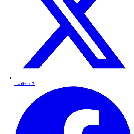
Twitter / X