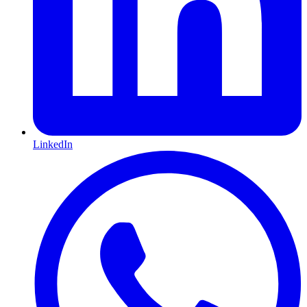
LinkedIn