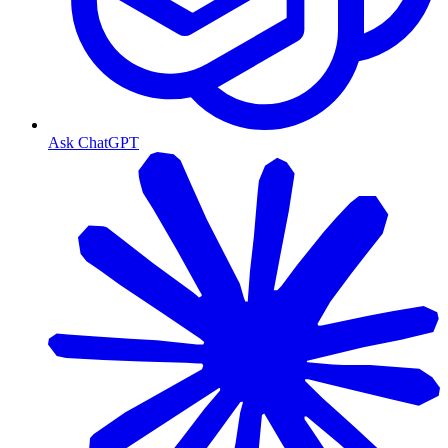
Ask ChatGPT