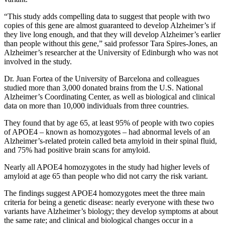
“This study adds compelling data to suggest that people with two
copies of this gene are almost guaranteed to develop Alzheimer’s if
they live long enough, and that they will develop Alzheimer’s earlier
than people without this gene,” said professor Tara Spires-Jones, an
Alzheimer’s researcher at the University of Edinburgh who was not
involved in the study.
Dr. Juan Fortea of the University of Barcelona and colleagues
studied more than 3,000 donated brains from the U.S. National
Alzheimer’s Coordinating Center, as well as biological and clinical
data on more than 10,000 individuals from three countries.
They found that by age 65, at least 95% of people with two copies
of APOE4 – known as homozygotes – had abnormal levels of an
Alzheimer’s-related protein called beta amyloid in their spinal fluid,
and 75% had positive brain scans for amyloid.
Nearly all APOE4 homozygotes in the study had higher levels of
amyloid at age 65 than people who did not carry the risk variant.
The findings suggest APOE4 homozygotes meet the three main
criteria for being a genetic disease: nearly everyone with these two
variants have Alzheimer’s biology; they develop symptoms at about
the same rate; and clinical and biological changes occur in a