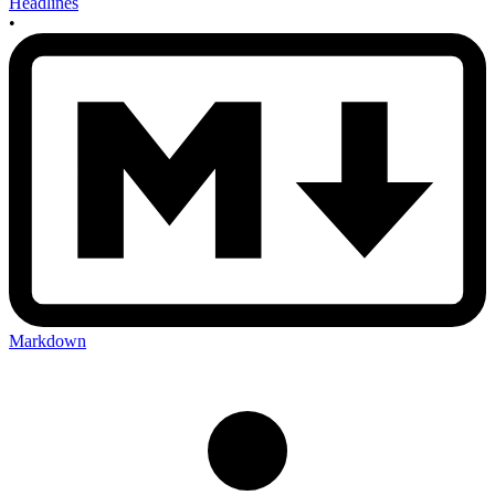
Headlines
•
Markdown