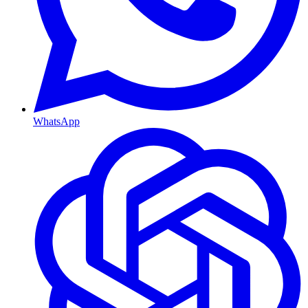
WhatsApp