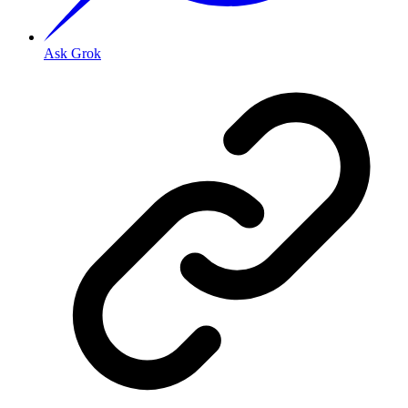
Ask Grok