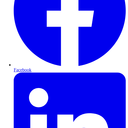
Facebook