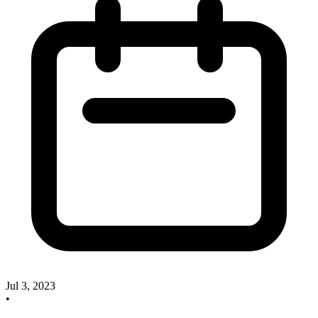
Jul 3, 2023
•