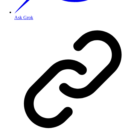
Ask Grok