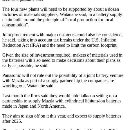
The four new plants will need to be supported by about a dozen
factories of materials suppliers, Watanabe said, in a battery supply
chain built around the principle of “local production for local
consumption”.
Joint procurement with major customers could also be considered,
he said, taking into account tax breaks under the U.S. Inflation
Reduction Act (IRA) and the need to limit the carbon footprint.
Given the size of investment required, makers of materials used in
the batteries will also need to make decisions about their plans as
early as possible, he said.
Panasonic will not rule out the possibility of a joint battery venture
with Mazda as part of a supply partnership the companies are
working out, Watanabe said.
Last month the firms said they would hold talks on setting up a
partnership to supply Mazda with cylindrical lithium-ion batteries
made in Japan and North America.
They aim to sign off on it this year, and expect to supply batteries
after 2025.