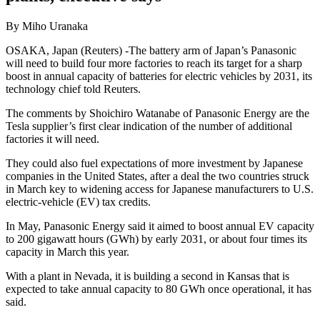
By Miho Uranaka
OSAKA, Japan (Reuters) -The battery arm of Japan’s Panasonic
will need to build four more factories to reach its target for a sharp
boost in annual capacity of batteries for electric vehicles by 2031, its
technology chief told Reuters.
The comments by Shoichiro Watanabe of Panasonic Energy are the
Tesla supplier’s first clear indication of the number of additional
factories it will need.
They could also fuel expectations of more investment by Japanese
companies in the United States, after a deal the two countries struck
in March key to widening access for Japanese manufacturers to U.S.
electric-vehicle (EV) tax credits.
In May, Panasonic Energy said it aimed to boost annual EV capacity
to 200 gigawatt hours (GWh) by early 2031, or about four times its
capacity in March this year.
With a plant in Nevada, it is building a second in Kansas that is
expected to take annual capacity to 80 GWh once operational, it has
said.