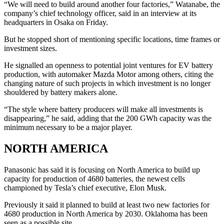
“We will need to build around another four factories,” Watanabe, the
company’s chief technology officer, said in an interview at its
headquarters in Osaka on Friday.
But he stopped short of mentioning specific locations, time frames or
investment sizes.
He signalled an openness to potential joint ventures for EV battery
production, with automaker Mazda Motor among others, citing the
changing nature of such projects in which investment is no longer
shouldered by battery makers alone.
“The style where battery producers will make all investments is
disappearing,” he said, adding that the 200 GWh capacity was the
minimum necessary to be a major player.
NORTH AMERICA
Panasonic has said it is focusing on North America to build up
capacity for production of 4680 batteries, the newest cells
championed by Tesla’s chief executive, Elon Musk.
Previously it said it planned to build at least two new factories for
4680 production in North America by 2030. Oklahoma has been
seen as a possible site.