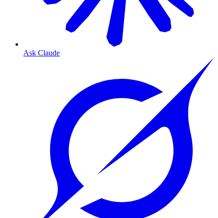
Ask Claude