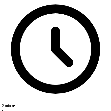
2 min read
•