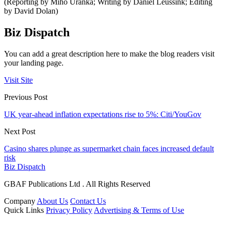
(Reporting by Miho Uranka; Writing by Daniel Leussink; Editing
by David Dolan)
Biz Dispatch
You can add a great description here to make the blog readers visit
your landing page.
Visit Site
Previous Post
UK year-ahead inflation expectations rise to 5%: Citi/YouGov
Next Post
Casino shares plunge as supermarket chain faces increased default
risk
Biz Dispatch
GBAF Publications Ltd . All Rights Reserved
Company
About Us
Contact Us
Quick Links
Privacy Policy
Advertising & Terms of Use