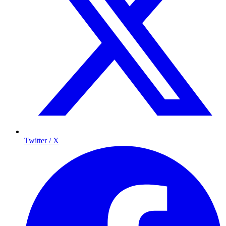
Twitter / X