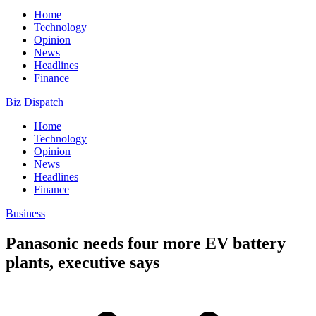
Home
Technology
Opinion
News
Headlines
Finance
Biz Dispatch
Home
Technology
Opinion
News
Headlines
Finance
Business
Panasonic needs four more EV battery
plants, executive says