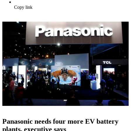
Copy link
Panasonic needs four more EV battery
plants, executive says