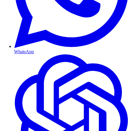
WhatsApp