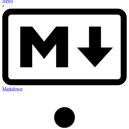
News
•
Markdown