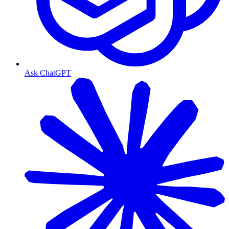
Ask ChatGPT