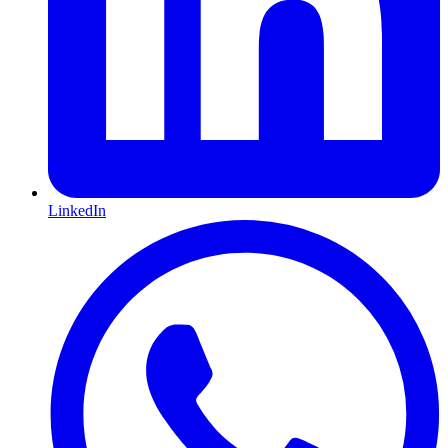
LinkedIn