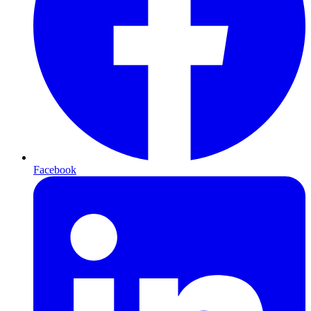
Facebook