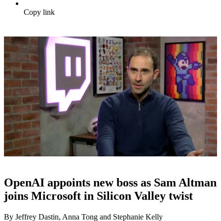
Copy link
OpenAI appoints new boss as Sam Altman
joins Microsoft in Silicon Valley twist
By Jeffrey Dastin, Anna Tong and Stephanie Kelly