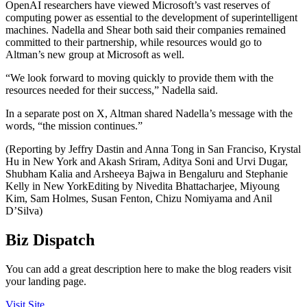
OpenAI researchers have viewed Microsoft’s vast reserves of
computing power as essential to the development of superintelligent
machines. Nadella and Shear both said their companies remained
committed to their partnership, while resources would go to
Altman’s new group at Microsoft as well.
“We look forward to moving quickly to provide them with the
resources needed for their success,” Nadella said.
In a separate post on X, Altman shared Nadella’s message with the
words, “the mission continues.”
(Reporting by Jeffry Dastin and Anna Tong in San Franciso, Krystal
Hu in New York and Akash Sriram, Aditya Soni and Urvi Dugar,
Shubham Kalia and Arsheeya Bajwa in Bengaluru and Stephanie
Kelly in New YorkEditing by Nivedita Bhattacharjee, Miyoung
Kim, Sam Holmes, Susan Fenton, Chizu Nomiyama and Anil
D’Silva)
Biz Dispatch
You can add a great description here to make the blog readers visit
your landing page.
Visit Site