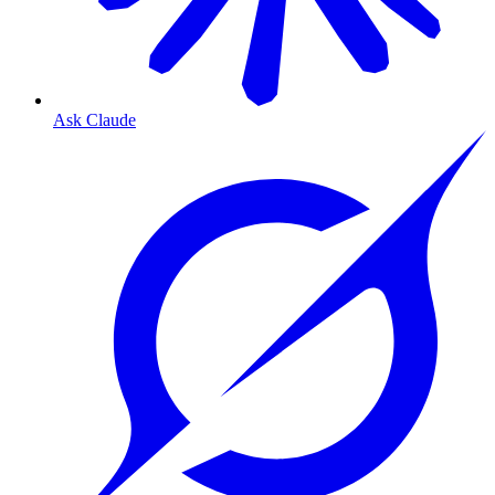
Ask Claude