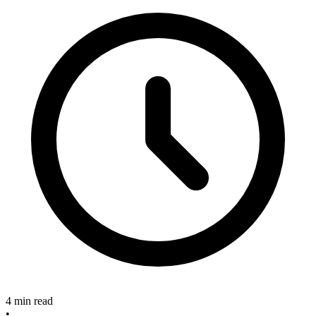
4 min read
•