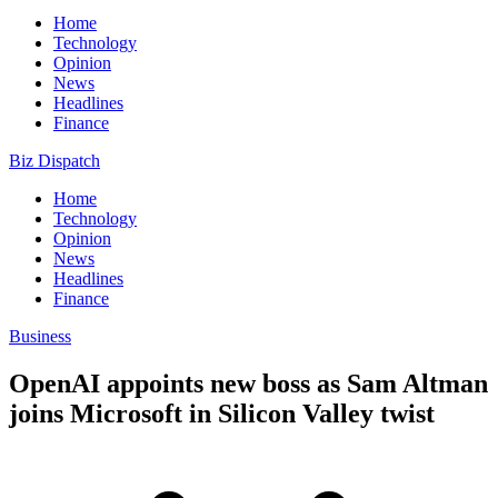
Home
Technology
Opinion
News
Headlines
Finance
Biz Dispatch
Home
Technology
Opinion
News
Headlines
Finance
Business
OpenAI appoints new boss as Sam Altman
joins Microsoft in Silicon Valley twist