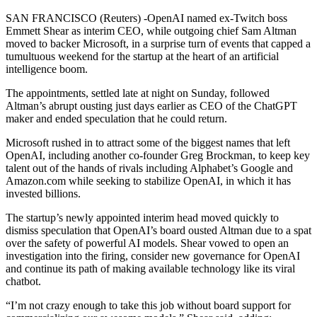
SAN FRANCISCO (Reuters) -OpenAI named ex-Twitch boss
Emmett Shear as interim CEO, while outgoing chief Sam Altman
moved to backer Microsoft, in a surprise turn of events that capped a
tumultuous weekend for the startup at the heart of an artificial
intelligence boom.
The appointments, settled late at night on Sunday, followed
Altman’s abrupt ousting just days earlier as CEO of the ChatGPT
maker and ended speculation that he could return.
Microsoft rushed in to attract some of the biggest names that left
OpenAI, including another co-founder Greg Brockman, to keep key
talent out of the hands of rivals including Alphabet’s Google and
Amazon.com while seeking to stabilize OpenAI, in which it has
invested billions.
The startup’s newly appointed interim head moved quickly to
dismiss speculation that OpenAI’s board ousted Altman due to a spat
over the safety of powerful AI models. Shear vowed to open an
investigation into the firing, consider new governance for OpenAI
and continue its path of making available technology like its viral
chatbot.
“I’m not crazy enough to take this job without board support for