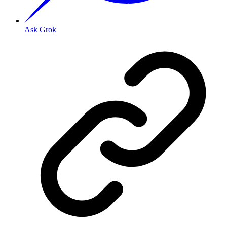
Ask Grok