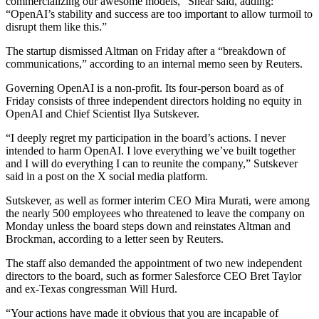
commercializing our awesome models,” Shear said, adding:
“OpenAI’s stability and success are too important to allow turmoil to
disrupt them like this.”
The startup dismissed Altman on Friday after a “breakdown of
communications,” according to an internal memo seen by Reuters.
Governing OpenAI is a non-profit. Its four-person board as of
Friday consists of three independent directors holding no equity in
OpenAI and Chief Scientist Ilya Sutskever.
“I deeply regret my participation in the board’s actions. I never
intended to harm OpenAI. I love everything we’ve built together
and I will do everything I can to reunite the company,” Sutskever
said in a post on the X social media platform.
Sutskever, as well as former interim CEO Mira Murati, were among
the nearly 500 employees who threatened to leave the company on
Monday unless the board steps down and reinstates Altman and
Brockman, according to a letter seen by Reuters.
The staff also demanded the appointment of two new independent
directors to the board, such as former Salesforce CEO Bret Taylor
and ex-Texas congressman Will Hurd.
“Your actions have made it obvious that you are incapable of