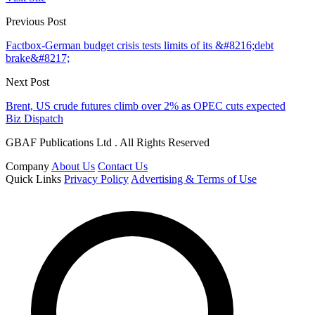
Previous Post
Factbox-German budget crisis tests limits of its &#8216;debt
brake&#8217;
Next Post
Brent, US crude futures climb over 2% as OPEC cuts expected
Biz Dispatch
GBAF Publications Ltd . All Rights Reserved
Company
About Us
Contact Us
Quick Links
Privacy Policy
Advertising & Terms of Use