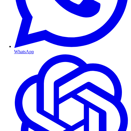
WhatsApp