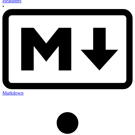
Headlines
•
Markdown