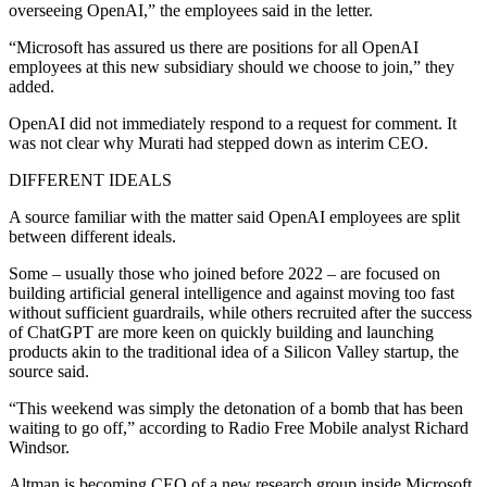
overseeing OpenAI,” the employees said in the letter.
“Microsoft has assured us there are positions for all OpenAI
employees at this new subsidiary should we choose to join,” they
added.
OpenAI did not immediately respond to a request for comment. It
was not clear why Murati had stepped down as interim CEO.
DIFFERENT IDEALS
A source familiar with the matter said OpenAI employees are split
between different ideals.
Some – usually those who joined before 2022 – are focused on
building artificial general intelligence and against moving too fast
without sufficient guardrails, while others recruited after the success
of ChatGPT are more keen on quickly building and launching
products akin to the traditional idea of a Silicon Valley startup, the
source said.
“This weekend was simply the detonation of a bomb that has been
waiting to go off,” according to Radio Free Mobile analyst Richard
Windsor.
Altman is becoming CEO of a new research group inside Microsoft