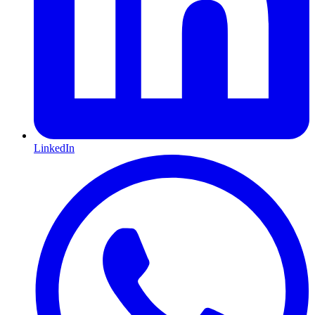
LinkedIn