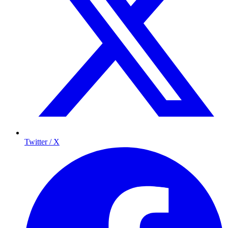
Twitter / X