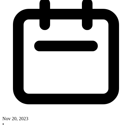
Nov 20, 2023
•