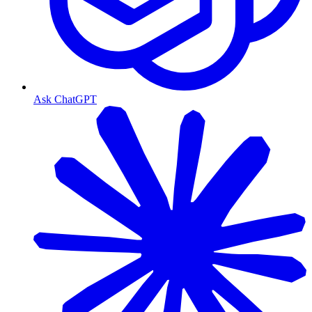
Ask ChatGPT