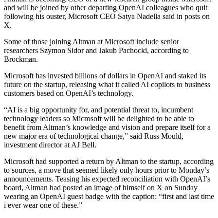
and will be joined by other departing OpenAI colleagues who quit
following his ouster, Microsoft CEO Satya Nadella said in posts on
X.
Some of those joining Altman at Microsoft include senior
researchers Szymon Sidor and Jakub Pachocki, according to
Brockman.
Microsoft has invested billions of dollars in OpenAI and staked its
future on the startup, releasing what it called AI copilots to business
customers based on OpenAI’s technology.
“AI is a big opportunity for, and potential threat to, incumbent
technology leaders so Microsoft will be delighted to be able to
benefit from Altman’s knowledge and vision and prepare itself for a
new major era of technological change,” said Russ Mould,
investment director at AJ Bell.
Microsoft had supported a return by Altman to the startup, according
to sources, a move that seemed likely only hours prior to Monday’s
announcements. Teasing his expected reconciliation with OpenAI’s
board, Altman had posted an image of himself on X on Sunday
wearing an OpenAI guest badge with the caption: “first and last time
i ever wear one of these.”