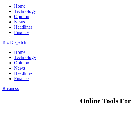
Home
Technology
Opinion
News
Headlines
Finance
Biz Dispatch
Home
Technology
Opinion
News
Headlines
Finance
Business
Online Tools For