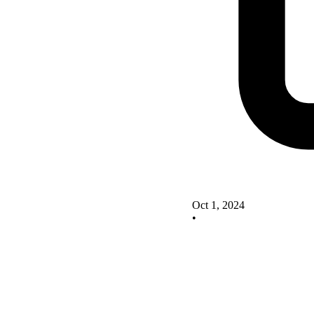
Oct 1, 2024
•