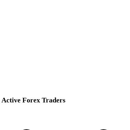
 Active Forex Traders