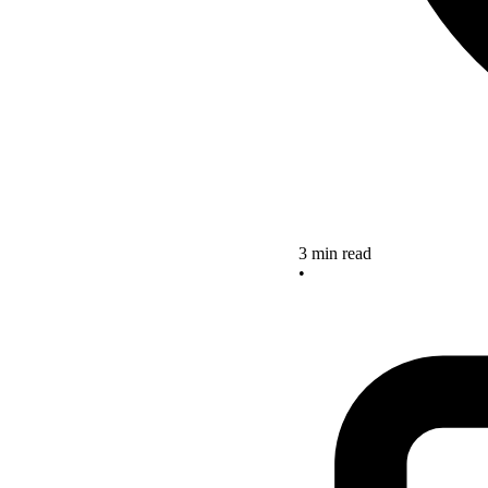
3 min read
•