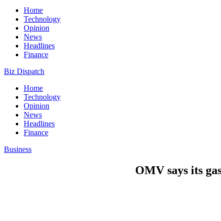
Home
Technology
Opinion
News
Headlines
Finance
Biz Dispatch
Home
Technology
Opinion
News
Headlines
Finance
Business
OMV says its gas