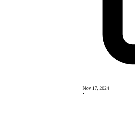
Nov 17, 2024
•