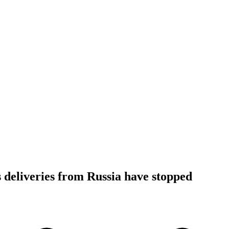
 deliveries from Russia have stopped