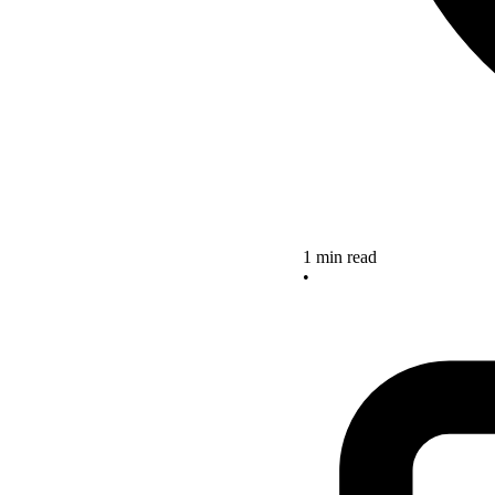
1 min read
•