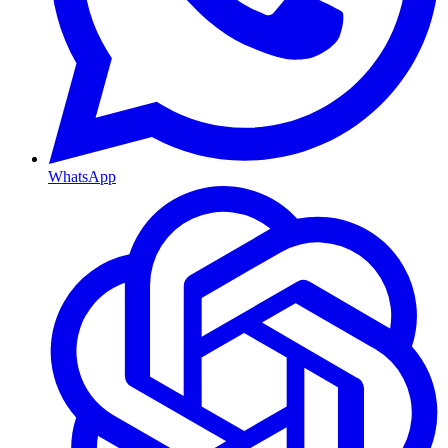
WhatsApp