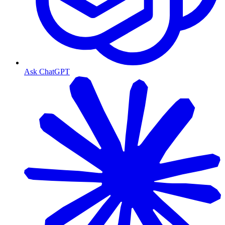
Ask ChatGPT