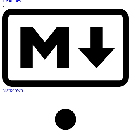
Headlines
•
Markdown