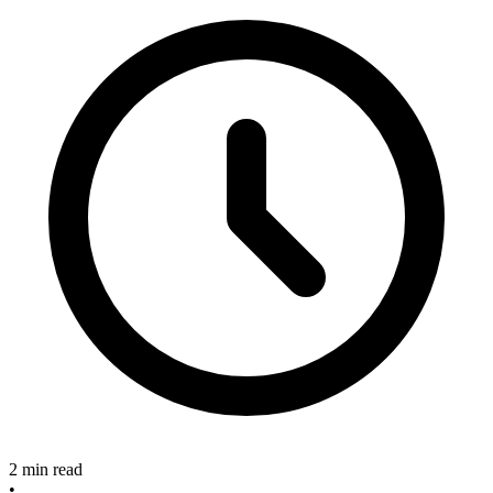
2 min read
•