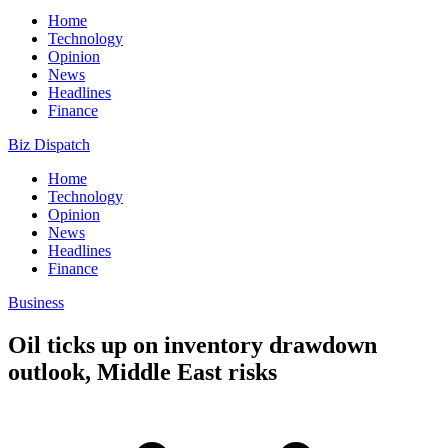
Home
Technology
Opinion
News
Headlines
Finance
Biz Dispatch
Home
Technology
Opinion
News
Headlines
Finance
Business
Oil ticks up on inventory drawdown
outlook, Middle East risks