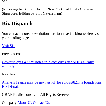
Sea.
(Reporting by Shariq Khan in New York and Emily Chow in
Singapore; Editing by Shri Navaratnam)
Biz Dispatch
You can add a great description here to make the blog readers visit
your landing page.
Visit Site
Previous Post
Covestro eyes 400 million eur in cost cuts after ADNOC talks
intensify
Next Post
Analysis-France may be next test of the euro&#8217;s foundations
Biz Dispatch
GBAF Publications Ltd . All Rights Reserved
Company
About Us
Contact Us