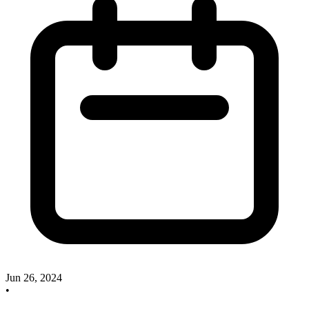
Jun 26, 2024
•