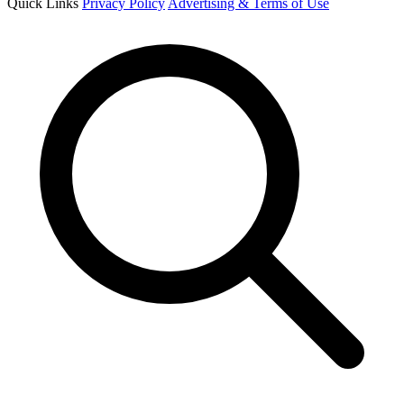
Quick Links
Privacy Policy
Advertising & Terms of Use