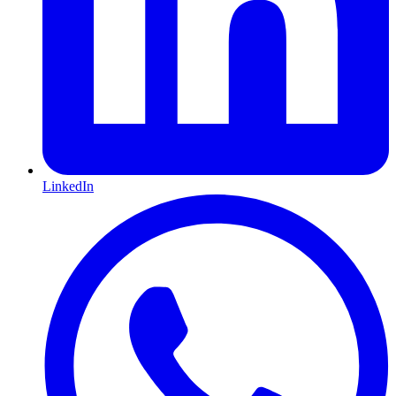
LinkedIn