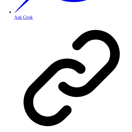
Ask Grok