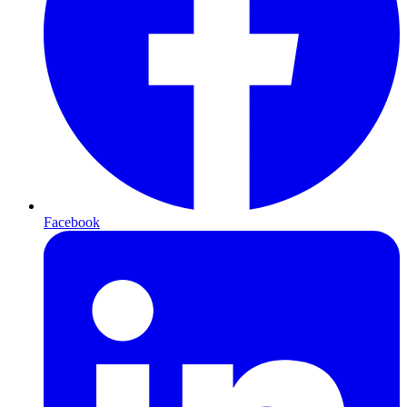
Facebook