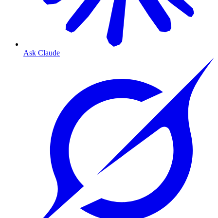
Ask Claude