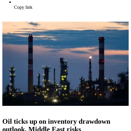
Copy link
Oil ticks up on inventory drawdown
outlook, Middle East risks