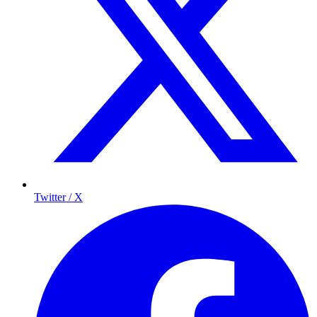
Twitter / X