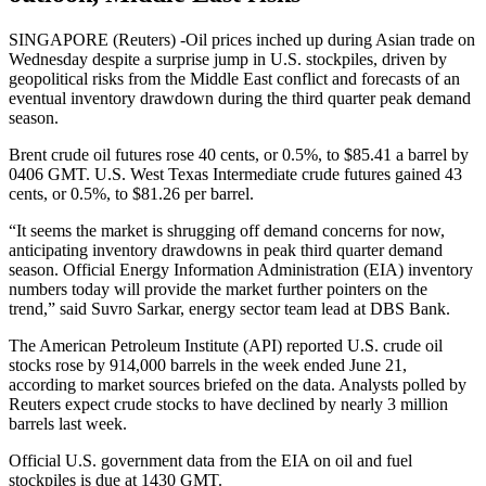
SINGAPORE (Reuters) -Oil prices inched up during Asian trade on
Wednesday despite a surprise jump in U.S. stockpiles, driven by
geopolitical risks from the Middle East conflict and forecasts of an
eventual inventory drawdown during the third quarter peak demand
season.
Brent crude oil futures rose 40 cents, or 0.5%, to $85.41 a barrel by
0406 GMT. U.S. West Texas Intermediate crude futures gained 43
cents, or 0.5%, to $81.26 per barrel.
“It seems the market is shrugging off demand concerns for now,
anticipating inventory drawdowns in peak third quarter demand
season. Official Energy Information Administration (EIA) inventory
numbers today will provide the market further pointers on the
trend,” said Suvro Sarkar, energy sector team lead at DBS Bank.
The American Petroleum Institute (API) reported U.S. crude oil
stocks rose by 914,000 barrels in the week ended June 21,
according to market sources briefed on the data. Analysts polled by
Reuters expect crude stocks to have declined by nearly 3 million
barrels last week.
Official U.S. government data from the EIA on oil and fuel
stockpiles is due at 1430 GMT.