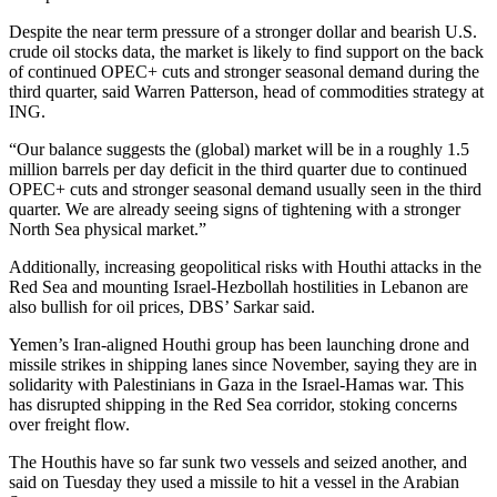
Despite the near term pressure of a stronger dollar and bearish U.S.
crude oil stocks data, the market is likely to find support on the back
of continued OPEC+ cuts and stronger seasonal demand during the
third quarter, said Warren Patterson, head of commodities strategy at
ING.
“Our balance suggests the (global) market will be in a roughly 1.5
million barrels per day deficit in the third quarter due to continued
OPEC+ cuts and stronger seasonal demand usually seen in the third
quarter. We are already seeing signs of tightening with a stronger
North Sea physical market.”
Additionally, increasing geopolitical risks with Houthi attacks in the
Red Sea and mounting Israel-Hezbollah hostilities in Lebanon are
also bullish for oil prices, DBS’ Sarkar said.
Yemen’s Iran-aligned Houthi group has been launching drone and
missile strikes in shipping lanes since November, saying they are in
solidarity with Palestinians in Gaza in the Israel-Hamas war. This
has disrupted shipping in the Red Sea corridor, stoking concerns
over freight flow.
The Houthis have so far sunk two vessels and seized another, and
said on Tuesday they used a missile to hit a vessel in the Arabian