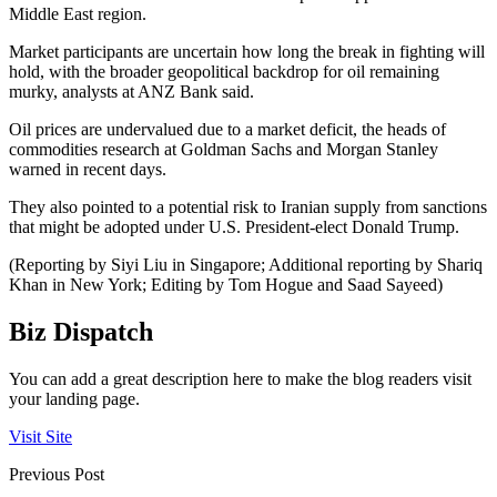
Middle East region.
Market participants are uncertain how long the break in fighting will
hold, with the broader geopolitical backdrop for oil remaining
murky, analysts at ANZ Bank said.
Oil prices are undervalued due to a market deficit, the heads of
commodities research at Goldman Sachs and Morgan Stanley
warned in recent days.
They also pointed to a potential risk to Iranian supply from sanctions
that might be adopted under U.S. President-elect Donald Trump.
(Reporting by Siyi Liu in Singapore; Additional reporting by Shariq
Khan in New York; Editing by Tom Hogue and Saad Sayeed)
Biz Dispatch
You can add a great description here to make the blog readers visit
your landing page.
Visit Site
Previous Post