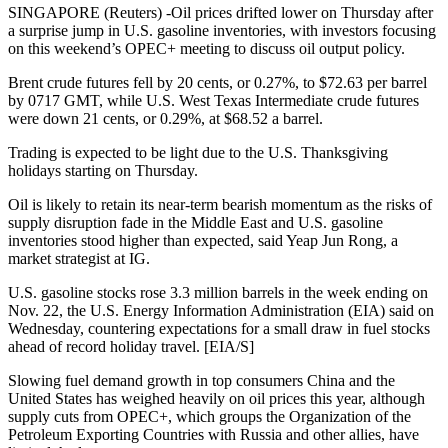
SINGAPORE (Reuters) -Oil prices drifted lower on Thursday after
a surprise jump in U.S. gasoline inventories, with investors focusing
on this weekend’s OPEC+ meeting to discuss oil output policy.
Brent crude futures fell by 20 cents, or 0.27%, to $72.63 per barrel
by 0717 GMT, while U.S. West Texas Intermediate crude futures
were down 21 cents, or 0.29%, at $68.52 a barrel.
Trading is expected to be light due to the U.S. Thanksgiving
holidays starting on Thursday.
Oil is likely to retain its near-term bearish momentum as the risks of
supply disruption fade in the Middle East and U.S. gasoline
inventories stood higher than expected, said Yeap Jun Rong, a
market strategist at IG.
U.S. gasoline stocks rose 3.3 million barrels in the week ending on
Nov. 22, the U.S. Energy Information Administration (EIA) said on
Wednesday, countering expectations for a small draw in fuel stocks
ahead of record holiday travel. [EIA/S]
Slowing fuel demand growth in top consumers China and the
United States has weighed heavily on oil prices this year, although
supply cuts from OPEC+, which groups the Organization of the
Petroleum Exporting Countries with Russia and other allies, have