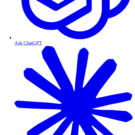
Ask ChatGPT