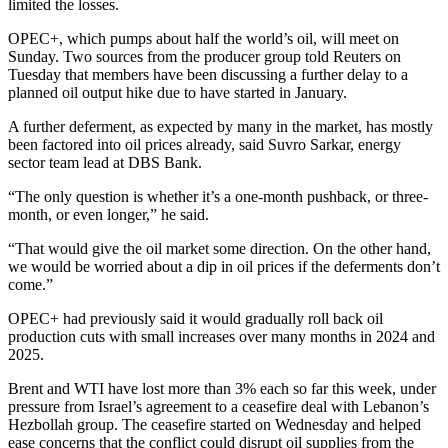
limited the losses.
OPEC+, which pumps about half the world’s oil, will meet on
Sunday. Two sources from the producer group told Reuters on
Tuesday that members have been discussing a further delay to a
planned oil output hike due to have started in January.
A further deferment, as expected by many in the market, has mostly
been factored into oil prices already, said Suvro Sarkar, energy
sector team lead at DBS Bank.
“The only question is whether it’s a one-month pushback, or three-
month, or even longer,” he said.
“That would give the oil market some direction. On the other hand,
we would be worried about a dip in oil prices if the deferments don’t
come.”
OPEC+ had previously said it would gradually roll back oil
production cuts with small increases over many months in 2024 and
2025.
Brent and WTI have lost more than 3% each so far this week, under
pressure from Israel’s agreement to a ceasefire deal with Lebanon’s
Hezbollah group. The ceasefire started on Wednesday and helped
ease concerns that the conflict could disrupt oil supplies from the