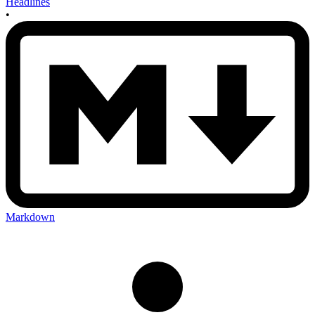
Headlines
•
Markdown