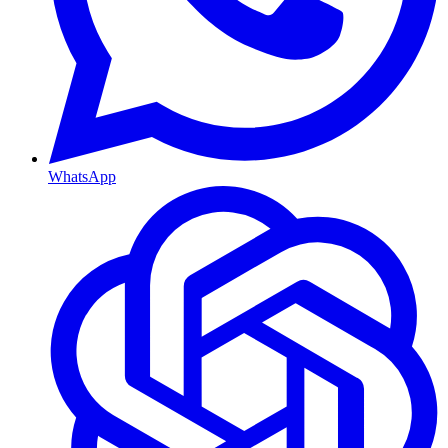
WhatsApp