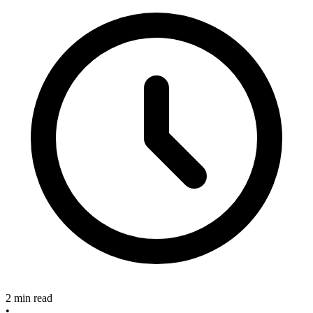
2 min read
•