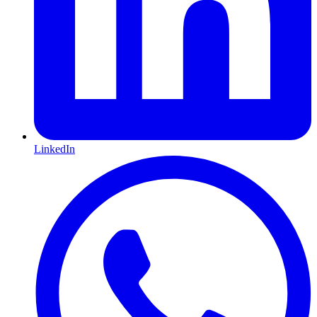
LinkedIn