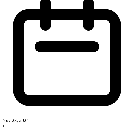
Nov 28, 2024
•