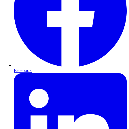
Facebook