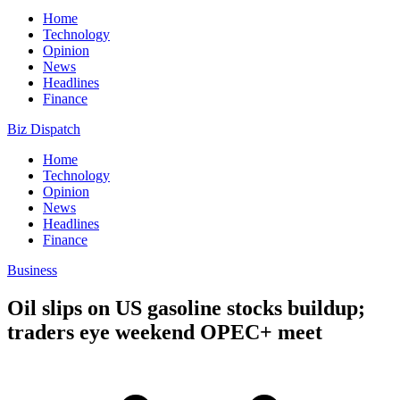
Home
Technology
Opinion
News
Headlines
Finance
Biz Dispatch
Home
Technology
Opinion
News
Headlines
Finance
Business
Oil slips on US gasoline stocks buildup;
traders eye weekend OPEC+ meet