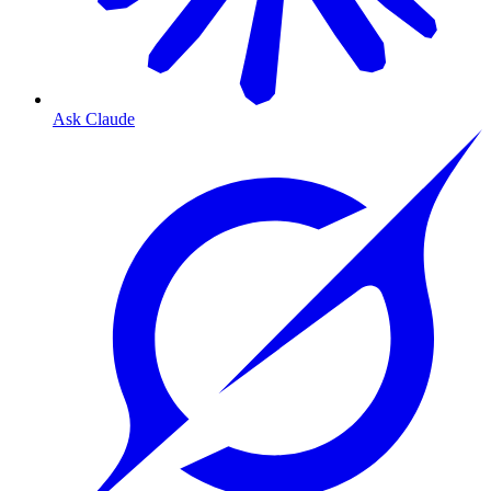
Ask Claude