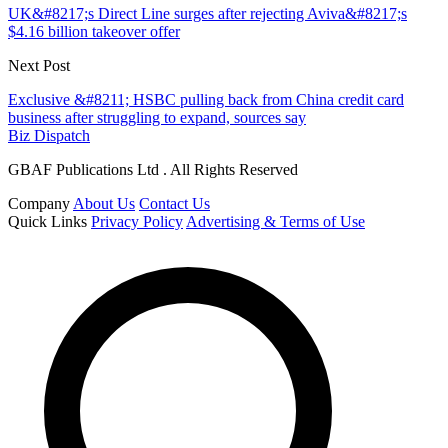
UK&#8217;s Direct Line surges after rejecting Aviva&#8217;s
$4.16 billion takeover offer
Next Post
Exclusive &#8211; HSBC pulling back from China credit card
business after struggling to expand, sources say
Biz Dispatch
GBAF Publications Ltd . All Rights Reserved
Company
About Us
Contact Us
Quick Links
Privacy Policy
Advertising & Terms of Use