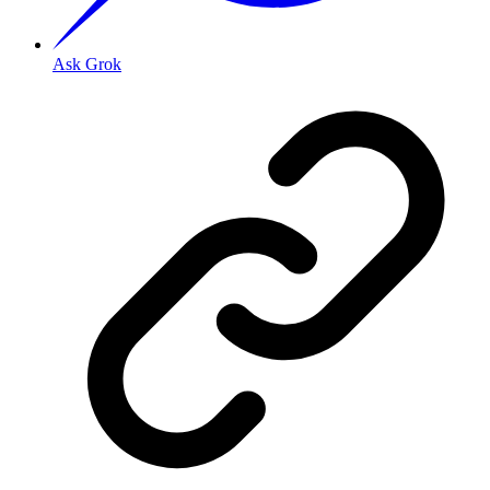
Ask Grok