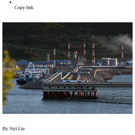
Copy link
By Siyi Liu