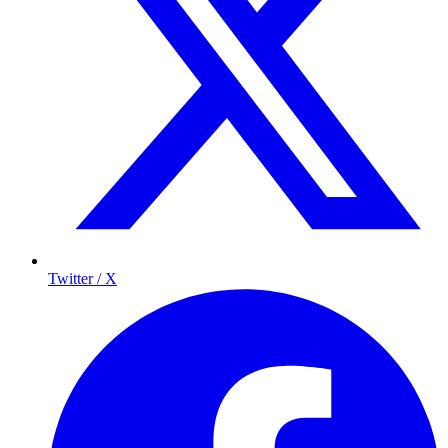
Twitter / X