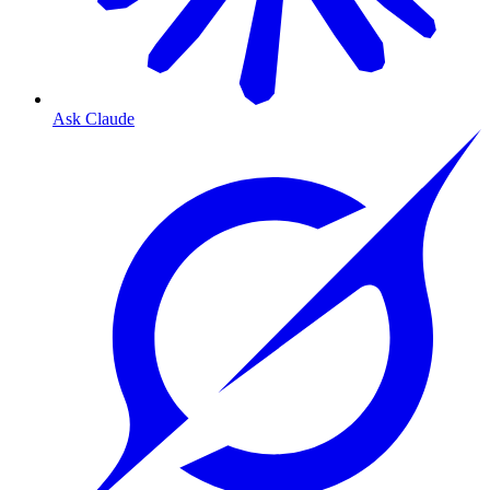
Ask Claude