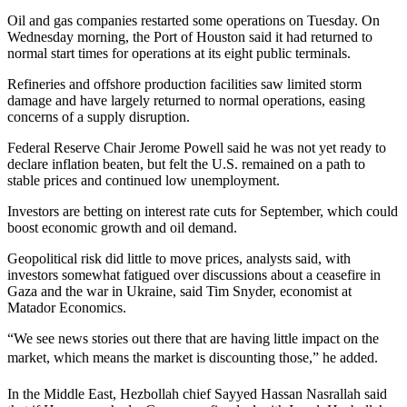
Oil and gas companies restarted some operations on Tuesday. On
Wednesday morning, the Port of Houston said it had returned to
normal start times for operations at its eight public terminals.
Refineries and offshore production facilities saw limited storm
damage and have largely returned to normal operations, easing
concerns of a supply disruption.
Federal Reserve Chair Jerome Powell said he was not yet ready to
declare inflation beaten, but felt the U.S. remained on a path to
stable prices and continued low unemployment.
Investors are betting on interest rate cuts for September, which could
boost economic growth and oil demand.
Geopolitical risk did little to move prices, analysts said, with
investors somewhat fatigued over discussions about a ceasefire in
Gaza and the war in Ukraine, said Tim Snyder, economist at
Matador Economics.
“We see news stories out there that are having little impact on the
market, which means the market is discounting those,” he added.
In the Middle East, Hezbollah chief Sayyed Hassan Nasrallah said