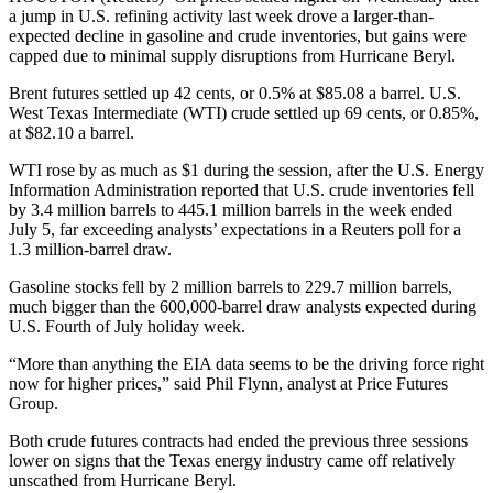
a jump in U.S. refining activity last week drove a larger-than-
expected decline in gasoline and crude inventories, but gains were
capped due to minimal supply disruptions from Hurricane Beryl.
Brent futures settled up 42 cents, or 0.5% at $85.08 a barrel. U.S.
West Texas Intermediate (WTI) crude settled up 69 cents, or 0.85%,
at $82.10 a barrel.
WTI rose by as much as $1 during the session, after the U.S. Energy
Information Administration reported that U.S. crude inventories fell
by 3.4 million barrels to 445.1 million barrels in the week ended
July 5, far exceeding analysts’ expectations in a Reuters poll for a
1.3 million-barrel draw.
Gasoline stocks fell by 2 million barrels to 229.7 million barrels,
much bigger than the 600,000-barrel draw analysts expected during
U.S. Fourth of July holiday week.
“More than anything the EIA data seems to be the driving force right
now for higher prices,” said Phil Flynn, analyst at Price Futures
Group.
Both crude futures contracts had ended the previous three sessions
lower on signs that the Texas energy industry came off relatively
unscathed from Hurricane Beryl.