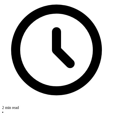
2 min read
•