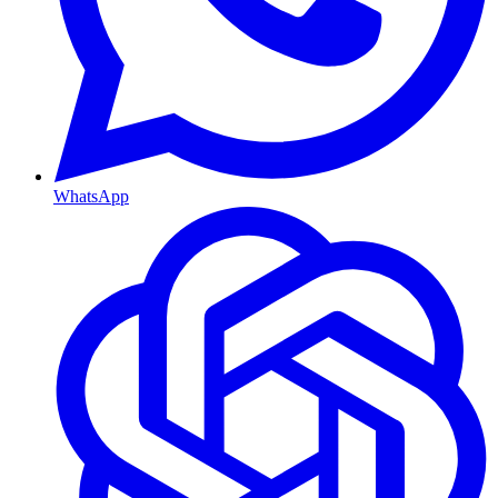
WhatsApp