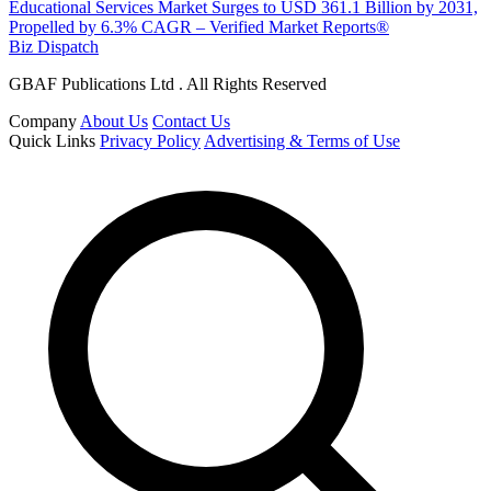
Educational Services Market Surges to USD 361.1 Billion by 2031,
Propelled by 6.3% CAGR – Verified Market Reports®
Biz Dispatch
GBAF Publications Ltd . All Rights Reserved
Company
About Us
Contact Us
Quick Links
Privacy Policy
Advertising & Terms of Use