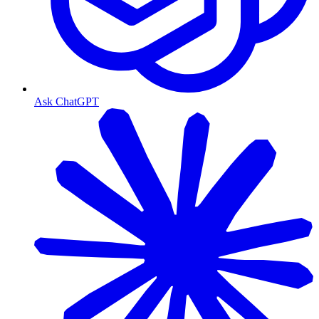
Ask ChatGPT