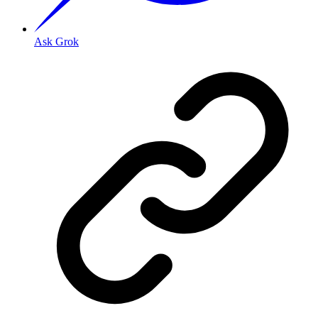
Ask Grok