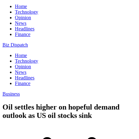
Home
Technology
Opinion
News
Headlines
Finance
Biz Dispatch
Home
Technology
Opinion
News
Headlines
Finance
Business
Oil settles higher on hopeful demand
outlook as US oil stocks sink