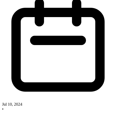
Jul 10, 2024
•