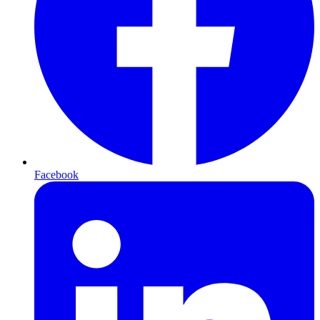
Facebook