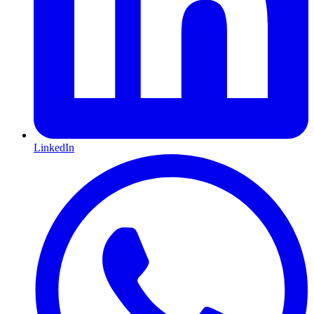
LinkedIn