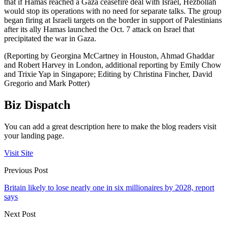
that if Hamas reached a Gaza ceasefire deal with Israel, Hezbollah
would stop its operations with no need for separate talks. The group
began firing at Israeli targets on the border in support of Palestinians
after its ally Hamas launched the Oct. 7 attack on Israel that
precipitated the war in Gaza.
(Reporting by Georgina McCartney in Houston, Ahmad Ghaddar
and Robert Harvey in London, additional reporting by Emily Chow
and Trixie Yap in Singapore; Editing by Christina Fincher, David
Gregorio and Mark Potter)
Biz Dispatch
You can add a great description here to make the blog readers visit
your landing page.
Visit Site
Previous Post
Britain likely to lose nearly one in six millionaires by 2028, report
says
Next Post