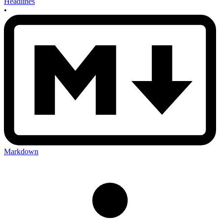
Headlines
•
Markdown