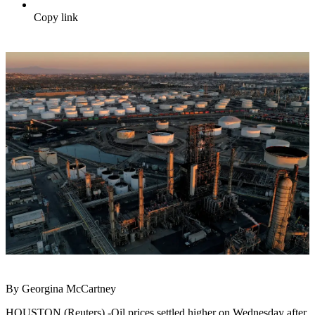
Copy link
By Georgina McCartney
HOUSTON (Reuters) -Oil prices settled higher on Wednesday after