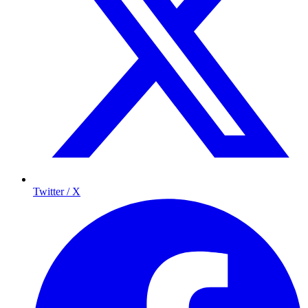
Twitter / X