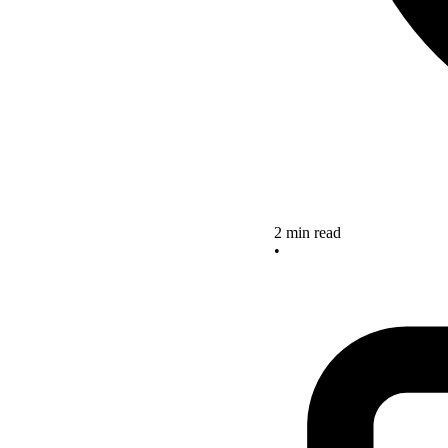
2 min read
•