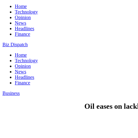
Home
Technology
Opinion
News
Headlines
Finance
Biz Dispatch
Home
Technology
Opinion
News
Headlines
Finance
Business
Oil eases on lac