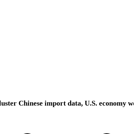
kluster Chinese import data, U.S. economy w