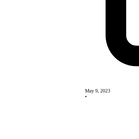
May 9, 2023
•