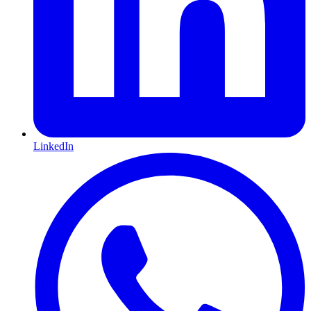
LinkedIn