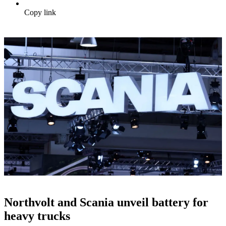
Copy link
Northvolt and Scania unveil battery for
heavy trucks