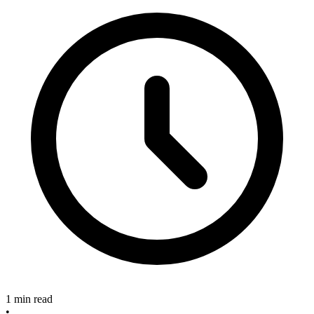
1 min read
•