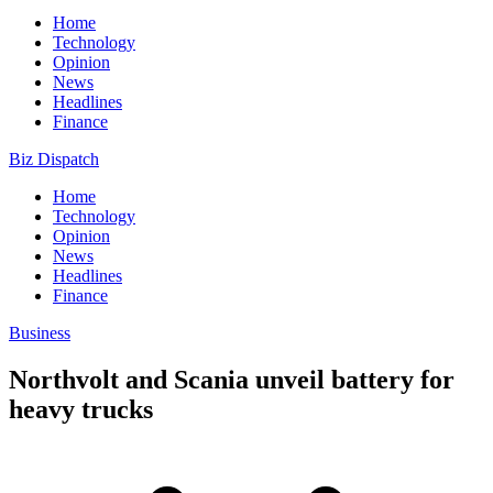
Home
Technology
Opinion
News
Headlines
Finance
Biz Dispatch
Home
Technology
Opinion
News
Headlines
Finance
Business
Northvolt and Scania unveil battery for
heavy trucks