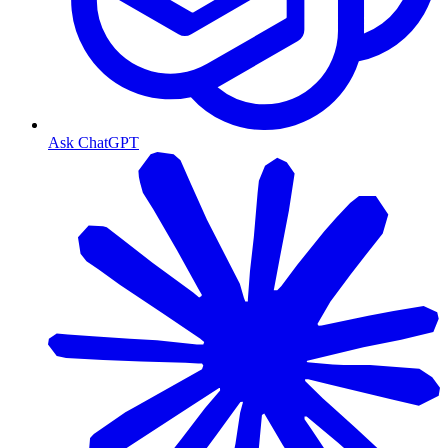
Ask ChatGPT