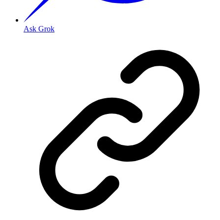
Ask Grok