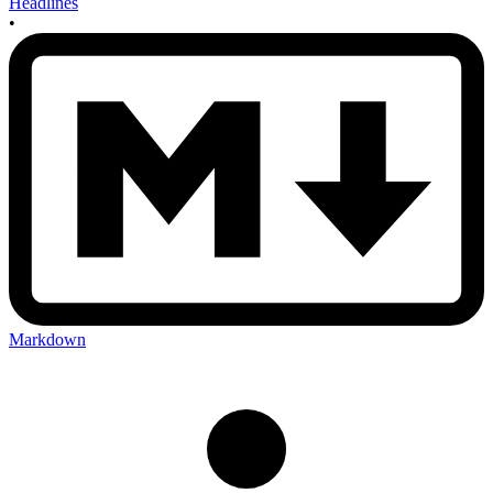
Headlines
•
Markdown