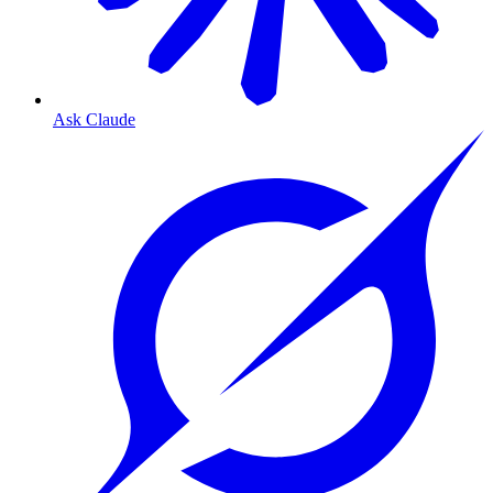
Ask Claude