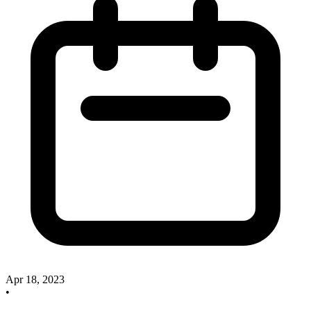
Apr 18, 2023
•