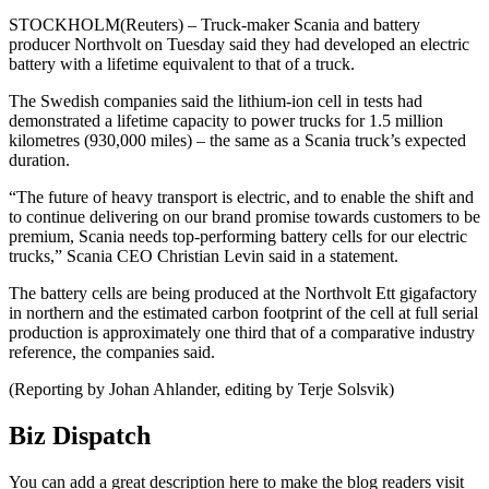
STOCKHOLM(Reuters) – Truck-maker Scania and battery
producer Northvolt on Tuesday said they had developed an electric
battery with a lifetime equivalent to that of a truck.
The Swedish companies said the lithium-ion cell in tests had
demonstrated a lifetime capacity to power trucks for 1.5 million
kilometres (930,000 miles) – the same as a Scania truck’s expected
duration.
“The future of heavy transport is electric, and to enable the shift and
to continue delivering on our brand promise towards customers to be
premium, Scania needs top-performing battery cells for our electric
trucks,” Scania CEO Christian Levin said in a statement.
The battery cells are being produced at the Northvolt Ett gigafactory
in northern and the estimated carbon footprint of the cell at full serial
production is approximately one third that of a comparative industry
reference, the companies said.
(Reporting by Johan Ahlander, editing by Terje Solsvik)
Biz Dispatch
You can add a great description here to make the blog readers visit