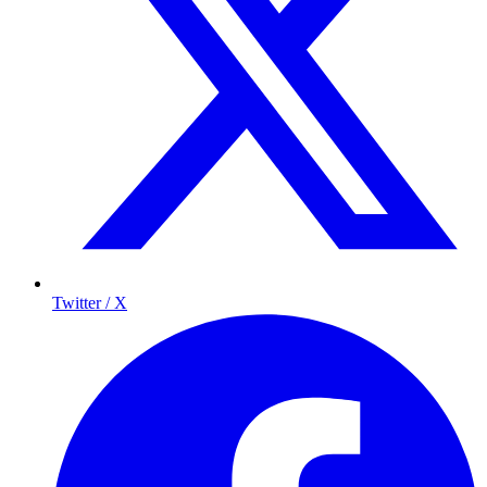
Twitter / X