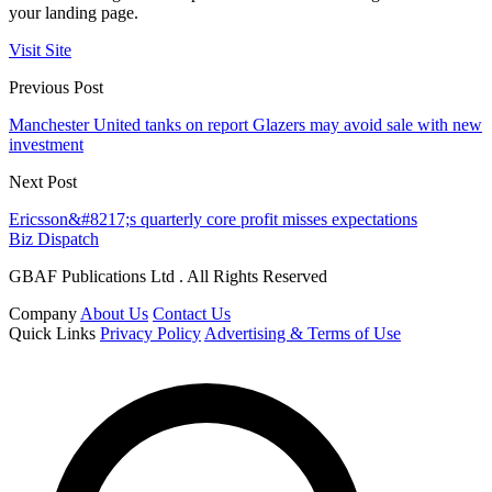
your landing page.
Visit Site
Previous Post
Manchester United tanks on report Glazers may avoid sale with new
investment
Next Post
Ericsson&#8217;s quarterly core profit misses expectations
Biz Dispatch
GBAF Publications Ltd . All Rights Reserved
Company
About Us
Contact Us
Quick Links
Privacy Policy
Advertising & Terms of Use