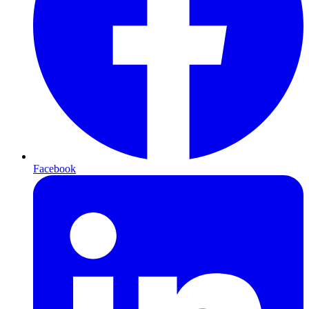
Facebook