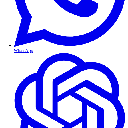
WhatsApp