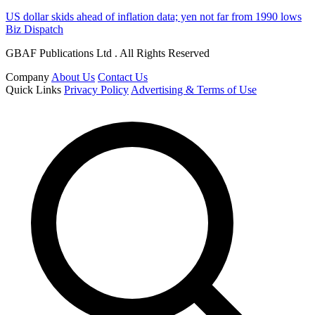
US dollar skids ahead of inflation data; yen not far from 1990 lows
Biz Dispatch
GBAF Publications Ltd . All Rights Reserved
Company
About Us
Contact Us
Quick Links
Privacy Policy
Advertising & Terms of Use