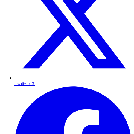
Twitter / X