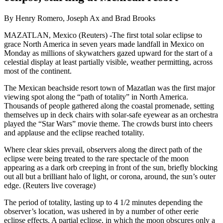
By Henry Romero, Joseph Ax and Brad Brooks
MAZATLAN, Mexico (Reuters) -The first total solar eclipse to
grace North America in seven years made landfall in Mexico on
Monday as millions of skywatchers gazed upward for the start of a
celestial display at least partially visible, weather permitting, across
most of the continent.
The Mexican beachside resort town of Mazatlan was the first major
viewing spot along the “path of totality” in North America.
Thousands of people gathered along the coastal promenade, setting
themselves up in deck chairs with solar-safe eyewear as an orchestra
played the “Star Wars” movie theme. The crowds burst into cheers
and applause and the eclipse reached totality.
Where clear skies prevail, observers along the direct path of the
eclipse were being treated to the rare spectacle of the moon
appearing as a dark orb creeping in front of the sun, briefly blocking
out all but a brilliant halo of light, or corona, around, the sun’s outer
edge. (Reuters live coverage)
The period of totality, lasting up to 4 1/2 minutes depending the
observer’s location, was ushered in by a number of other eerie
eclipse effects. A partial eclipse, in which the moon obscures only a