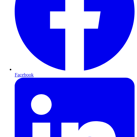
Facebook