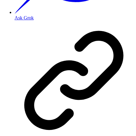
Ask Grok