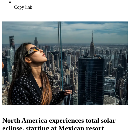
Copy link
North America experiences total solar
eclipse, starting at Mexican resort