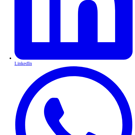
LinkedIn