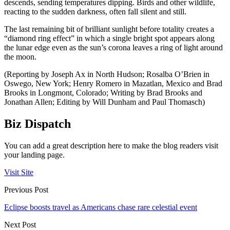
descends, sending temperatures dipping. Birds and other wildlife,
reacting to the sudden darkness, often fall silent and still.
The last remaining bit of brilliant sunlight before totality creates a
“diamond ring effect” in which a single bright spot appears along
the lunar edge even as the sun’s corona leaves a ring of light around
the moon.
(Reporting by Joseph Ax in North Hudson; Rosalba O’Brien in
Oswego, New York; Henry Romero in Mazatlan, Mexico and Brad
Brooks in Longmont, Colorado; Writing by Brad Brooks and
Jonathan Allen; Editing by Will Dunham and Paul Thomasch)
Biz Dispatch
You can add a great description here to make the blog readers visit
your landing page.
Visit Site
Previous Post
Eclipse boosts travel as Americans chase rare celestial event
Next Post