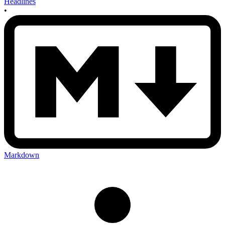
Headlines
•
Markdown