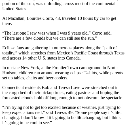
portion of the sun, was unfolding across most of the continental
United States.
At Mazatlan, Lourdes Corro, 43, traveled 10 hours by car to get
there.
“The last one I saw was when I was 9 years old,” Corro said.
“There are a few clouds but we can still see the sun.”
Eclipse fans are gathering in numerous places along the “path of
totality,” which stretches from Mexico’s Pacific Coast through Texas
and across 14 other U.S. states into Canada.
In upstate New York, at the Frontier Town campground in North
Hudson, children ran around wearing eclipse T-shirts, while parents
set up tables, chairs and beer coolers.
Connecticut residents Bob and Teresa Love were stretched out in
the cargo bed of their pickup truck, eating pastries and hoping the
forecasted clouds hold off long enough to not obscure the spectacle.
“I’m trying not to get too excited because of weather, just trying to
keep expectations real,” said Teresa, 49. “Some people say it’s life-
changing. I don’t know if it’s going to be life-changing, but I think
it’s going to be cool to see.”