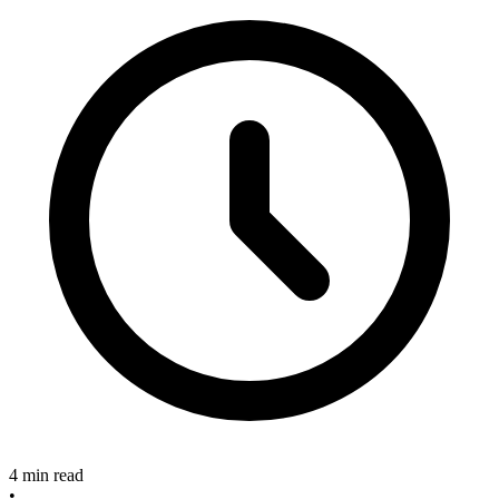
4 min read
•