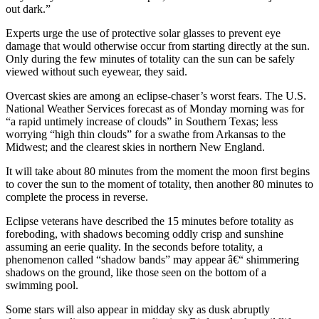
out dark.”
Experts urge the use of protective solar glasses to prevent eye
damage that would otherwise occur from starting directly at the sun.
Only during the few minutes of totality can the sun can be safely
viewed without such eyewear, they said.
Overcast skies are among an eclipse-chaser’s worst fears. The U.S.
National Weather Services forecast as of Monday morning was for
“a rapid untimely increase of clouds” in Southern Texas; less
worrying “high thin clouds” for a swathe from Arkansas to the
Midwest; and the clearest skies in northern New England.
It will take about 80 minutes from the moment the moon first begins
to cover the sun to the moment of totality, then another 80 minutes to
complete the process in reverse.
Eclipse veterans have described the 15 minutes before totality as
foreboding, with shadows becoming oddly crisp and sunshine
assuming an eerie quality. In the seconds before totality, a
phenomenon called “shadow bands” may appear â€“ shimmering
shadows on the ground, like those seen on the bottom of a
swimming pool.
Some stars will also appear in midday sky as dusk abruptly