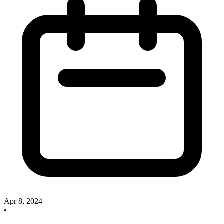
Apr 8, 2024
•