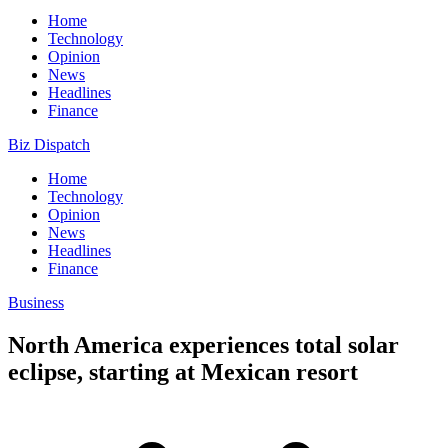
Home
Technology
Opinion
News
Headlines
Finance
Biz Dispatch
Home
Technology
Opinion
News
Headlines
Finance
Business
North America experiences total solar
eclipse, starting at Mexican resort