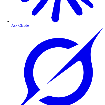
Ask Claude