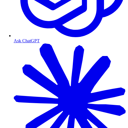
Ask ChatGPT