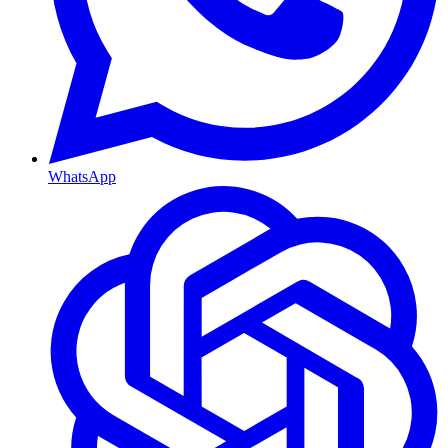
WhatsApp