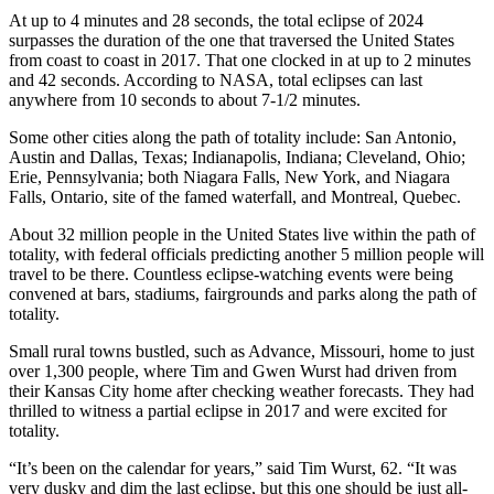
At up to 4 minutes and 28 seconds, the total eclipse of 2024
surpasses the duration of the one that traversed the United States
from coast to coast in 2017. That one clocked in at up to 2 minutes
and 42 seconds. According to NASA, total eclipses can last
anywhere from 10 seconds to about 7-1/2 minutes.
Some other cities along the path of totality include: San Antonio,
Austin and Dallas, Texas; Indianapolis, Indiana; Cleveland, Ohio;
Erie, Pennsylvania; both Niagara Falls, New York, and Niagara
Falls, Ontario, site of the famed waterfall, and Montreal, Quebec.
About 32 million people in the United States live within the path of
totality, with federal officials predicting another 5 million people will
travel to be there. Countless eclipse-watching events were being
convened at bars, stadiums, fairgrounds and parks along the path of
totality.
Small rural towns bustled, such as Advance, Missouri, home to just
over 1,300 people, where Tim and Gwen Wurst had driven from
their Kansas City home after checking weather forecasts. They had
thrilled to witness a partial eclipse in 2017 and were excited for
totality.
“It’s been on the calendar for years,” said Tim Wurst, 62. “It was
very dusky and dim the last eclipse, but this one should be just all-