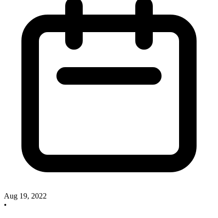
Aug 19, 2022
•