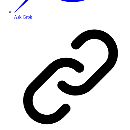
Ask Grok