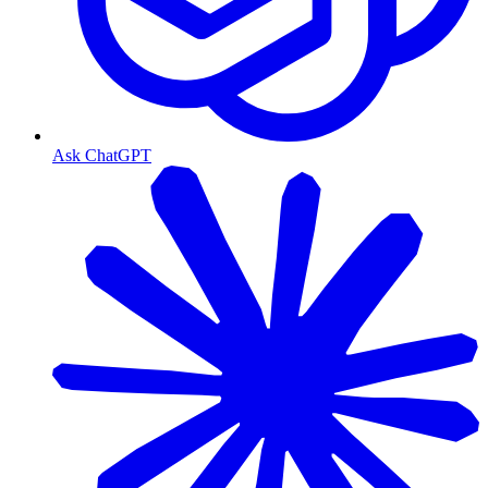
Ask ChatGPT