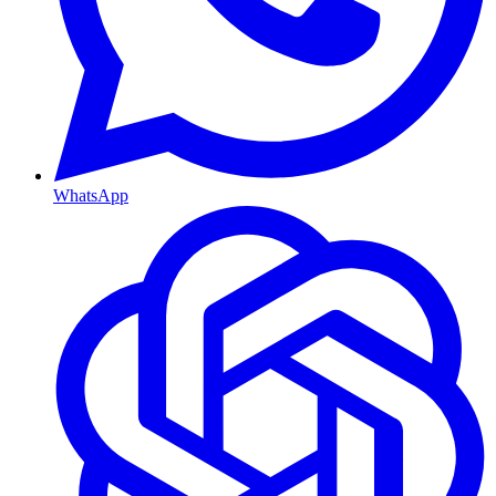
WhatsApp