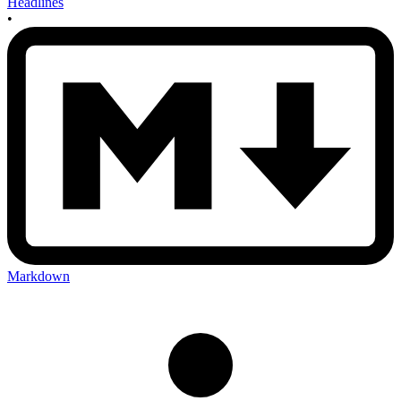
Headlines
•
Markdown