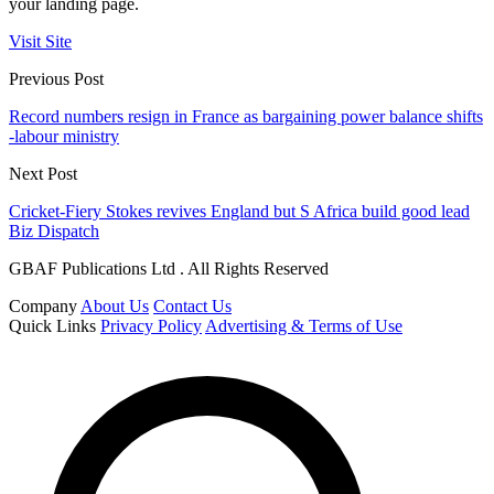
your landing page.
Visit Site
Previous Post
Record numbers resign in France as bargaining power balance shifts
-labour ministry
Next Post
Cricket-Fiery Stokes revives England but S Africa build good lead
Biz Dispatch
GBAF Publications Ltd . All Rights Reserved
Company
About Us
Contact Us
Quick Links
Privacy Policy
Advertising & Terms of Use