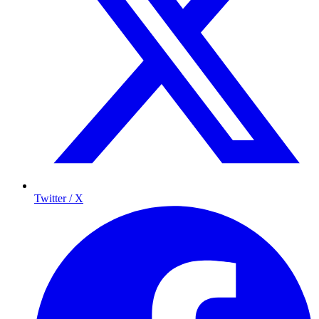
Twitter / X