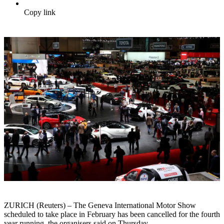
Copy link
ZURICH (Reuters) – The Geneva International Motor Show
scheduled to take place in February has been cancelled for the fourth
year running, the organisers said on Thursday.