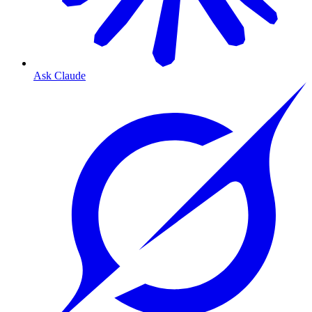
Ask Claude