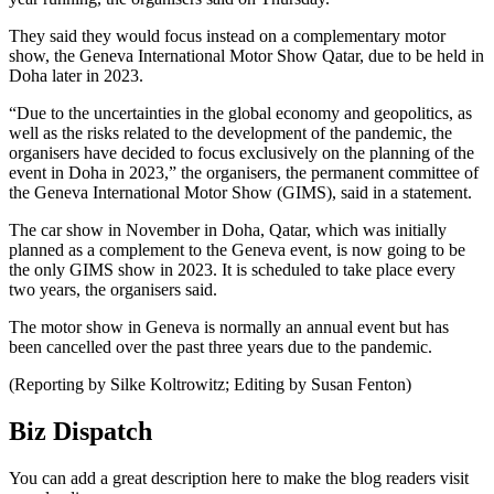
They said they would focus instead on a complementary motor
show, the Geneva International Motor Show Qatar, due to be held in
Doha later in 2023.
“Due to the uncertainties in the global economy and geopolitics, as
well as the risks related to the development of the pandemic, the
organisers have decided to focus exclusively on the planning of the
event in Doha in 2023,” the organisers, the permanent committee of
the Geneva International Motor Show (GIMS), said in a statement.
The car show in November in Doha, Qatar, which was initially
planned as a complement to the Geneva event, is now going to be
the only GIMS show in 2023. It is scheduled to take place every
two years, the organisers said.
The motor show in Geneva is normally an annual event but has
been cancelled over the past three years due to the pandemic.
(Reporting by Silke Koltrowitz; Editing by Susan Fenton)
Biz Dispatch
You can add a great description here to make the blog readers visit