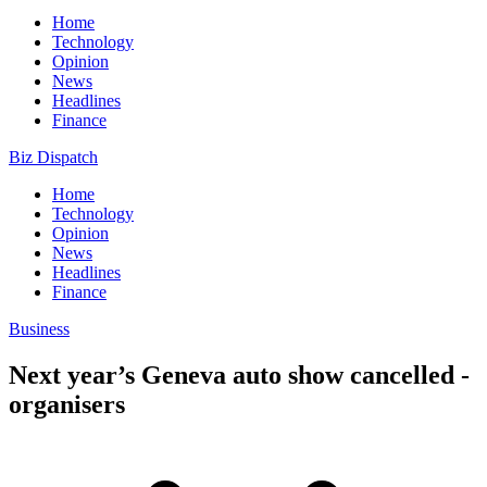
Home
Technology
Opinion
News
Headlines
Finance
Biz Dispatch
Home
Technology
Opinion
News
Headlines
Finance
Business
Next year’s Geneva auto show cancelled -
organisers