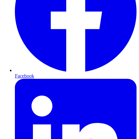
Facebook