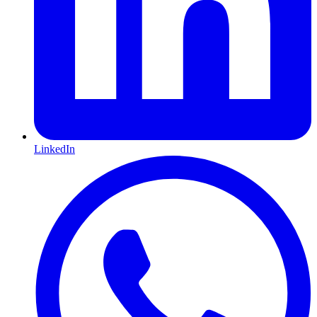
LinkedIn