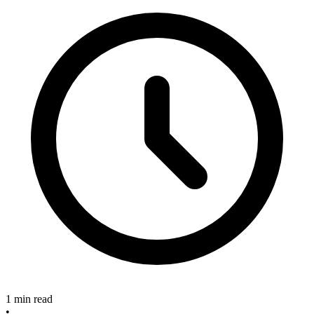
1 min read
•