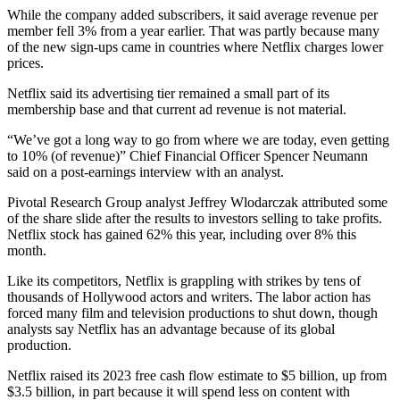
While the company added subscribers, it said average revenue per
member fell 3% from a year earlier. That was partly because many
of the new sign-ups came in countries where Netflix charges lower
prices.
Netflix said its advertising tier remained a small part of its
membership base and that current ad revenue is not material.
“We’ve got a long way to go from where we are today, even getting
to 10% (of revenue)” Chief Financial Officer Spencer Neumann
said on a post-earnings interview with an analyst.
Pivotal Research Group analyst Jeffrey Wlodarczak attributed some
of the share slide after the results to investors selling to take profits.
Netflix stock has gained 62% this year, including over 8% this
month.
Like its competitors, Netflix is grappling with strikes by tens of
thousands of Hollywood actors and writers. The labor action has
forced many film and television productions to shut down, though
analysts say Netflix has an advantage because of its global
production.
Netflix raised its 2023 free cash flow estimate to $5 billion, up from
$3.5 billion, in part because it will spend less on content with