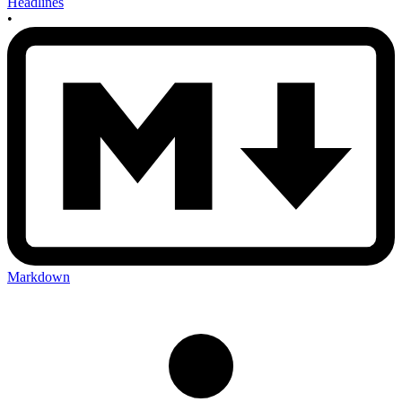
Headlines
•
Markdown