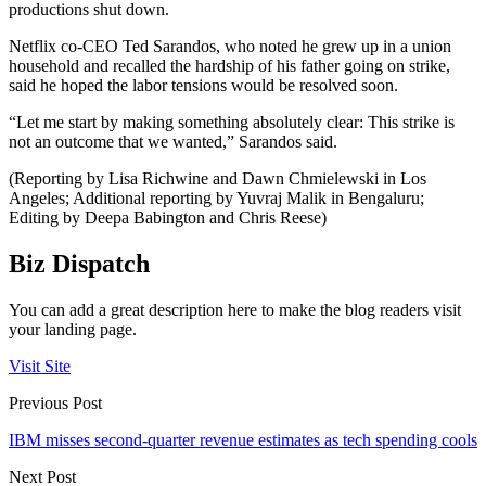
productions shut down.
Netflix co-CEO Ted Sarandos, who noted he grew up in a union
household and recalled the hardship of his father going on strike,
said he hoped the labor tensions would be resolved soon.
“Let me start by making something absolutely clear: This strike is
not an outcome that we wanted,” Sarandos said.
(Reporting by Lisa Richwine and Dawn Chmielewski in Los
Angeles; Additional reporting by Yuvraj Malik in Bengaluru;
Editing by Deepa Babington and Chris Reese)
Biz Dispatch
You can add a great description here to make the blog readers visit
your landing page.
Visit Site
Previous Post
IBM misses second-quarter revenue estimates as tech spending cools
Next Post