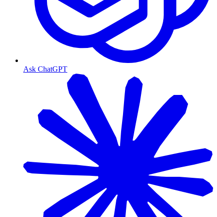
Ask ChatGPT