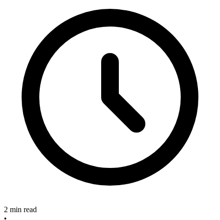
2 min read
•