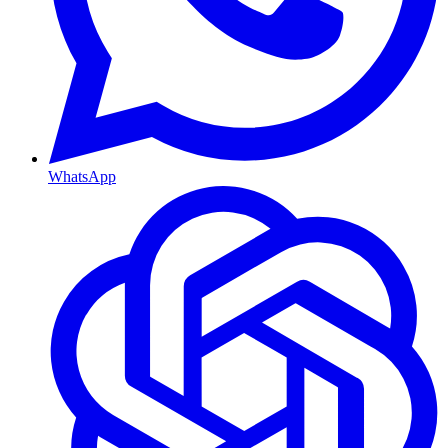
WhatsApp