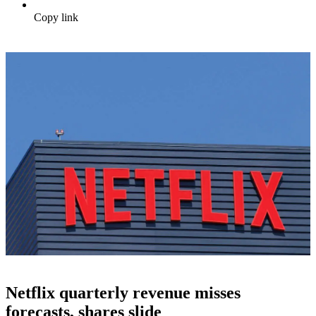
Copy link
Netflix quarterly revenue misses
forecasts, shares slide