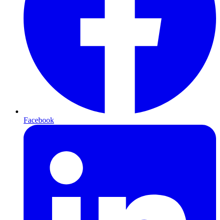
Facebook