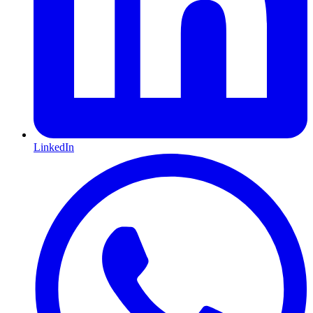
LinkedIn