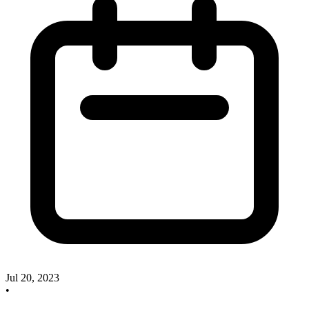
Jul 20, 2023
•