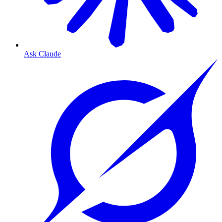
Ask Claude