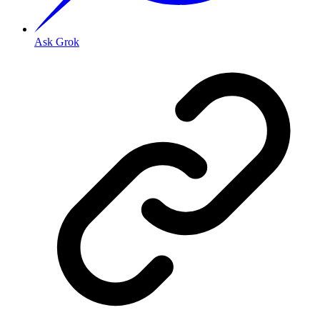
Ask Grok