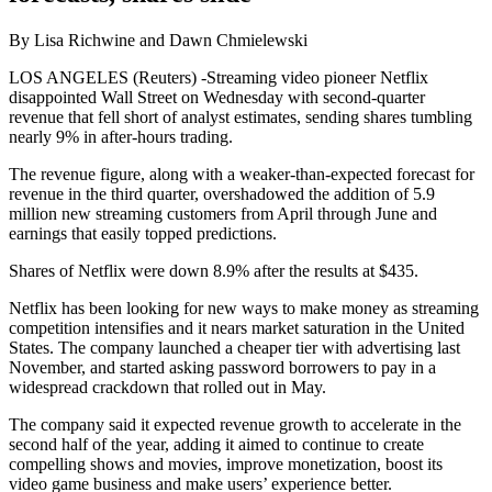
By Lisa Richwine and Dawn Chmielewski
LOS ANGELES (Reuters) -Streaming video pioneer Netflix
disappointed Wall Street on Wednesday with second-quarter
revenue that fell short of analyst estimates, sending shares tumbling
nearly 9% in after-hours trading.
The revenue figure, along with a weaker-than-expected forecast for
revenue in the third quarter, overshadowed the addition of 5.9
million new streaming customers from April through June and
earnings that easily topped predictions.
Shares of Netflix were down 8.9% after the results at $435.
Netflix has been looking for new ways to make money as streaming
competition intensifies and it nears market saturation in the United
States. The company launched a cheaper tier with advertising last
November, and started asking password borrowers to pay in a
widespread crackdown that rolled out in May.
The company said it expected revenue growth to accelerate in the
second half of the year, adding it aimed to continue to create
compelling shows and movies, improve monetization, boost its
video game business and make users’ experience better.