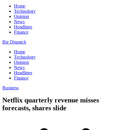
Home
Technology
Opinion
News
Headlines
Finance
Biz Dispatch
Home
Technology
Opinion
News
Headlines
Finance
Business
Netflix quarterly revenue misses
forecasts, shares slide