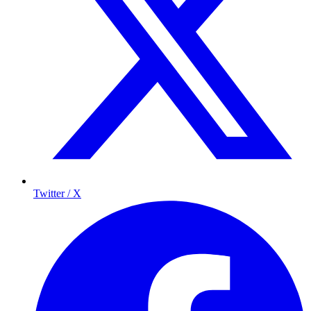
Twitter / X