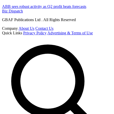
ABB sees robust activity as Q2 profit beats forecasts
Biz Dispatch
GBAF Publications Ltd . All Rights Reserved
Company
About Us
Contact Us
Quick Links
Privacy Policy
Advertising & Terms of Use