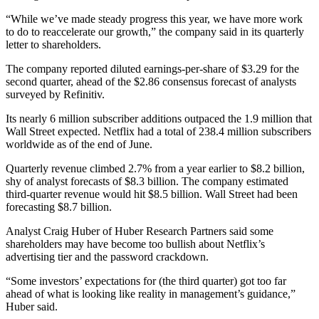
“While we’ve made steady progress this year, we have more work
to do to reaccelerate our growth,” the company said in its quarterly
letter to shareholders.
The company reported diluted earnings-per-share of $3.29 for the
second quarter, ahead of the $2.86 consensus forecast of analysts
surveyed by Refinitiv.
Its nearly 6 million subscriber additions outpaced the 1.9 million that
Wall Street expected. Netflix had a total of 238.4 million subscribers
worldwide as of the end of June.
Quarterly revenue climbed 2.7% from a year earlier to $8.2 billion,
shy of analyst forecasts of $8.3 billion. The company estimated
third-quarter revenue would hit $8.5 billion. Wall Street had been
forecasting $8.7 billion.
Analyst Craig Huber of Huber Research Partners said some
shareholders may have become too bullish about Netflix’s
advertising tier and the password crackdown.
“Some investors’ expectations for (the third quarter) got too far
ahead of what is looking like reality in management’s guidance,”
Huber said.