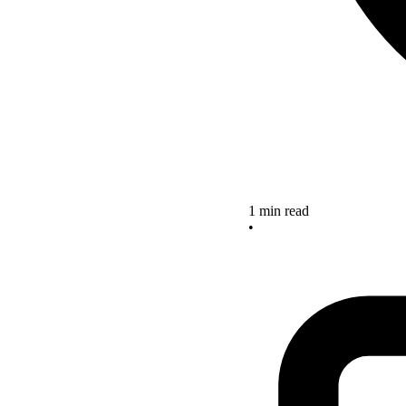
1 min read
•