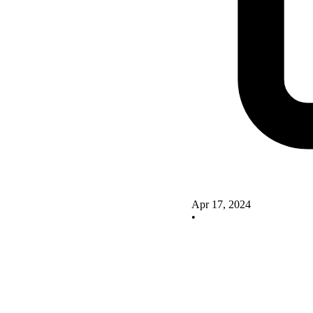
Apr 17, 2024
•