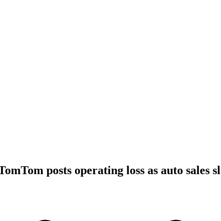
TomTom posts operating loss as auto sales s