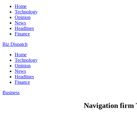
Home
Technology
Opinion
News
Headlines
Finance
Biz Dispatch
Home
Technology
Opinion
News
Headlines
Finance
Business
Navigation firm 