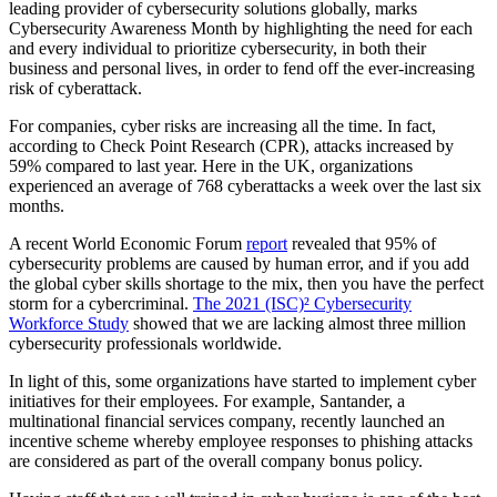
leading provider of cybersecurity solutions globally, marks
Cybersecurity Awareness Month by highlighting the need for each
and every individual to prioritize cybersecurity, in both their
business and personal lives, in order to fend off the ever-increasing
risk of cyberattack.
For companies, cyber risks are increasing all the time. In fact,
according to Check Point Research (CPR), attacks increased by
59% compared to last year. Here in the UK, organizations
experienced an average of 768 cyberattacks a week over the last six
months.
A recent World Economic Forum
report
revealed that 95% of
cybersecurity problems are caused by human error, and if you add
the global cyber skills shortage to the mix, then you have the perfect
storm for a cybercriminal.
The 2021 (ISC)² Cybersecurity
Workforce Study
showed that we are lacking almost three million
cybersecurity professionals worldwide.
In light of this, some organizations have started to implement cyber
initiatives for their employees. For example, Santander, a
multinational financial services company, recently launched an
incentive scheme whereby employee responses to phishing attacks
are considered as part of the overall company bonus policy.