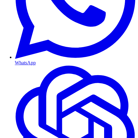
WhatsApp