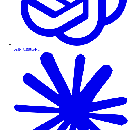
Ask ChatGPT