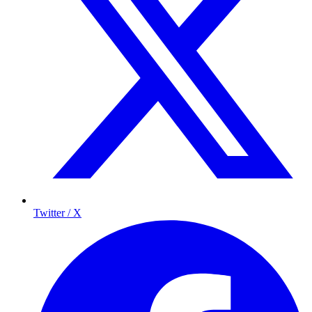
Twitter / X