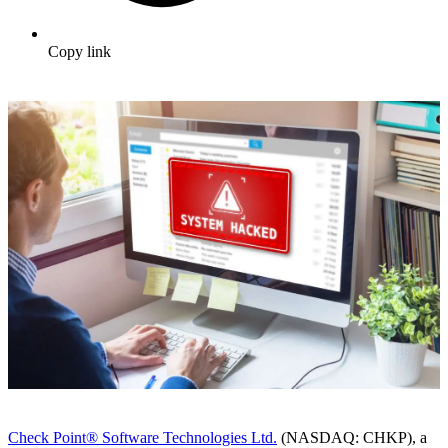
Copy link
Check Point® Software Technologies Ltd.
(NASDAQ: CHKP), a