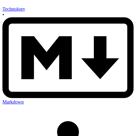
Technology
•
Markdown