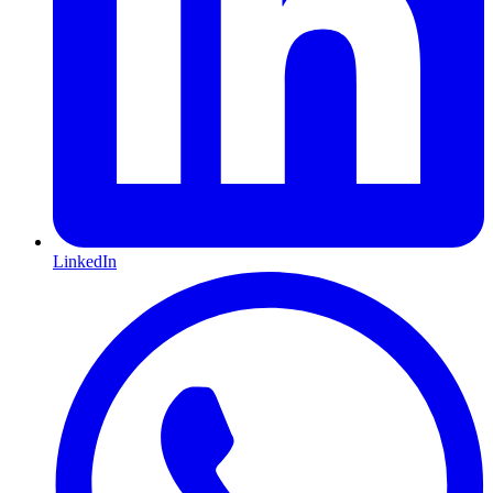
LinkedIn