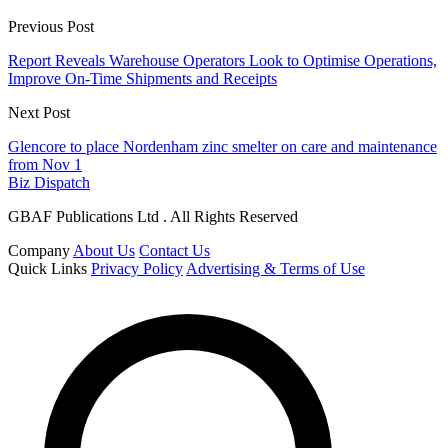
Previous Post
Report Reveals Warehouse Operators Look to Optimise Operations,
Improve On-Time Shipments and Receipts
Next Post
Glencore to place Nordenham zinc smelter on care and maintenance
from Nov 1
Biz Dispatch
GBAF Publications Ltd . All Rights Reserved
Company
About Us
Contact Us
Quick Links
Privacy Policy
Advertising & Terms of Use