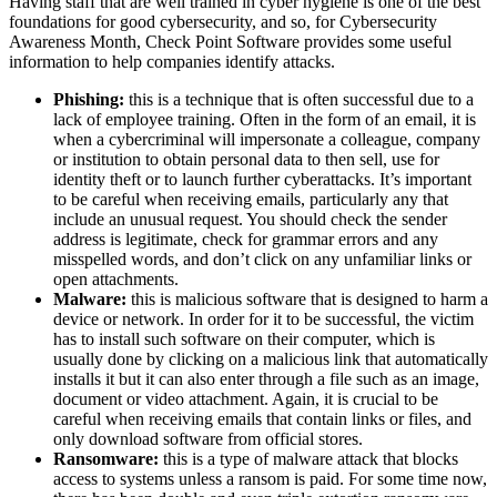
Having staff that are well trained in cyber hygiene is one of the best
foundations for good cybersecurity, and so, for Cybersecurity
Awareness Month, Check Point Software provides some useful
information to help companies identify attacks.
Phishing:
this is a technique that is often successful due to a
lack of employee training. Often in the form of an email, it is
when a cybercriminal will impersonate a colleague, company
or institution to obtain personal data to then sell, use for
identity theft or to launch further cyberattacks. It’s important
to be careful when receiving emails, particularly any that
include an unusual request. You should check the sender
address is legitimate, check for grammar errors and any
misspelled words, and don’t click on any unfamiliar links or
open attachments.
Malware:
this is malicious software that is designed to harm a
device or network. In order for it to be successful, the victim
has to install such software on their computer, which is
usually done by clicking on a malicious link that automatically
installs it but it can also enter through a file such as an image,
document or video attachment. Again, it is crucial to be
careful when receiving emails that contain links or files, and
only download software from official stores.
Ransomware:
this is a type of malware attack that blocks
access to systems unless a ransom is paid. For some time now,