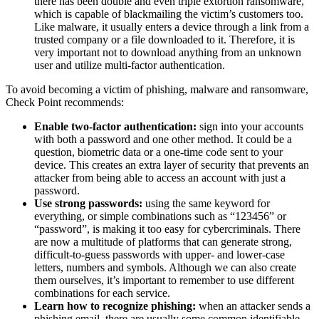
there has been double and even triple extortion ransomware,
which is capable of blackmailing the victim’s customers too.
Like malware, it usually enters a device through a link from a
trusted company or a file downloaded to it. Therefore, it is
very important not to download anything from an unknown
user and utilize multi-factor authentication.
To avoid becoming a victim of phishing, malware and ransomware,
Check Point recommends:
Enable two-factor authentication:
sign into your accounts
with both a password and one other method. It could be a
question, biometric data or a one-time code sent to your
device. This creates an extra layer of security that prevents an
attacker from being able to access an account with just a
password.
Use strong passwords:
using the same keyword for
everything, or simple combinations such as “123456” or
“password”, is making it too easy for cybercriminals. There
are now a multitude of platforms that can generate strong,
difficult-to-guess passwords with upper- and lower-case
letters, numbers and symbols. Although we can also create
them ourselves, it’s important to remember to use different
combinations for each service.
Learn how to recognize phishing:
when an attacker sends a
phishing email, there are usually some common identifiable