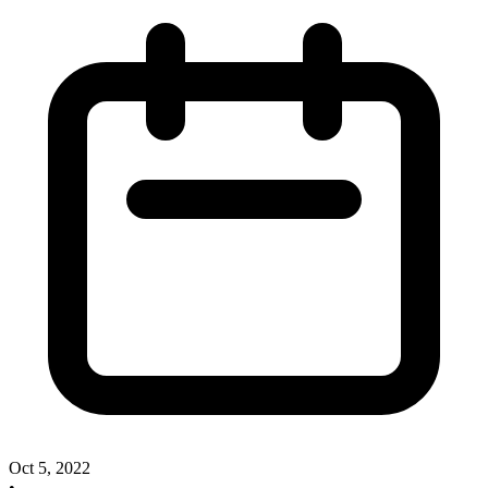
Oct 5, 2022
•