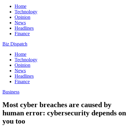
Home
Technology
Opinion
News
Headlines
Finance
Biz Dispatch
Home
Technology
Opinion
News
Headlines
Finance
Business
Most cyber breaches are caused by
human error: cybersecurity depends on
you too