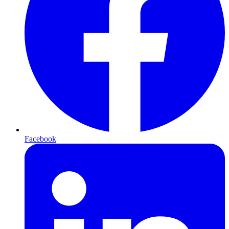
Facebook