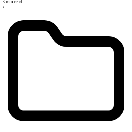
3 min read
•