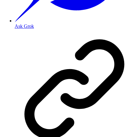
Ask Grok