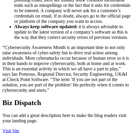
traits such as misspellings or the fact that it asks for credentials
to be entered. A company will never ask for a customer’s
credentials on email. If in doubt, always go to the official page
or platform of the company you want to access.
Always keep software updated:
it is always advisable to
update to the latest version of a company’s software as this is
the way that they correct security errors of previous versions.
“Cybersecurity Awareness Month is an important time to not only
raise awareness of cyber-safety but to drive real action among
individuals. Most cyberattacks occur because of human error so it is
in their hands to improve cybersecurity, both at home and at work.
This is an essential activity in which we all have a part to play,”
says Ian Porteous, Regional Director, Security Engineering, UK&I
at Check Point Software. “The term ‘If you are not part of the
solution, you are part of the problem’ fits perfectly when it comes to
cybersecurity and users.”
Biz Dispatch
You can add a great description here to make the blog readers visit
your landing page.
Visit Site