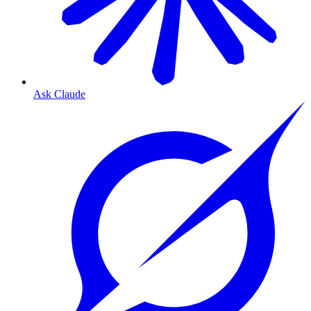
Ask Claude