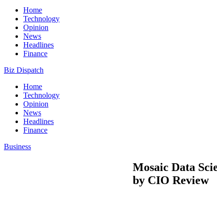
Home
Technology
Opinion
News
Headlines
Finance
Biz Dispatch
Home
Technology
Opinion
News
Headlines
Finance
Business
Mosaic Data Sci
by CIO Review