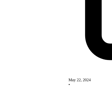
May 22, 2024
•