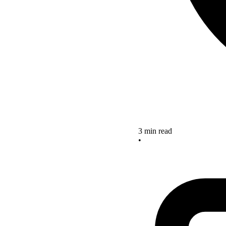
3 min read
•