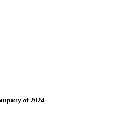
ompany of 2024