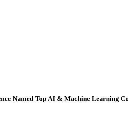
ence Named Top AI & Machine Learning C