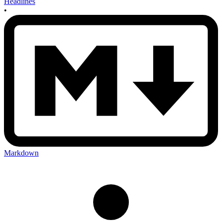
Headlines
•
Markdown