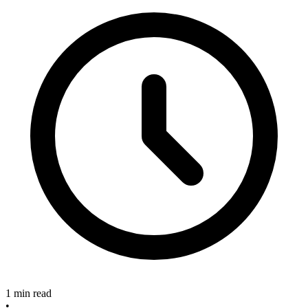
1 min read
•