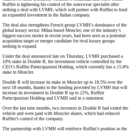
Ruffini is tightening his control of the outerwear specialist after
striking a deal with LVMH, which will partner with Ruffini to fund
an expanded investment in the Italian company.
The deal also strengthens French group LVMH’s dominance of the
global luxury sector. Milan-based Moncler, one of the industry’s
biggest success stories in recent years, had been seen as a potential
acquisition target or merger candidate for rival luxury groups
seeking to expand.
Under the deal announced late on Thursday, LVMH purchased a
10% stake in Double R, the investment vehicle controlled by the
CEO’s Ruffini Partecipazioni Holding, which currently has a 15.8%
stake in Moncler.
Double R will increase its stake in Moncler up to 18.5% over the
next 18 months, thanks to the funding provided by LVMH that will
increase its investment in Double R up to 22%, Ruffini
Partecipazioni Holding and LVMH said in a statement.
Over the last nine months, two investors in Double R had exited the
vehicle and were paid with Moncler shares, which had reduced
Ruffini’s control of the company.
The partnership with LVMH will reinforce Ruffini’s position as the