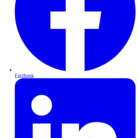
Facebook