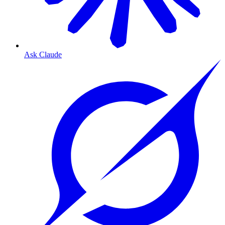
Ask Claude