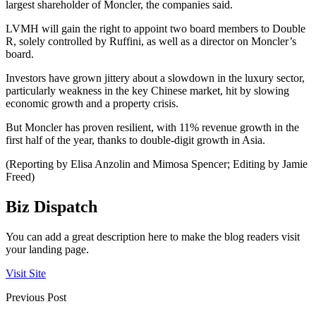
largest shareholder of Moncler, the companies said.
LVMH will gain the right to appoint two board members to Double
R, solely controlled by Ruffini, as well as a director on Moncler’s
board.
Investors have grown jittery about a slowdown in the luxury sector,
particularly weakness in the key Chinese market, hit by slowing
economic growth and a property crisis.
But Moncler has proven resilient, with 11% revenue growth in the
first half of the year, thanks to double-digit growth in Asia.
(Reporting by Elisa Anzolin and Mimosa Spencer; Editing by Jamie
Freed)
Biz Dispatch
You can add a great description here to make the blog readers visit
your landing page.
Visit Site
Previous Post