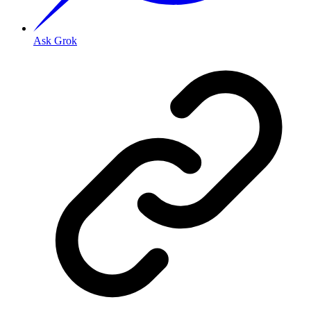
Ask Grok