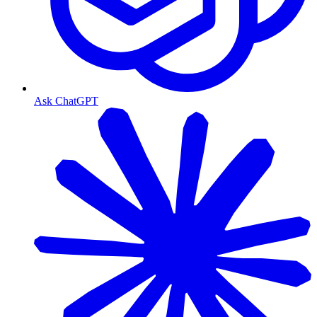
Ask ChatGPT