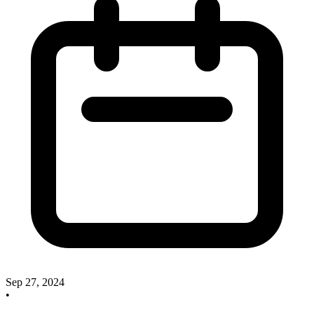
Sep 27, 2024
•