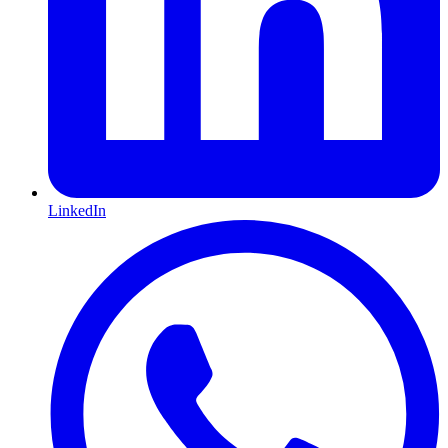
LinkedIn