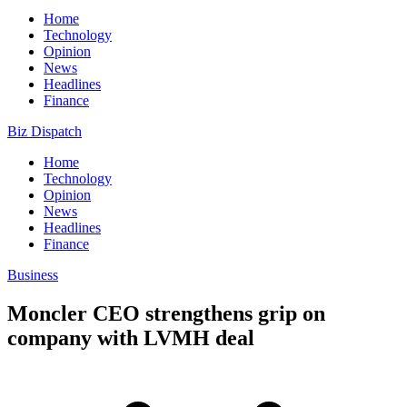
Home
Technology
Opinion
News
Headlines
Finance
Biz Dispatch
Home
Technology
Opinion
News
Headlines
Finance
Business
Moncler CEO strengthens grip on
company with LVMH deal