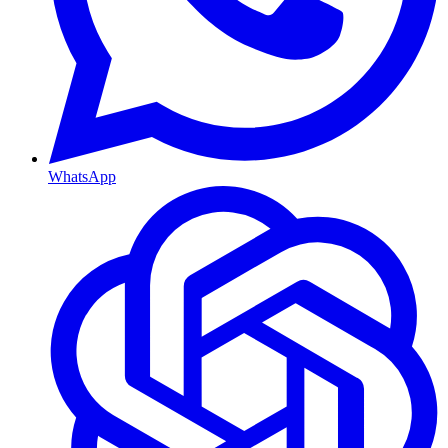
WhatsApp