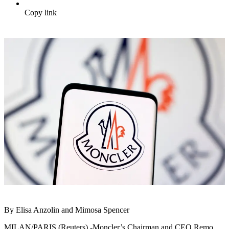
Copy link
By Elisa Anzolin and Mimosa Spencer
MILAN/PARIS (Reuters) -Moncler’s Chairman and CEO Remo