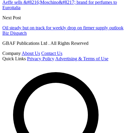
Aeffe sells &#8216;Moschino&#8217; brand for perfumes to
Euroitalia
Next Post
Oil steady but on track for weekly drop on firmer supply outlook
Biz Dispatch
GBAF Publications Ltd . All Rights Reserved
Company
About Us
Contact Us
Quick Links
Privacy Policy
Advertising & Terms of Use