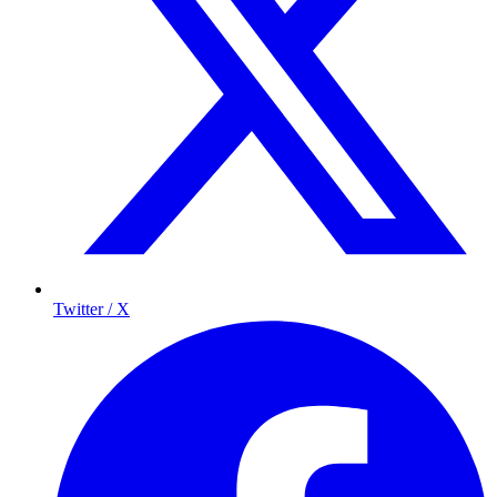
Twitter / X