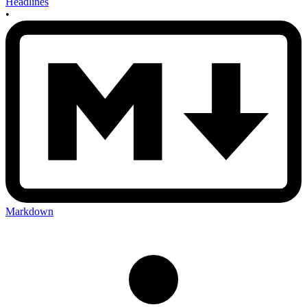
Headlines
•
Markdown