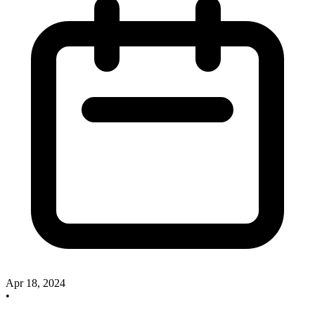
Apr 18, 2024
•