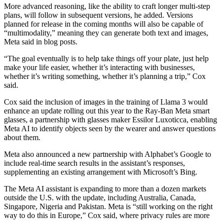
More advanced reasoning, like the ability to craft longer multi-step
plans, will follow in subsequent versions, he added. Versions
planned for release in the coming months will also be capable of
“multimodality,” meaning they can generate both text and images,
Meta said in blog posts.
“The goal eventually is to help take things off your plate, just help
make your life easier, whether it’s interacting with businesses,
whether it’s writing something, whether it’s planning a trip,” Cox
said.
Cox said the inclusion of images in the training of Llama 3 would
enhance an update rolling out this year to the Ray-Ban Meta smart
glasses, a partnership with glasses maker Essilor Luxoticca, enabling
Meta AI to identify objects seen by the wearer and answer questions
about them.
Meta also announced a new partnership with Alphabet’s Google to
include real-time search results in the assistant’s responses,
supplementing an existing arrangement with Microsoft’s Bing.
The Meta AI assistant is expanding to more than a dozen markets
outside the U.S. with the update, including Australia, Canada,
Singapore, Nigeria and Pakistan. Meta is “still working on the right
way to do this in Europe,” Cox said, where privacy rules are more