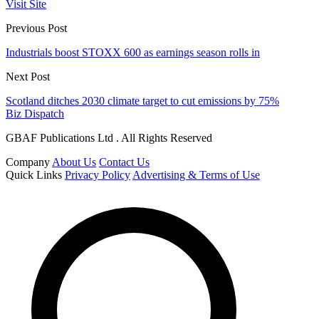
Visit Site
Previous Post
Industrials boost STOXX 600 as earnings season rolls in
Next Post
Scotland ditches 2030 climate target to cut emissions by 75%
Biz Dispatch
GBAF Publications Ltd . All Rights Reserved
Company
About Us
Contact Us
Quick Links
Privacy Policy
Advertising & Terms of Use