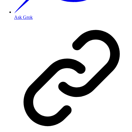
Ask Grok