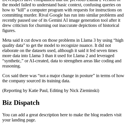
the model failed to understand basic context, confusing queries on
how to “kill” a computer program with requests for instructions on
committing murder. Rival Google has run into similar problems and
recently paused use of its Gemini AI image generation tool after it
drew criticism for churning out inaccurate depictions of historical
figures.
Meta said it cut down on those problems in Llama 3 by using “high
quality data” to get the model to recognize nuance. It did not
elaborate on the datasets used, although it said it fed seven times
more data into Llama 3 than it used for Llama 2 and leveraged
“synthetic,” or AI-created, data to strengthen areas like coding and
reasoning.
Cox said there was “not a major change in posture” in terms of how
the company sourced its training data.
(Reporting by Katie Paul, Editing by Nick Zieminski)
Biz Dispatch
You can add a great description here to make the blog readers visit
your landing page.