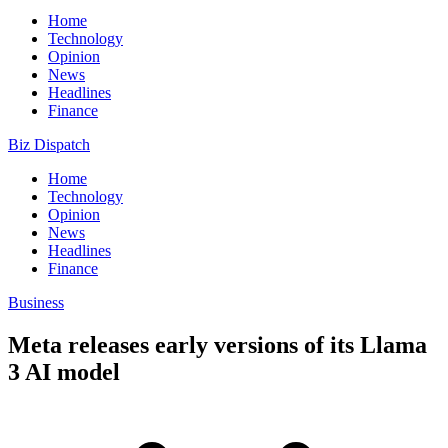
Home
Technology
Opinion
News
Headlines
Finance
Biz Dispatch
Home
Technology
Opinion
News
Headlines
Finance
Business
Meta releases early versions of its Llama
3 AI model