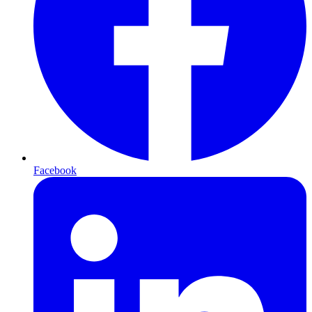
Facebook