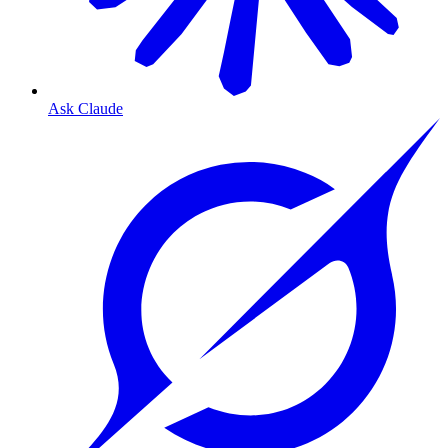
Ask Claude