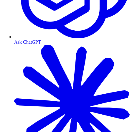
Ask ChatGPT