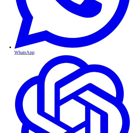
WhatsApp