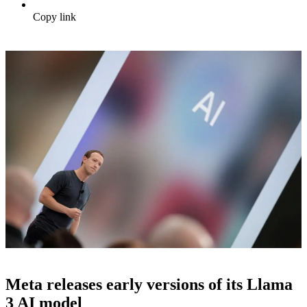
Copy link
Meta releases early versions of its Llama
3 AI model