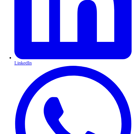
LinkedIn