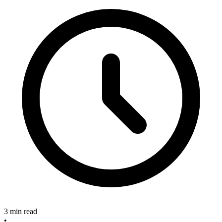
3 min read
•