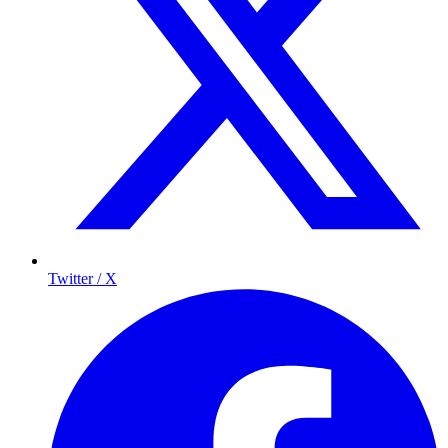
Twitter / X