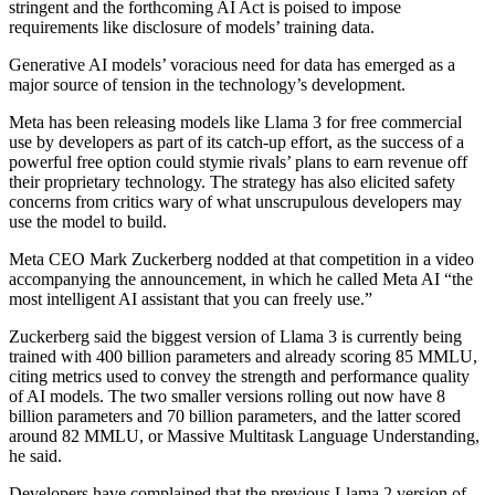
stringent and the forthcoming AI Act is poised to impose
requirements like disclosure of models’ training data.
Generative AI models’ voracious need for data has emerged as a
major source of tension in the technology’s development.
Meta has been releasing models like Llama 3 for free commercial
use by developers as part of its catch-up effort, as the success of a
powerful free option could stymie rivals’ plans to earn revenue off
their proprietary technology. The strategy has also elicited safety
concerns from critics wary of what unscrupulous developers may
use the model to build.
Meta CEO Mark Zuckerberg nodded at that competition in a video
accompanying the announcement, in which he called Meta AI “the
most intelligent AI assistant that you can freely use.”
Zuckerberg said the biggest version of Llama 3 is currently being
trained with 400 billion parameters and already scoring 85 MMLU,
citing metrics used to convey the strength and performance quality
of AI models. The two smaller versions rolling out now have 8
billion parameters and 70 billion parameters, and the latter scored
around 82 MMLU, or Massive Multitask Language Understanding,
he said.
Developers have complained that the previous Llama 2 version of