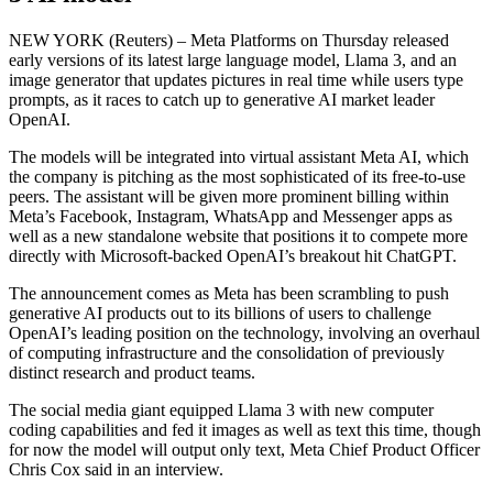
NEW YORK (Reuters) – Meta Platforms on Thursday released
early versions of its latest large language model, Llama 3, and an
image generator that updates pictures in real time while users type
prompts, as it races to catch up to generative AI market leader
OpenAI.
The models will be integrated into virtual assistant Meta AI, which
the company is pitching as the most sophisticated of its free-to-use
peers. The assistant will be given more prominent billing within
Meta’s Facebook, Instagram, WhatsApp and Messenger apps as
well as a new standalone website that positions it to compete more
directly with Microsoft-backed OpenAI’s breakout hit ChatGPT.
The announcement comes as Meta has been scrambling to push
generative AI products out to its billions of users to challenge
OpenAI’s leading position on the technology, involving an overhaul
of computing infrastructure and the consolidation of previously
distinct research and product teams.
The social media giant equipped Llama 3 with new computer
coding capabilities and fed it images as well as text this time, though
for now the model will output only text, Meta Chief Product Officer
Chris Cox said in an interview.