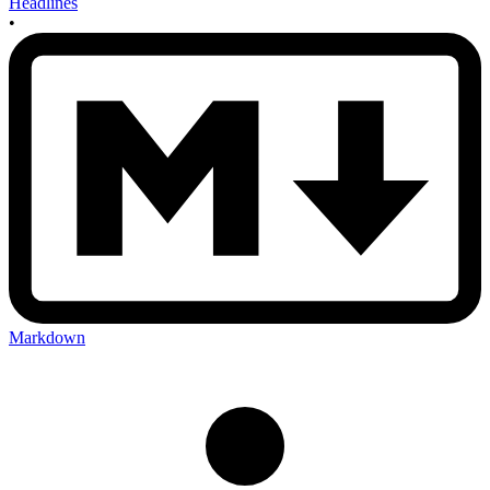
Headlines
•
Markdown