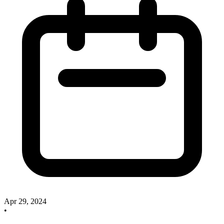
Apr 29, 2024
•