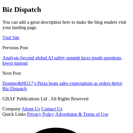
Biz Dispatch
You can add a great description here to make the blog readers visit
your landing page.
Visit Site
Previous Post
Analysis-Second global AI safety summit faces tough questions,
lower turnout
Next Post
Domino&#8217;s Pizza beats sales expectations as orders thrive
Biz Dispatch
GBAF Publications Ltd . All Rights Reserved
Company
About Us
Contact Us
Quick Links
Privacy Policy
Advertising & Terms of Use