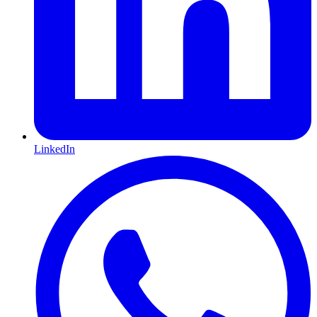
LinkedIn