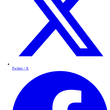
Twitter / X