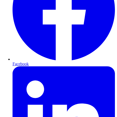
Facebook