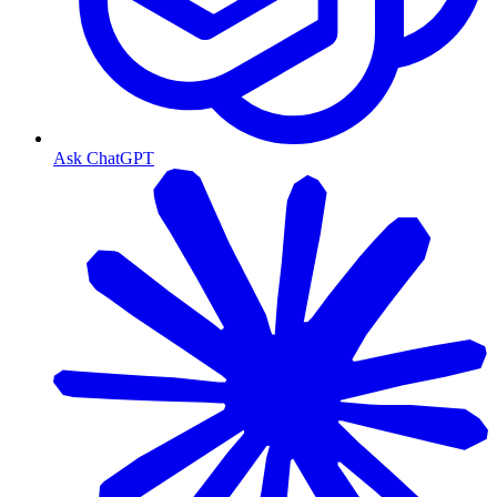
Ask ChatGPT