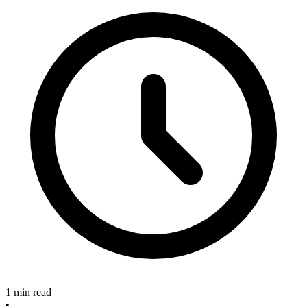
1 min read
•