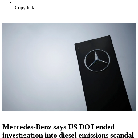
Copy link
Mercedes-Benz says US DOJ ended
investigation into diesel emissions scandal