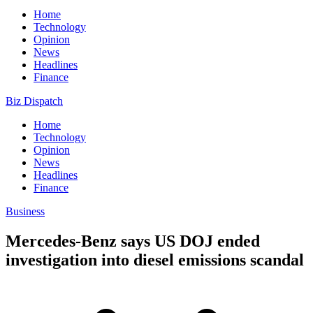
Home
Technology
Opinion
News
Headlines
Finance
Biz Dispatch
Home
Technology
Opinion
News
Headlines
Finance
Business
Mercedes-Benz says US DOJ ended
investigation into diesel emissions scandal