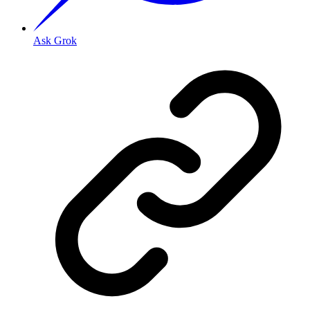
Ask Grok