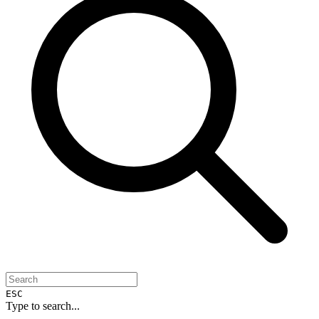
ESC
Type to search...