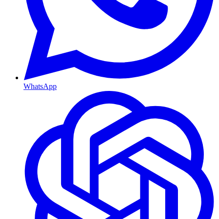
WhatsApp