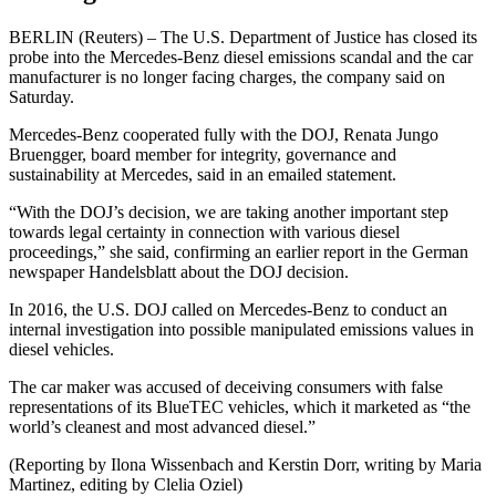
BERLIN (Reuters) – The U.S. Department of Justice has closed its
probe into the Mercedes-Benz diesel emissions scandal and the car
manufacturer is no longer facing charges, the company said on
Saturday.
Mercedes-Benz cooperated fully with the DOJ, Renata Jungo
Bruengger, board member for integrity, governance and
sustainability at Mercedes, said in an emailed statement.
“With the DOJ’s decision, we are taking another important step
towards legal certainty in connection with various diesel
proceedings,” she said, confirming an earlier report in the German
newspaper Handelsblatt about the DOJ decision.
In 2016, the U.S. DOJ called on Mercedes-Benz to conduct an
internal investigation into possible manipulated emissions values in
diesel vehicles.
The car maker was accused of deceiving consumers with false
representations of its BlueTEC vehicles, which it marketed as “the
world’s cleanest and most advanced diesel.”
(Reporting by Ilona Wissenbach and Kerstin Dorr, writing by Maria
Martinez, editing by Clelia Oziel)