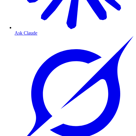
Ask Claude