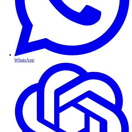
WhatsApp