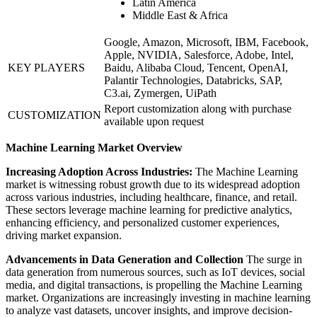
Latin America
Middle East & Africa
Google, Amazon, Microsoft, IBM, Facebook,
Apple, NVIDIA, Salesforce, Adobe, Intel,
KEY PLAYERS
Baidu, Alibaba Cloud, Tencent, OpenAI,
Palantir Technologies, Databricks, SAP,
C3.ai, Zymergen, UiPath
Report customization along with purchase
CUSTOMIZATION
available upon request
Machine Learning Market Overview
Increasing Adoption Across Industries:
The Machine Learning
market is witnessing robust growth due to its widespread adoption
across various industries, including healthcare, finance, and retail.
These sectors leverage machine learning for predictive analytics,
enhancing efficiency, and personalized customer experiences,
driving market expansion.
Advancements in Data Generation and Collection
The surge in
data generation from numerous sources, such as IoT devices, social
media, and digital transactions, is propelling the Machine Learning
market. Organizations are increasingly investing in machine learning
to analyze vast datasets, uncover insights, and improve decision-