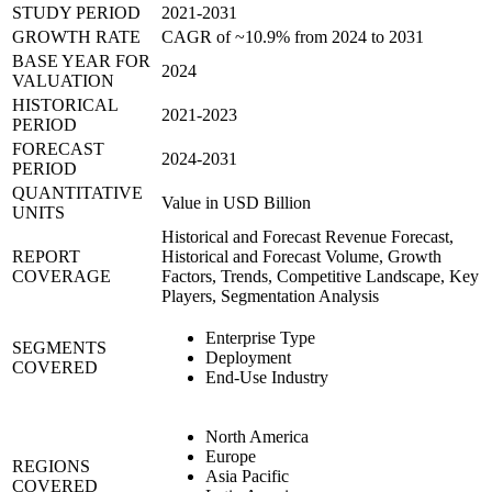
STUDY PERIOD
2021-2031
GROWTH RATE
CAGR of ~10.9% from 2024 to 2031
BASE YEAR FOR
2024
VALUATION
HISTORICAL
2021-2023
PERIOD
FORECAST
2024-2031
PERIOD
QUANTITATIVE
Value in USD Billion
UNITS
Historical and Forecast Revenue Forecast,
REPORT
Historical and Forecast Volume, Growth
COVERAGE
Factors, Trends, Competitive Landscape, Key
Players, Segmentation Analysis
Enterprise Type
SEGMENTS
Deployment
COVERED
End-Use Industry
North America
Europe
REGIONS
Asia Pacific
COVERED