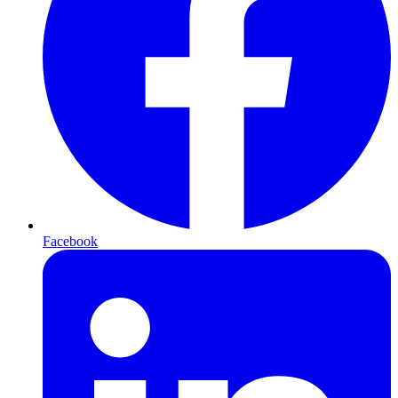
Facebook