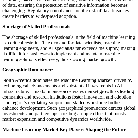
of data, ensuring the protection of sensitive information becomes
challenging. Regulatory compliance and the risk of data breaches
create barriers to widespread adoption.
Shortage of Skilled Professionals
The shortage of skilled professionals in the field of machine learning
is a critical restraint. The demand for data scientists, machine
learning engineers, and AI specialists far exceeds the supply, making
it difficult for businesses to implement and maintain machine
learning solutions effectively, thus slowing market growth.
Geographic Dominance
:
North America dominates the Machine Learning Market, driven by
technological advancements and substantial investments in AI
infrastructure. This dominance accelerates market growth as leading
companies and research institutions foster innovation and adoption.
The region’s regulatory support and skilled workforce further
enhance development. Such geographical prominence attracts global
investments and partnerships, creating a ripple effect that boosts
market expansion and competitive dynamics worldwide.
Machine Learning Market Key Players Shaping the Future