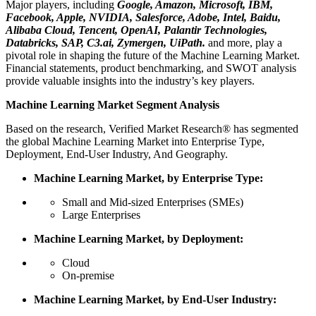
Major players, including
Google, Amazon, Microsoft, IBM,
Facebook, Apple, NVIDIA, Salesforce, Adobe, Intel, Baidu,
Alibaba Cloud, Tencent, OpenAI, Palantir Technologies,
Databricks, SAP, C3.ai, Zymergen, UiPath.
and more, play a
pivotal role in shaping the future of the Machine Learning Market.
Financial statements, product benchmarking, and SWOT analysis
provide valuable insights into the industry’s key players.
Machine Learning Market Segment Analysis
Based on the research, Verified Market Research® has segmented
the global Machine Learning Market into Enterprise Type,
Deployment, End-User Industry, And Geography.
Machine Learning Market, by Enterprise Type:
Small and Mid-sized Enterprises (SMEs)
Large Enterprises
Machine Learning Market, by Deployment:
Cloud
On-premise
Machine Learning Market, by End-User Industry: