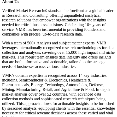
About Us
Verified Market Research® stands at the forefront as a global leader
in Research and Consulting, offering unparalleled analytical
research solutions that empower organizations with the insights
needed for critical business decisions. Celebrating 10+ years of
service, VMR has been instrumental in providing founders and
companies with precise, up-to-date research data.
With a team of 500+ Analysts and subject matter experts, VMR
leverages internationally recognized research methodologies for data
collection and analyses, covering over 15,000 high impact and niche
markets. This robust team ensures data integrity and offers insights
that are both informative and actionable, tailored to the strategic
needs of businesses across various industries.
VMR’s domain expertise is recognized across 14 key industries,
including Semiconductor & Electronics, Healthcare &
Pharmaceuticals, Energy, Technology, Automobiles, Defense,
Mining, Manufacturing, Retail, and Agriculture & Food. In-depth
market analysis cover over 52 countries, with advanced data
collection methods and sophisticated research techniques being
utilized. This approach allows for actionable insights to be furnished
by seasoned analysts, equipping clients with the essential knowledge
necessary for critical revenue decisions across these varied and vital