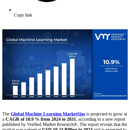
Copy link
The
Global Machine Learning Market
Size
is projected to grow at
a
CAGR of 10.9 % from 2024 to 2031
, according to a new report
published by Verified Market Research®. The report reveals that the
market was valued at
USD 10.24 Billion in 2024
and is expected to