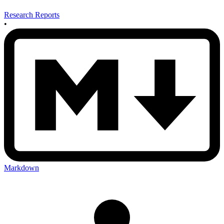
Research Reports
•
Markdown