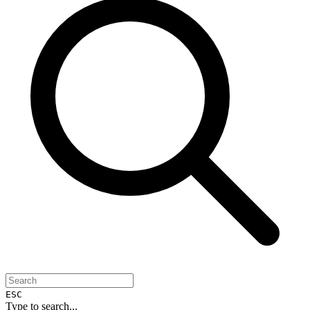
ESC
Type to search...