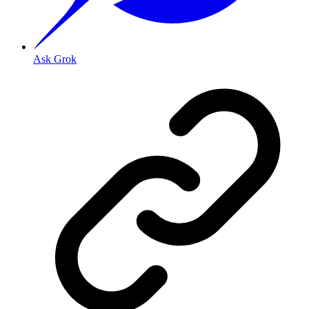
Ask Grok