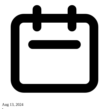
Aug 13, 2024
•