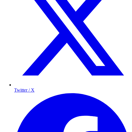
Twitter / X