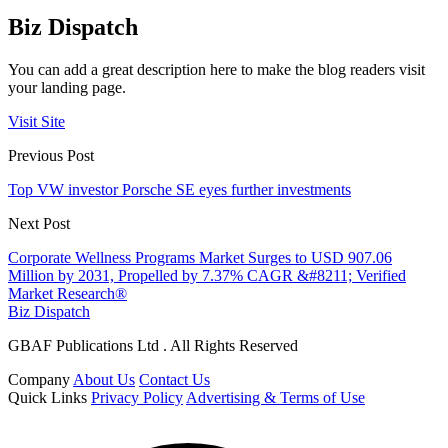
Biz Dispatch
You can add a great description here to make the blog readers visit
your landing page.
Visit Site
Previous Post
Top VW investor Porsche SE eyes further investments
Next Post
Corporate Wellness Programs Market Surges to USD 907.06
Million by 2031, Propelled by 7.37% CAGR &#8211; Verified
Market Research®
Biz Dispatch
GBAF Publications Ltd . All Rights Reserved
Company
About Us
Contact Us
Quick Links
Privacy Policy
Advertising & Terms of Use