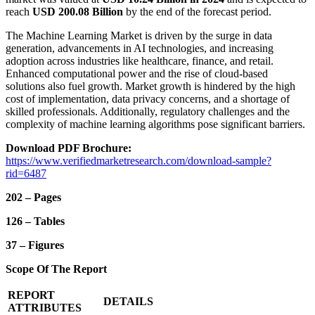
reach
USD 200.08 Billion
by the end of the forecast period.
The Machine Learning Market is driven by the surge in data
generation, advancements in AI technologies, and increasing
adoption across industries like healthcare, finance, and retail.
Enhanced computational power and the rise of cloud-based
solutions also fuel growth. Market growth is hindered by the high
cost of implementation, data privacy concerns, and a shortage of
skilled professionals. Additionally, regulatory challenges and the
complexity of machine learning algorithms pose significant barriers.
Download PDF Brochure:
https://www.verifiedmarketresearch.com/download-sample?
rid=6487
202 – Pages
126 – Tables
37 – Figures
Scope Of The Report
REPORT
DETAILS
ATTRIBUTES