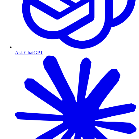
Ask ChatGPT