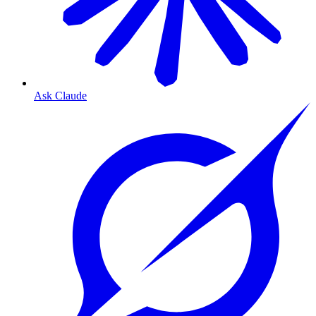
Ask Claude