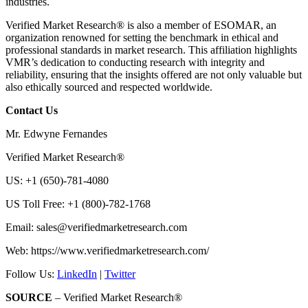
industries.
Verified Market Research® is also a member of ESOMAR, an
organization renowned for setting the benchmark in ethical and
professional standards in market research. This affiliation highlights
VMR’s dedication to conducting research with integrity and
reliability, ensuring that the insights offered are not only valuable but
also ethically sourced and respected worldwide.
Contact Us
Mr. Edwyne Fernandes
Verified Market Research®
US: +1 (650)-781-4080
US Toll Free: +1 (800)-782-1768
Email:
sales@verifiedmarketresearch.com
Web: https://www.verifiedmarketresearch.com/
Follow Us:
LinkedIn
|
Twitter
SOURCE
– Verified Market Research®