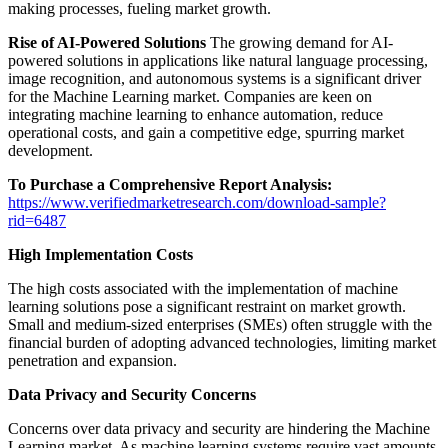
making processes, fueling market growth.
Rise of AI-Powered Solutions
The growing demand for AI-
powered solutions in applications like natural language processing,
image recognition, and autonomous systems is a significant driver
for the Machine Learning market. Companies are keen on
integrating machine learning to enhance automation, reduce
operational costs, and gain a competitive edge, spurring market
development.
To Purchase a Comprehensive Report Analysis:
https://www.verifiedmarketresearch.com/download-sample?
rid=6487
High Implementation Costs
The high costs associated with the implementation of machine
learning solutions pose a significant restraint on market growth.
Small and medium-sized enterprises (SMEs) often struggle with the
financial burden of adopting advanced technologies, limiting market
penetration and expansion.
Data Privacy and Security Concerns
Concerns over data privacy and security are hindering the Machine
Learning market. As machine learning systems require vast amounts