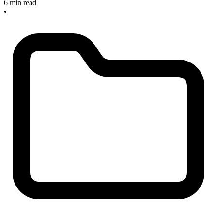
6 min read
•