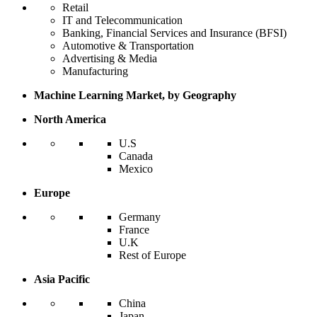
Retail
IT and Telecommunication
Banking, Financial Services and Insurance (BFSI)
Automotive & Transportation
Advertising & Media
Manufacturing
Machine Learning Market, by Geography
North America
U.S
Canada
Mexico
Europe
Germany
France
U.K
Rest of Europe
Asia Pacific
China
Japan