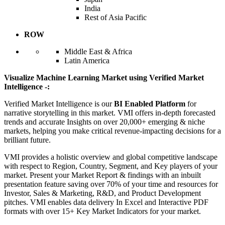
India
Rest of Asia Pacific
ROW
Middle East & Africa
Latin America
Visualize Machine Learning Market using Verified Market
Intelligence -:
Verified Market Intelligence is our
BI Enabled Platform
for
narrative storytelling in this market. VMI offers in-depth forecasted
trends and accurate Insights on over 20,000+ emerging & niche
markets, helping you make critical revenue-impacting decisions for a
brilliant future.
VMI provides a holistic overview and global competitive landscape
with respect to Region, Country, Segment, and Key players of your
market. Present your Market Report & findings with an inbuilt
presentation feature saving over 70% of your time and resources for
Investor, Sales & Marketing, R&D, and Product Development
pitches. VMI enables data delivery In Excel and Interactive PDF
formats with over 15+ Key Market Indicators for your market.