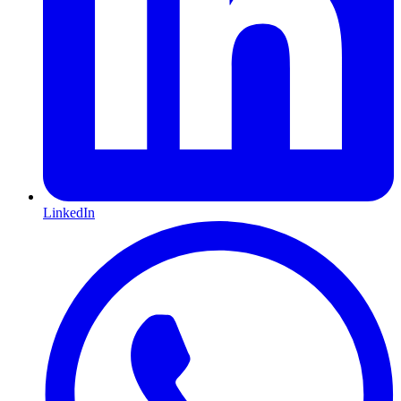
LinkedIn