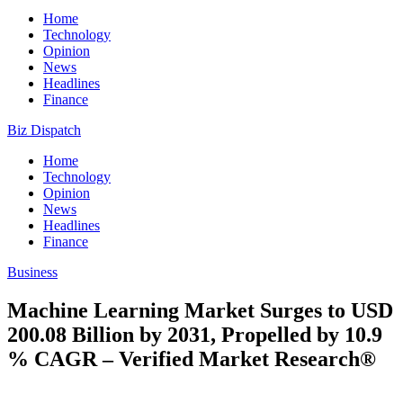
Home
Technology
Opinion
News
Headlines
Finance
Biz Dispatch
Home
Technology
Opinion
News
Headlines
Finance
Business
Machine Learning Market Surges to USD
200.08 Billion by 2031, Propelled by 10.9
% CAGR – Verified Market Research®