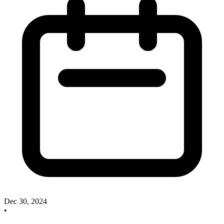
Dec 30, 2024
•