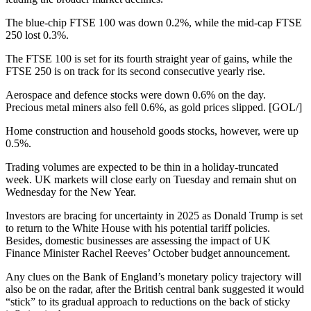
The blue-chip FTSE 100 was down 0.2%, while the mid-cap FTSE
250 lost 0.3%.
The FTSE 100 is set for its fourth straight year of gains, while the
FTSE 250 is on track for its second consecutive yearly rise.
Aerospace and defence stocks were down 0.6% on the day.
Precious metal miners also fell 0.6%, as gold prices slipped. [GOL/]
Home construction and household goods stocks, however, were up
0.5%.
Trading volumes are expected to be thin in a holiday-truncated
week. UK markets will close early on Tuesday and remain shut on
Wednesday for the New Year.
Investors are bracing for uncertainty in 2025 as Donald Trump is set
to return to the White House with his potential tariff policies.
Besides, domestic businesses are assessing the impact of UK
Finance Minister Rachel Reeves’ October budget announcement.
Any clues on the Bank of England’s monetary policy trajectory will
also be on the radar, after the British central bank suggested it would
“stick” to its gradual approach to reductions on the back of sticky