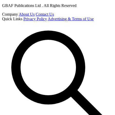
GBAF Publications Ltd . All Rights Reserved
Company
About Us
Contact Us
Quick Links
Privacy Policy
Advertising & Terms of Use