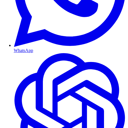
WhatsApp