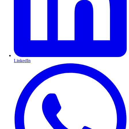
LinkedIn