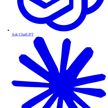
Ask ChatGPT