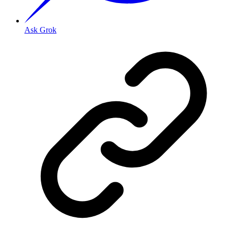
Ask Grok