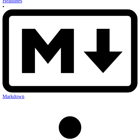
Headlines
•
Markdown