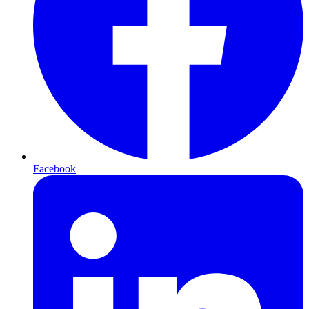
Facebook