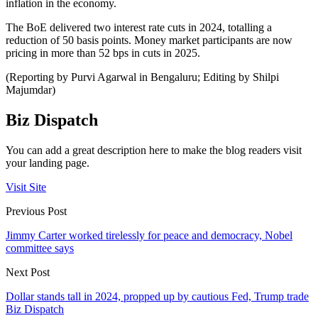
inflation in the economy.
The BoE delivered two interest rate cuts in 2024, totalling a
reduction of 50 basis points. Money market participants are now
pricing in more than 52 bps in cuts in 2025.
(Reporting by Purvi Agarwal in Bengaluru; Editing by Shilpi
Majumdar)
Biz Dispatch
You can add a great description here to make the blog readers visit
your landing page.
Visit Site
Previous Post
Jimmy Carter worked tirelessly for peace and democracy, Nobel
committee says
Next Post
Dollar stands tall in 2024, propped up by cautious Fed, Trump trade
Biz Dispatch