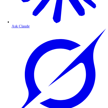
Ask Claude