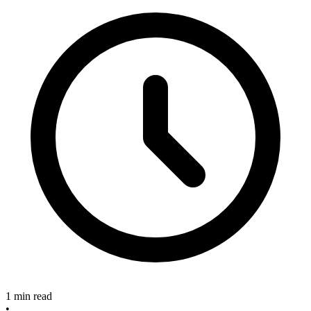
1 min read
•