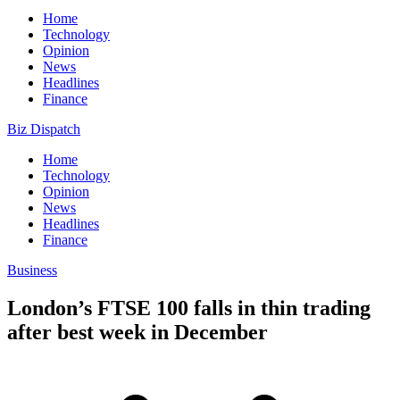
Home
Technology
Opinion
News
Headlines
Finance
Biz Dispatch
Home
Technology
Opinion
News
Headlines
Finance
Business
London’s FTSE 100 falls in thin trading
after best week in December