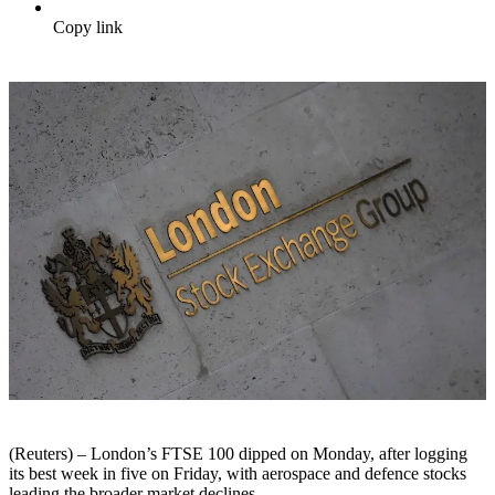
Copy link
(Reuters) – London’s FTSE 100 dipped on Monday, after logging
its best week in five on Friday, with aerospace and defence stocks
leading the broader market declines.