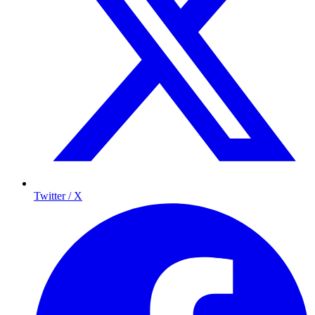
Twitter / X