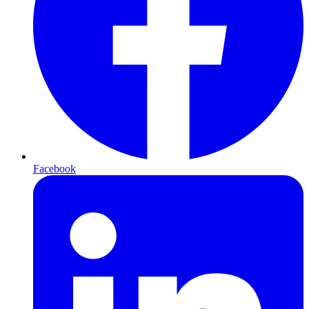
Facebook