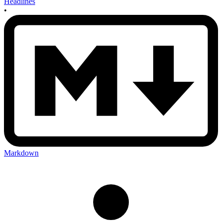
Headlines
•
Markdown