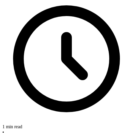
1 min read
•