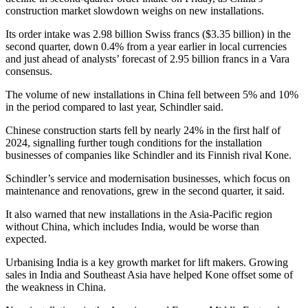
construction market slowdown weighs on new installations.
Its order intake was 2.98 billion Swiss francs ($3.35 billion) in the
second quarter, down 0.4% from a year earlier in local currencies
and just ahead of analysts’ forecast of 2.95 billion francs in a Vara
consensus.
The volume of new installations in China fell between 5% and 10%
in the period compared to last year, Schindler said.
Chinese construction starts fell by nearly 24% in the first half of
2024, signalling further tough conditions for the installation
businesses of companies like Schindler and its Finnish rival Kone.
Schindler’s service and modernisation businesses, which focus on
maintenance and renovations, grew in the second quarter, it said.
It also warned that new installations in the Asia-Pacific region
without China, which includes India, would be worse than
expected.
Urbanising India is a key growth market for lift makers. Growing
sales in India and Southeast Asia have helped Kone offset some of
the weakness in China.