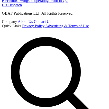
Electrolux swings to operating profit in Q2
Biz Dispatch
GBAF Publications Ltd . All Rights Reserved
Company
About Us
Contact Us
Quick Links
Privacy Policy
Advertising & Terms of Use