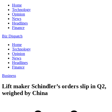
Home
Technology
Opinion
News
Headlines
Finance
Biz Dispatch
Home
Technology
Opinion
News
Headlines
Finance
Business
Lift maker Schindler’s orders slip in Q2,
weighed by China