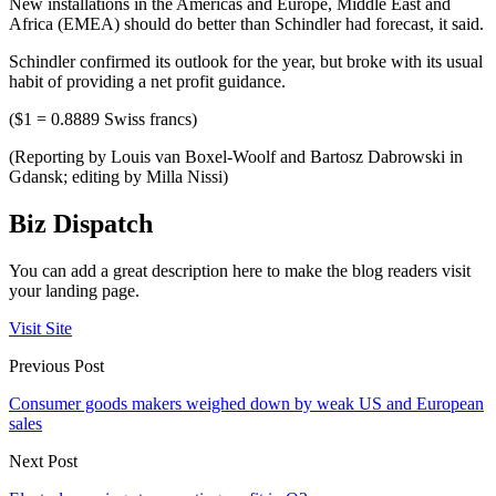
New installations in the Americas and Europe, Middle East and
Africa (EMEA) should do better than Schindler had forecast, it said.
Schindler confirmed its outlook for the year, but broke with its usual
habit of providing a net profit guidance.
($1 = 0.8889 Swiss francs)
(Reporting by Louis van Boxel-Woolf and Bartosz Dabrowski in
Gdansk; editing by Milla Nissi)
Biz Dispatch
You can add a great description here to make the blog readers visit
your landing page.
Visit Site
Previous Post
Consumer goods makers weighed down by weak US and European
sales
Next Post