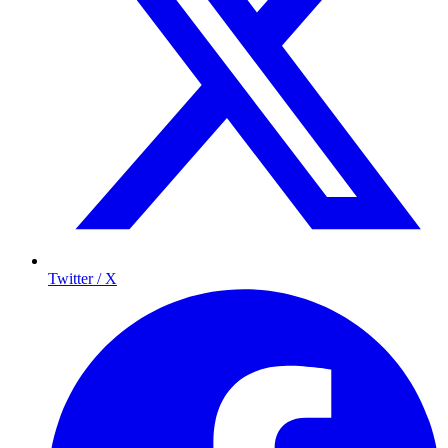
Twitter / X