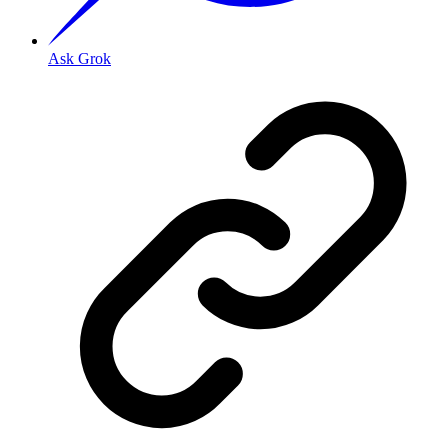
Ask Grok