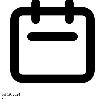
Jul 19, 2024
•