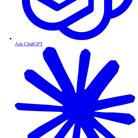
Ask ChatGPT