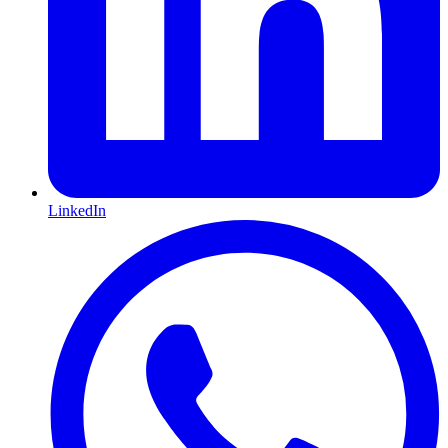
LinkedIn