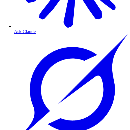
Ask Claude