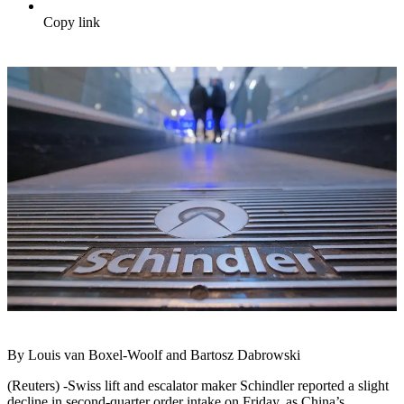
Copy link
By Louis van Boxel-Woolf and Bartosz Dabrowski
(Reuters) -Swiss lift and escalator maker Schindler reported a slight
decline in second-quarter order intake on Friday, as China’s