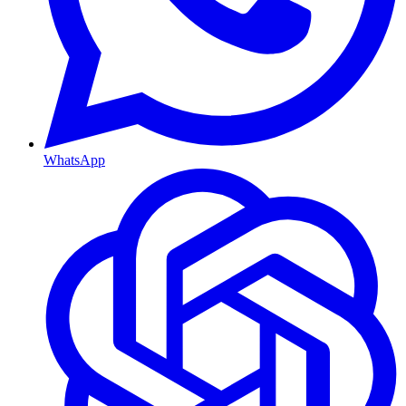
WhatsApp