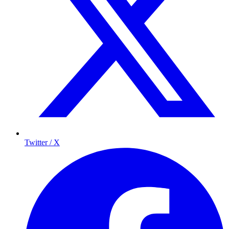
Twitter / X