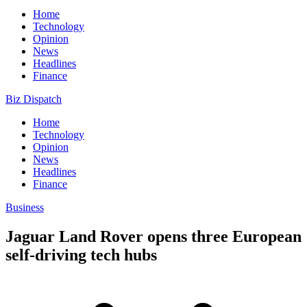
Home
Technology
Opinion
News
Headlines
Finance
Biz Dispatch
Home
Technology
Opinion
News
Headlines
Finance
Business
Jaguar Land Rover opens three European
self-driving tech hubs