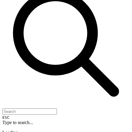
ESC
Type to search...