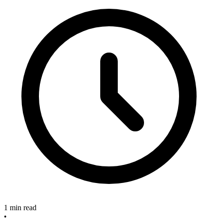
1 min read
•