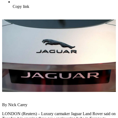
Copy link
By Nick Carey
LONDON (Reuters) – Luxury carmaker Jaguar Land Rover said on