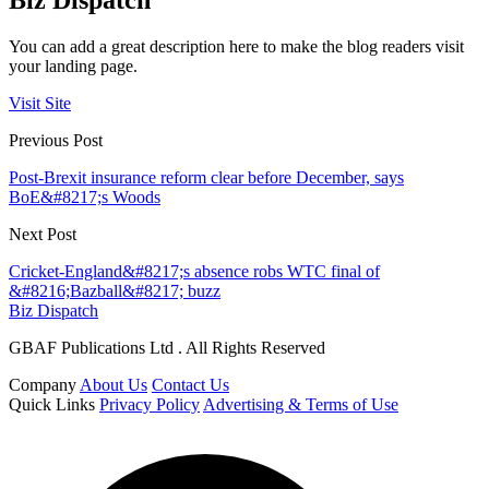
Biz Dispatch
You can add a great description here to make the blog readers visit
your landing page.
Visit Site
Previous Post
Post-Brexit insurance reform clear before December, says
BoE&#8217;s Woods
Next Post
Cricket-England&#8217;s absence robs WTC final of
&#8216;Bazball&#8217; buzz
Biz Dispatch
GBAF Publications Ltd . All Rights Reserved
Company
About Us
Contact Us
Quick Links
Privacy Policy
Advertising & Terms of Use