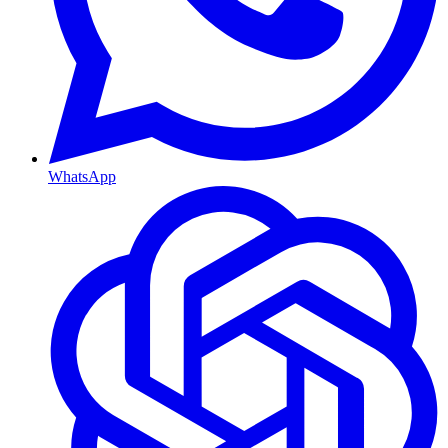
WhatsApp