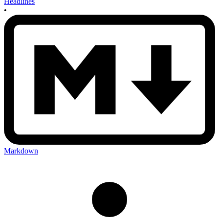
Headlines
•
Markdown