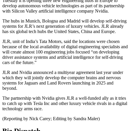
Tuesday it is opening three new engineering hubs in Europe to
develop autonomous vehicle technologies as part of its partnership
with Silicon Valley artificial intelligence company Nvidia.
The hubs in Munich, Bologna and Madrid will develop self-driving
systems for JLR’s next generation of luxury vehicles. JLR already
has six global tech hubs the United States, China and Europe.
JLR, unit of India’s Tata Motors, said the locations were chosen
because of the local availability of digital engineering specialists and
will create almost 100 engineering jobs focused “on developing
driver assistance systems and artificial intelligence for self-driving
cars of the future.”
JLR and Nvidia announced a multiyear agreement last year under
which they will jointly develop the computer brains and nervous
systems for Jaguars and Land Rovers launching in 2025 and
beyond.
The partnership with Nvidia gives JLR a well-funded ally as it tries
to catch up with Tesla Inc and other luxury vehicle rivals in a digital
technology arms race.
(Reporting by Nick Carey; Editing by Sandra Maler)