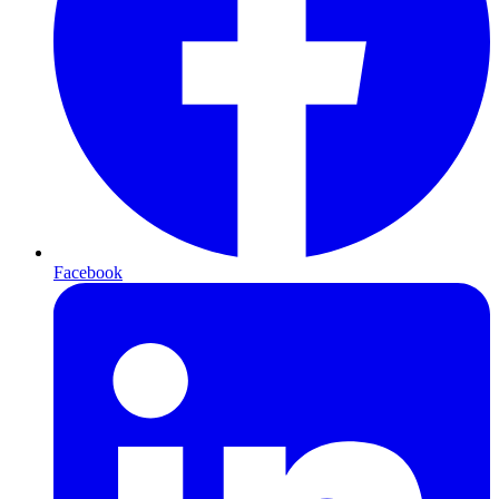
Facebook