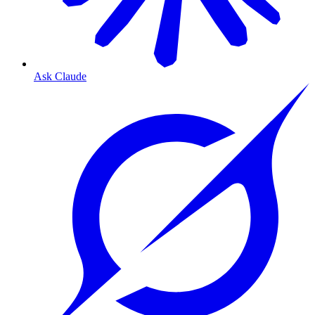
Ask Claude