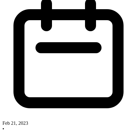
Feb 21, 2023
•