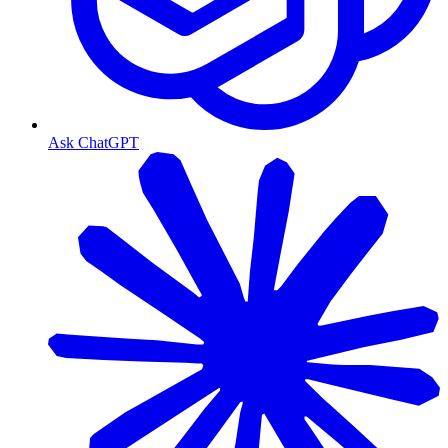
Ask ChatGPT