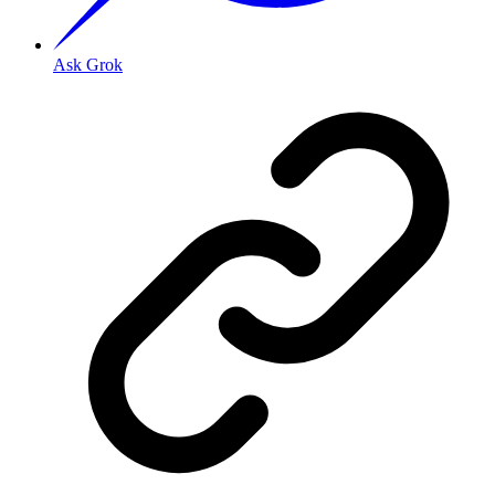
Ask Grok