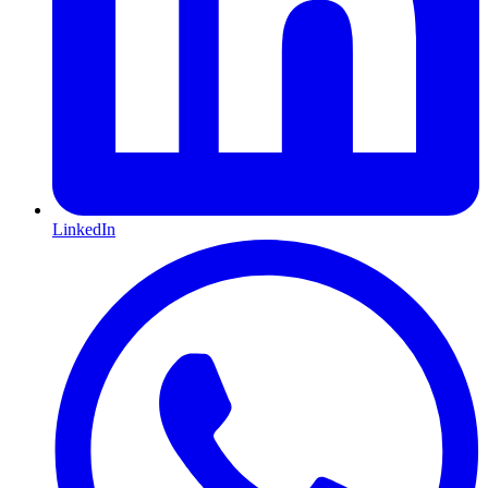
LinkedIn