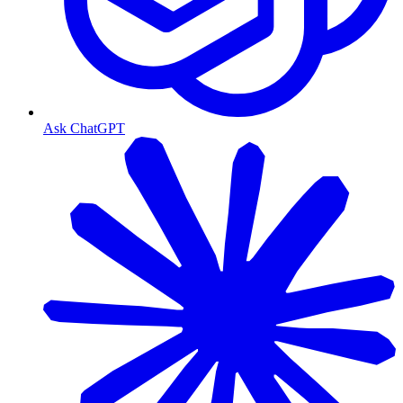
Ask ChatGPT