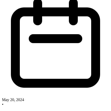
May 20, 2024
•