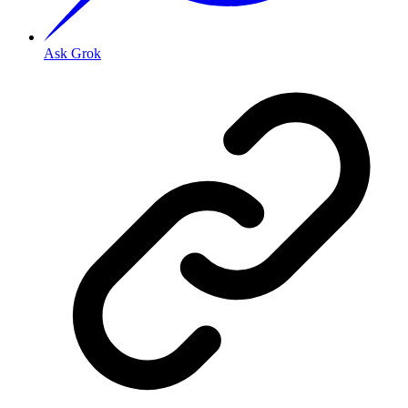
Ask Grok