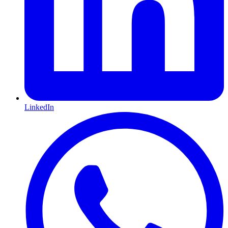
LinkedIn