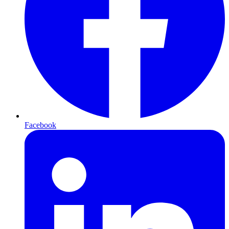
Facebook