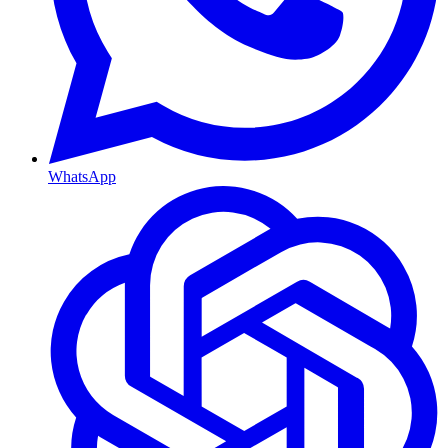
WhatsApp