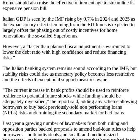
Rome should also raise the effective retirement age to streamline its
expensive pension bill.
Italian GDP is seen by the IMF rising by 0.7% in 2024 and 2025 as
the expansionary effect stemming from the EU funds is expected to
largely offset the phasing out of costly incentives for home
renovations, the so-called Superbonus.
However, a “faster than planned fiscal adjustment is warranted to
lower the debt ratio with high confidence and reduce financing
risks.”
The Italian banking system remains sound according to the IMF, but
stability risks could rise as monetary policy becomes less restrictive
and the effects of exceptional support measures wane.
“The current increase in bank profits should be used to reinforce
resilience to potential future shocks while funding should be
adequately diversified,” the report said, adding any scheme allowing
borrowers to buy back previously-sold non performing loans
(NPLs) risks undermining the secondary market for bad loans.
Last year a growing number of lawmakers from both ruling and
opposition parties backed proposals to amend bad-loan rules to help
borrowers – both individuals and small- and medium-sized