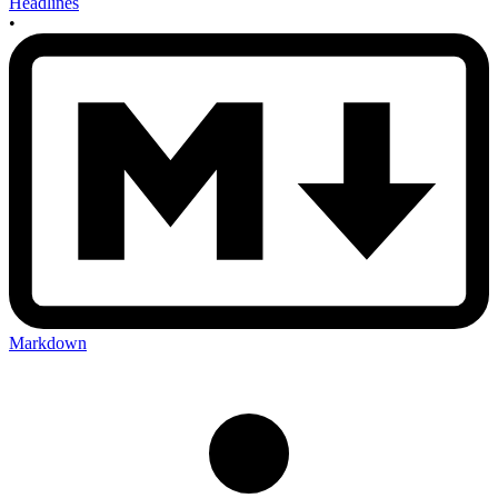
Headlines
•
Markdown