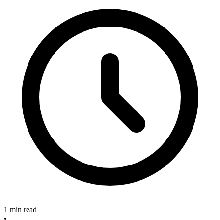
1 min read
•