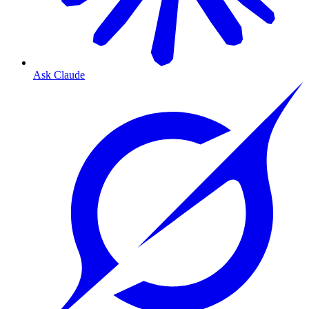
Ask Claude