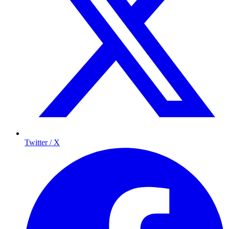
Twitter / X