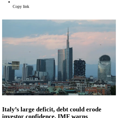
Copy link
Italy’s large deficit, debt could erode
investor confidence, IMF warns