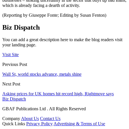
businesses – stoking uncertainty in the sector that buys up bad loans,
which is already facing a dearth of activity.
(Reporting by Giuseppe Fonte; Editing by Susan Fenton)
Biz Dispatch
You can add a great description here to make the blog readers visit
your landing page.
Visit Site
Previous Post
Wall St, world stocks advance, metals shine
Next Post
Asking prices for UK homes hit record high, Rightmove says
Biz Dispatch
GBAF Publications Ltd . All Rights Reserved
Company
About Us
Contact Us
Quick Links
Privacy Policy
Advertising & Terms of Use