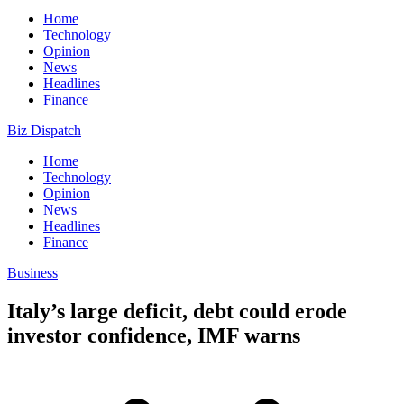
Home
Technology
Opinion
News
Headlines
Finance
Biz Dispatch
Home
Technology
Opinion
News
Headlines
Finance
Business
Italy’s large deficit, debt could erode
investor confidence, IMF warns