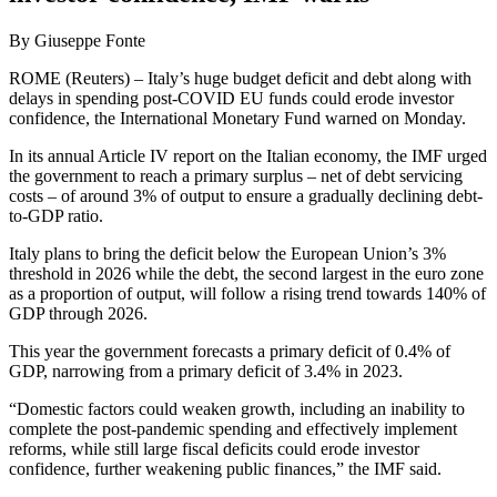
By Giuseppe Fonte
ROME (Reuters) – Italy’s huge budget deficit and debt along with
delays in spending post-COVID EU funds could erode investor
confidence, the International Monetary Fund warned on Monday.
In its annual Article IV report on the Italian economy, the IMF urged
the government to reach a primary surplus – net of debt servicing
costs – of around 3% of output to ensure a gradually declining debt-
to-GDP ratio.
Italy plans to bring the deficit below the European Union’s 3%
threshold in 2026 while the debt, the second largest in the euro zone
as a proportion of output, will follow a rising trend towards 140% of
GDP through 2026.
This year the government forecasts a primary deficit of 0.4% of
GDP, narrowing from a primary deficit of 3.4% in 2023.
“Domestic factors could weaken growth, including an inability to
complete the post-pandemic spending and effectively implement
reforms, while still large fiscal deficits could erode investor
confidence, further weakening public finances,” the IMF said.