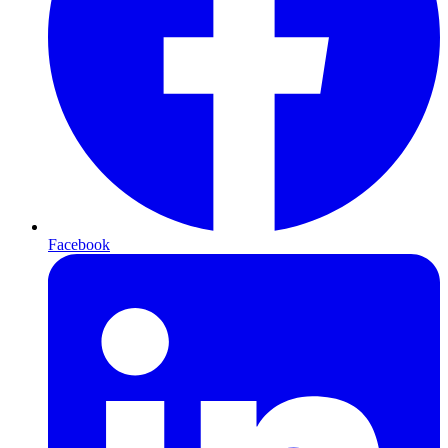
Facebook