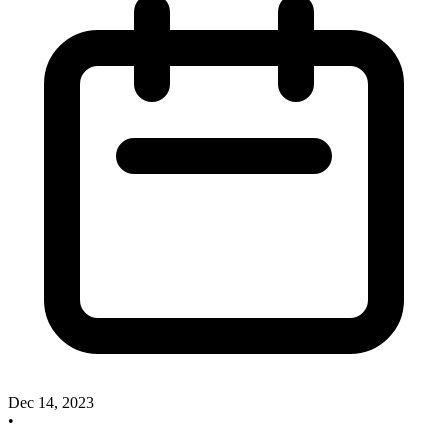
Dec 14, 2023
•