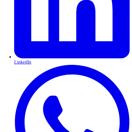
LinkedIn