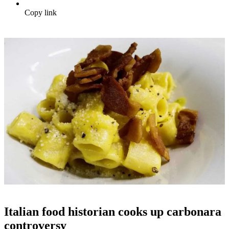
Copy link
Italian food historian cooks up carbonara
controversy