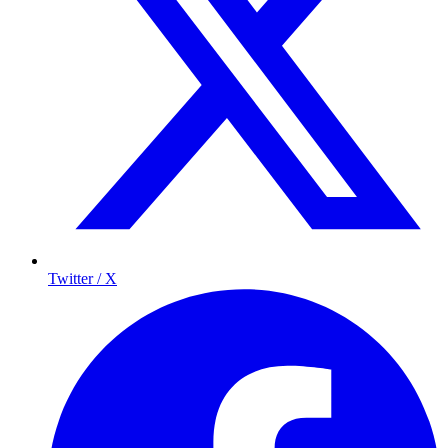
Twitter / X