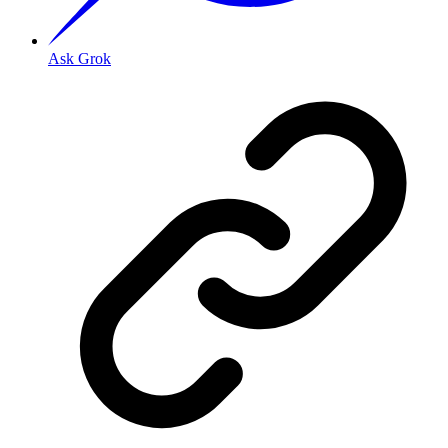
Ask Grok