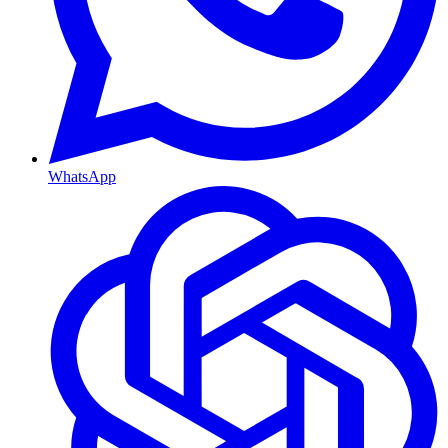
WhatsApp