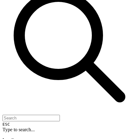
ESC
Type to search...