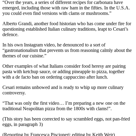
“Over the years, a series of different recipes for carbonara have
emerged, including those with raw ham in the fifties. In the U.S.A.
you could even find versions with clams or mushrooms.”
Alberto Grandi, another food historian who has come under fire for
questioning established Italian culinary traditions, leapt to Cesari’s
defence.
In his own Instagram video, he denounced to a sort of
“gastronationalism that prevents us from reasoning calmly about the
themes of our cuisine.”
Other examples of what Italians consider food heresy are pairing
pasta with ketchup sauce, or adding pineapple to pizza, together
with a de facto ban on ordering cappuccino after lunch.
Cesari remains unbowed and is ready to whip up more culinary
controversy.
“That was only the first video… I’m preparing a new one on the
traditional Neapolitan pizza from the 1800s with clams!”.
(This story has been corrected to say scrambled eggs, not pan-fried
eggs, in paragraph 3)
(Reporting by Francesca Piscioneri; editing by Keith Weir)