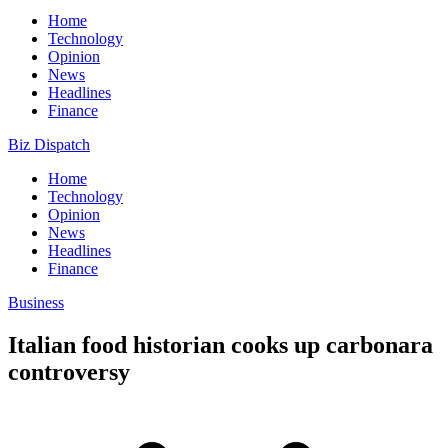
Home
Technology
Opinion
News
Headlines
Finance
Biz Dispatch
Home
Technology
Opinion
News
Headlines
Finance
Business
Italian food historian cooks up carbonara
controversy