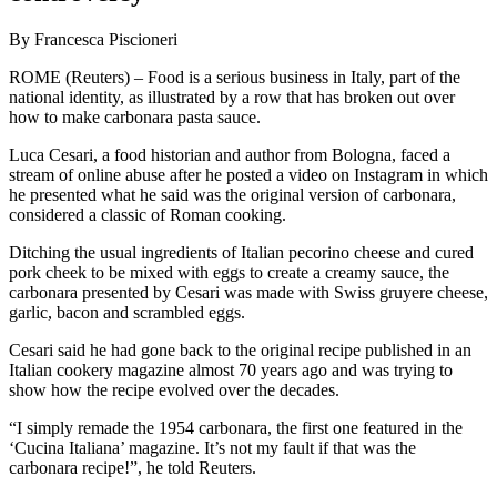
By Francesca Piscioneri
ROME (Reuters) – Food is a serious business in Italy, part of the
national identity, as illustrated by a row that has broken out over
how to make carbonara pasta sauce.
Luca Cesari, a food historian and author from Bologna, faced a
stream of online abuse after he posted a video on Instagram in which
he presented what he said was the original version of carbonara,
considered a classic of Roman cooking.
Ditching the usual ingredients of Italian pecorino cheese and cured
pork cheek to be mixed with eggs to create a creamy sauce, the
carbonara presented by Cesari was made with Swiss gruyere cheese,
garlic, bacon and scrambled eggs.
Cesari said he had gone back to the original recipe published in an
Italian cookery magazine almost 70 years ago and was trying to
show how the recipe evolved over the decades.
“I simply remade the 1954 carbonara, the first one featured in the
‘Cucina Italiana’ magazine. It’s not my fault if that was the
carbonara recipe!”, he told Reuters.