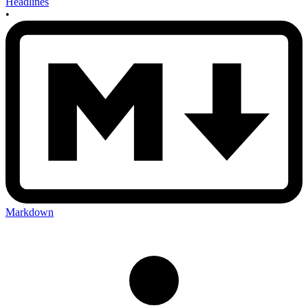
Headlines
•
Markdown