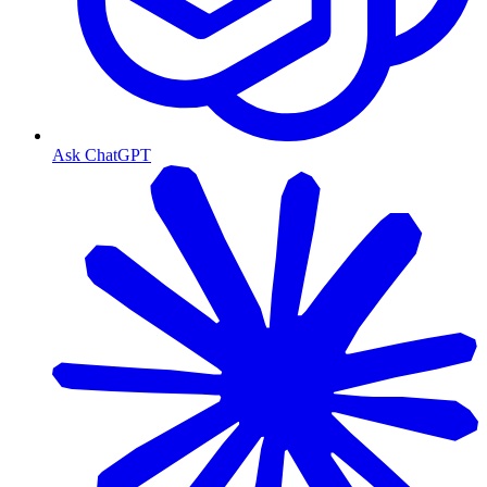
Ask ChatGPT