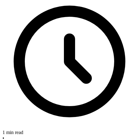
1 min read
•