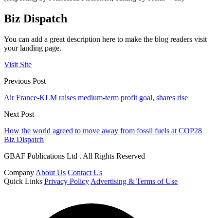
Biz Dispatch
You can add a great description here to make the blog readers visit
your landing page.
Visit Site
Previous Post
Air France-KLM raises medium-term profit goal, shares rise
Next Post
How the world agreed to move away from fossil fuels at COP28
Biz Dispatch
GBAF Publications Ltd . All Rights Reserved
Company
About Us
Contact Us
Quick Links
Privacy Policy
Advertising & Terms of Use