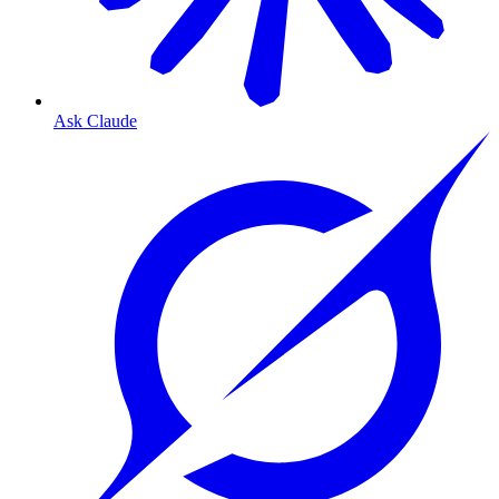
Ask Claude