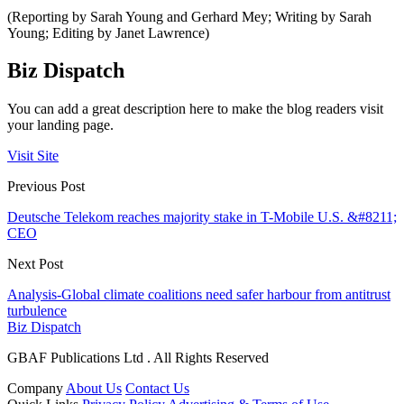
(Reporting by Sarah Young and Gerhard Mey; Writing by Sarah
Young; Editing by Janet Lawrence)
Biz Dispatch
You can add a great description here to make the blog readers visit
your landing page.
Visit Site
Previous Post
Deutsche Telekom reaches majority stake in T-Mobile U.S. &#8211;
CEO
Next Post
Analysis-Global climate coalitions need safer harbour from antitrust
turbulence
Biz Dispatch
GBAF Publications Ltd . All Rights Reserved
Company
About Us
Contact Us