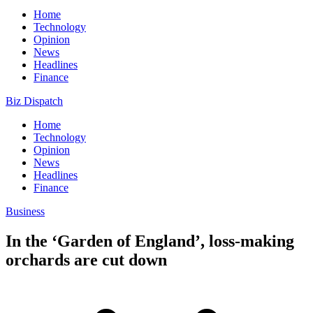
Home
Technology
Opinion
News
Headlines
Finance
Biz Dispatch
Home
Technology
Opinion
News
Headlines
Finance
Business
In the ‘Garden of England’, loss-making
orchards are cut down