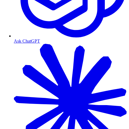
Ask ChatGPT