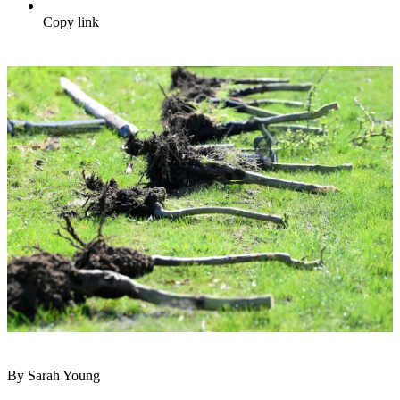
Copy link
By Sarah Young