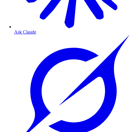
Ask Claude