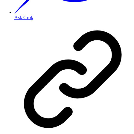
Ask Grok