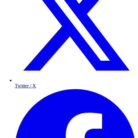
Twitter / X