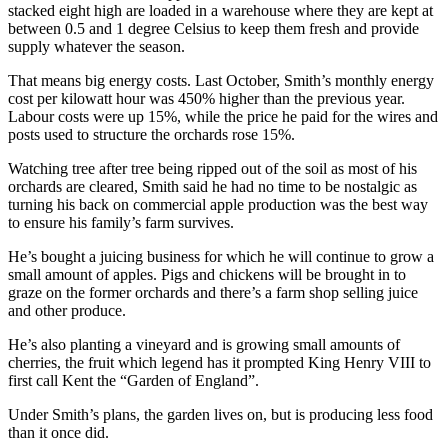
stacked eight high are loaded in a warehouse where they are kept at
between 0.5 and 1 degree Celsius to keep them fresh and provide
supply whatever the season.
That means big energy costs. Last October, Smith’s monthly energy
cost per kilowatt hour was 450% higher than the previous year.
Labour costs were up 15%, while the price he paid for the wires and
posts used to structure the orchards rose 15%.
Watching tree after tree being ripped out of the soil as most of his
orchards are cleared, Smith said he had no time to be nostalgic as
turning his back on commercial apple production was the best way
to ensure his family’s farm survives.
He’s bought a juicing business for which he will continue to grow a
small amount of apples. Pigs and chickens will be brought in to
graze on the former orchards and there’s a farm shop selling juice
and other produce.
He’s also planting a vineyard and is growing small amounts of
cherries, the fruit which legend has it prompted King Henry VIII to
first call Kent the “Garden of England”.
Under Smith’s plans, the garden lives on, but is producing less food
than it once did.