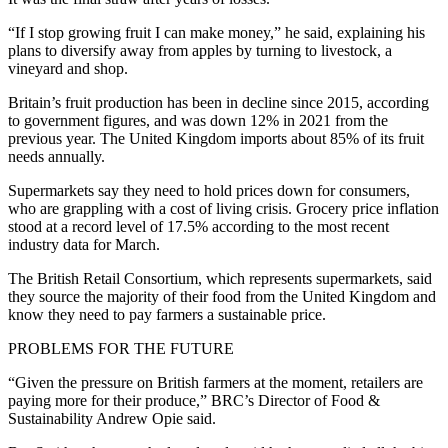
“If I stop growing fruit I can make money,” he said, explaining his
plans to diversify away from apples by turning to livestock, a
vineyard and shop.
Britain’s fruit production has been in decline since 2015, according
to government figures, and was down 12% in 2021 from the
previous year. The United Kingdom imports about 85% of its fruit
needs annually.
Supermarkets say they need to hold prices down for consumers,
who are grappling with a cost of living crisis. Grocery price inflation
stood at a record level of 17.5% according to the most recent
industry data for March.
The British Retail Consortium, which represents supermarkets, said
they source the majority of their food from the United Kingdom and
know they need to pay farmers a sustainable price.
PROBLEMS FOR THE FUTURE
“Given the pressure on British farmers at the moment, retailers are
paying more for their produce,” BRC’s Director of Food &
Sustainability Andrew Opie said.