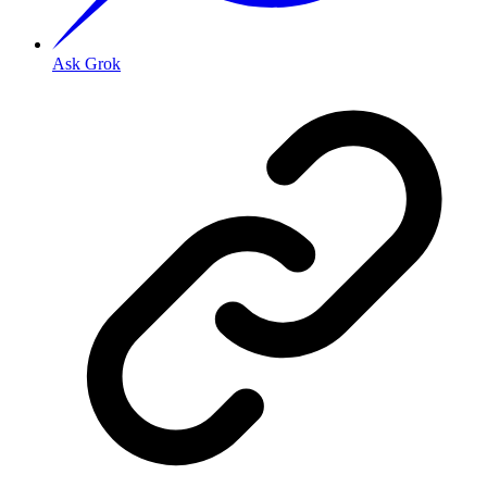
Ask Grok