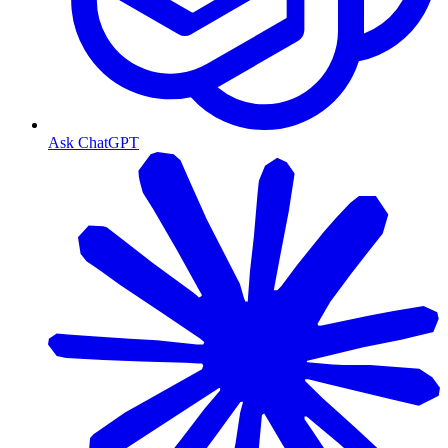
Ask ChatGPT