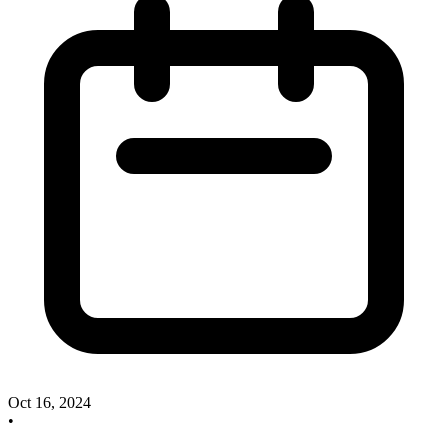
Oct 16, 2024
•