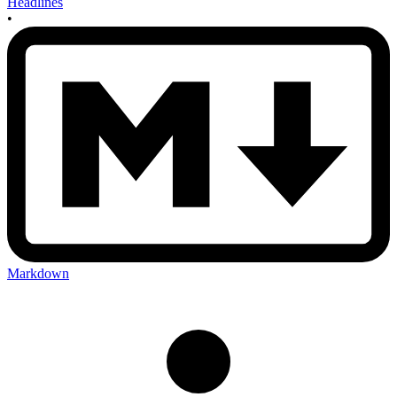
Headlines
•
Markdown