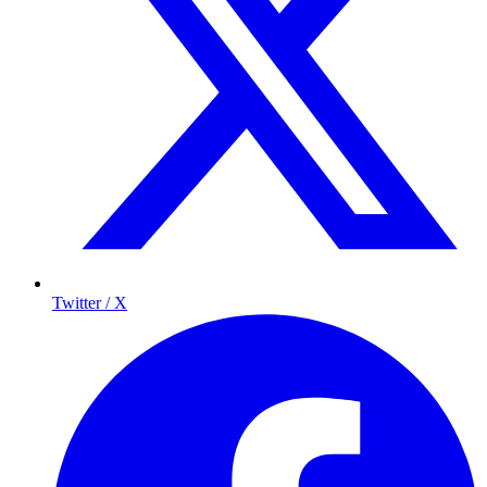
Twitter / X