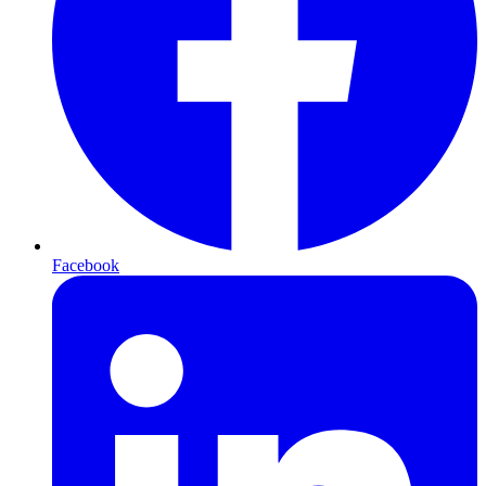
Facebook