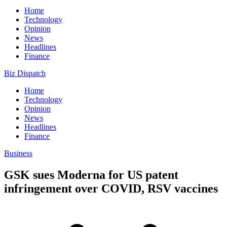
Home
Technology
Opinion
News
Headlines
Finance
Biz Dispatch
Home
Technology
Opinion
News
Headlines
Finance
Business
GSK sues Moderna for US patent
infringement over COVID, RSV vaccines