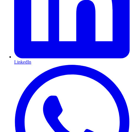
LinkedIn