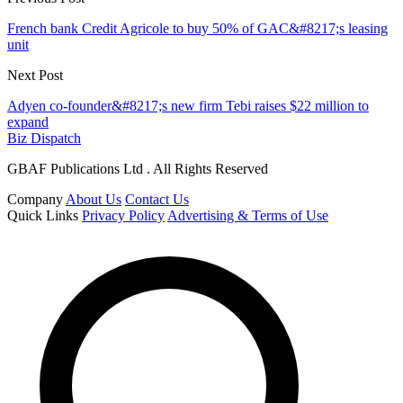
French bank Credit Agricole to buy 50% of GAC&#8217;s leasing
unit
Next Post
Adyen co-founder&#8217;s new firm Tebi raises $22 million to
expand
Biz Dispatch
GBAF Publications Ltd . All Rights Reserved
Company
About Us
Contact Us
Quick Links
Privacy Policy
Advertising & Terms of Use