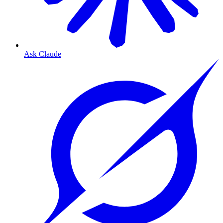
Ask Claude