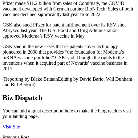
Pfizer made $11.2 billion from sales of Comirnaty, the COVID
vaccine it developed with German partner BioNTech. Sales of both
vaccines declined significantly last year from 2022.
GSK also sued Pfizer for patent infringement over its RSV shot
Abrysvo last year. The U.S. Food and Drug Administration
approved Moderna’s RSV vaccine in May.
GSK said in the new cases that its patents cover technology
pioneered in 2008 that provides “the foundation for Moderna’s
mRNA vaccine portfolio.” GSK said it bought the rights to the
inventions when it acquired part of Novartis’ vaccine business in
2015.
(Reporting by Blake BrittainEditing by David Bario, Will Dunham
and Bill Berkrot)
Biz Dispatch
You can add a great description here to make the blog readers visit
your landing page.
Visit Site
Previous Post