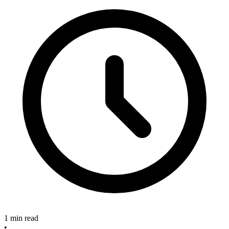
1 min read
•