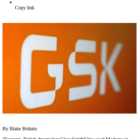
Copy link
By Blake Brittain