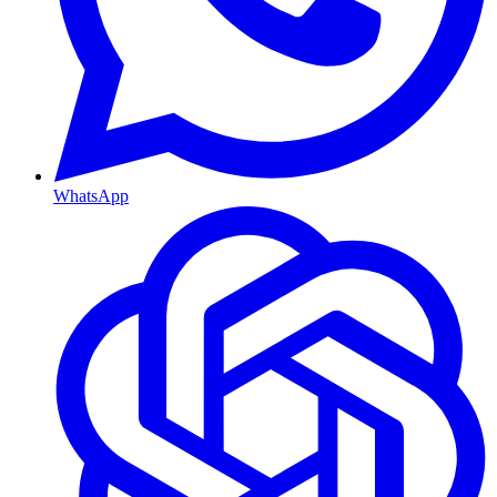
WhatsApp