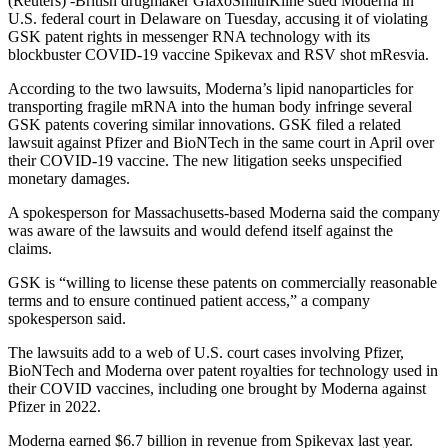
(Reuters) -British drugmaker GlaxoSmithKline sued Moderna in
U.S. federal court in Delaware on Tuesday, accusing it of violating
GSK patent rights in messenger RNA technology with its
blockbuster COVID-19 vaccine Spikevax and RSV shot mResvia.
According to the two lawsuits, Moderna’s lipid nanoparticles for
transporting fragile mRNA into the human body infringe several
GSK patents covering similar innovations. GSK filed a related
lawsuit against Pfizer and BioNTech in the same court in April over
their COVID-19 vaccine. The new litigation seeks unspecified
monetary damages.
A spokesperson for Massachusetts-based Moderna said the company
was aware of the lawsuits and would defend itself against the
claims.
GSK is “willing to license these patents on commercially reasonable
terms and to ensure continued patient access,” a company
spokesperson said.
The lawsuits add to a web of U.S. court cases involving Pfizer,
BioNTech and Moderna over patent royalties for technology used in
their COVID vaccines, including one brought by Moderna against
Pfizer in 2022.
Moderna earned $6.7 billion in revenue from Spikevax last year.