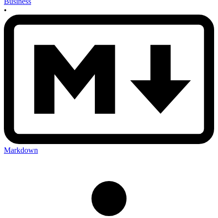
Business
•
Markdown