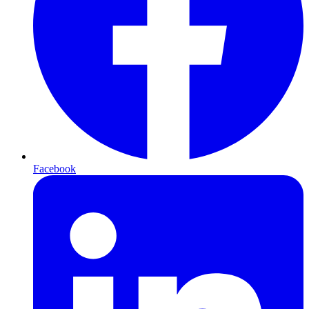
Facebook