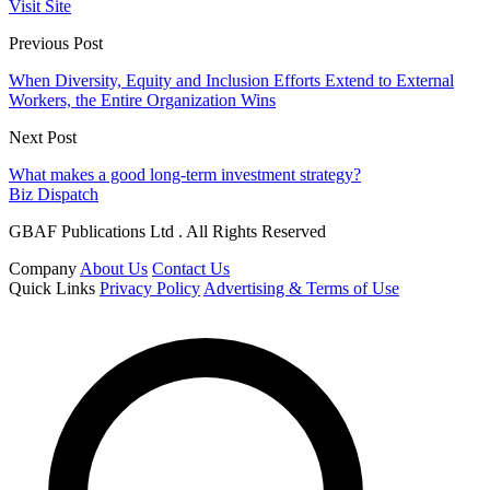
Visit Site
Previous Post
When Diversity, Equity and Inclusion Efforts Extend to External
Workers, the Entire Organization Wins
Next Post
What makes a good long-term investment strategy?
Biz Dispatch
GBAF Publications Ltd . All Rights Reserved
Company
About Us
Contact Us
Quick Links
Privacy Policy
Advertising & Terms of Use