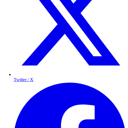
Twitter / X