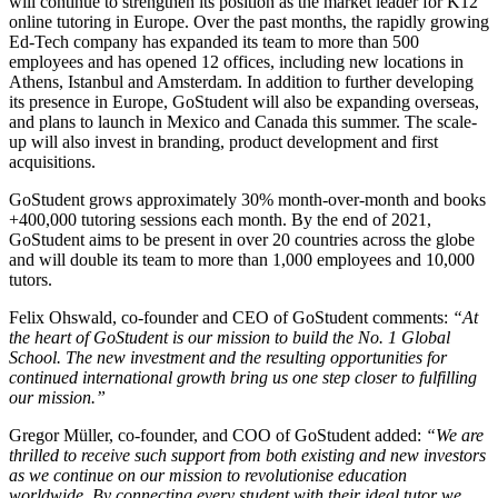
will continue to strengthen its position as the market leader for K12
online tutoring in Europe. Over the past months, the rapidly growing
Ed-Tech company has expanded its team to more than 500
employees and has opened 12 offices, including new locations in
Athens, Istanbul and Amsterdam. In addition to further developing
its presence in Europe, GoStudent will also be expanding overseas,
and plans to launch in Mexico and Canada this summer. The scale-
up will also invest in branding, product development and first
acquisitions.
GoStudent grows approximately 30% month-over-month and books
+400,000 tutoring sessions each month. By the end of 2021,
GoStudent aims to be present in over 20 countries across the globe
and will double its team to more than 1,000 employees and 10,000
tutors.
Felix Ohswald, co-founder and CEO of GoStudent comments:
“At
the heart of GoStudent is our mission to build the No. 1 Global
School. The new investment and the resulting opportunities for
continued international growth bring us one step closer to fulfilling
our mission.”
Gregor Müller, co-founder, and COO of GoStudent added:
“We are
thrilled to receive such support from both existing and new investors
as we continue on our mission to revolutionise education
worldwide. By connecting every student with their ideal tutor we