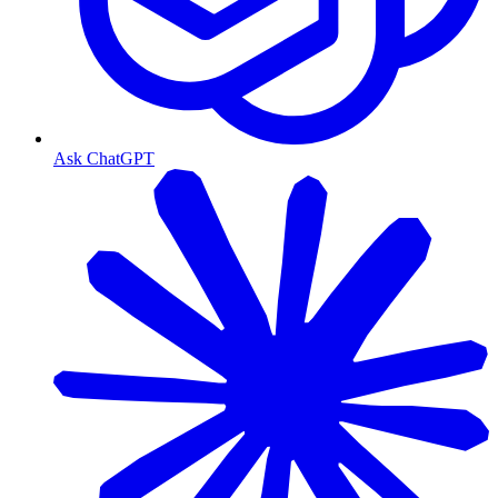
Ask ChatGPT