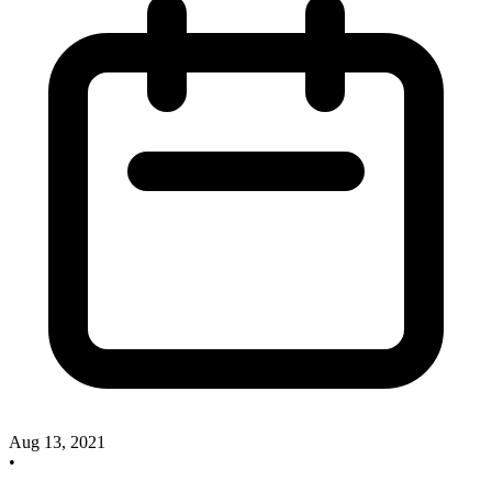
Aug 13, 2021
•