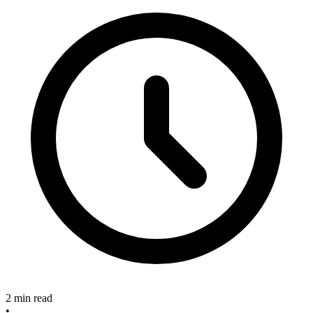
2 min read
•