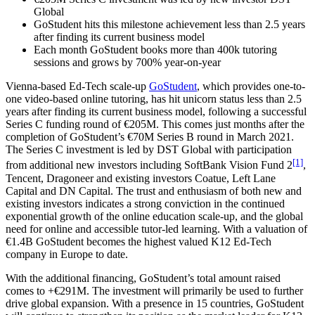
Global
GoStudent hits this milestone achievement less than 2.5 years
after finding its current business model
Each month GoStudent books more than 400k tutoring
sessions and grows by 700% year-on-year
Vienna-based Ed-Tech scale-up
GoStudent
, which provides one-to-
one video-based online tutoring, has hit unicorn status less than 2.5
years after finding its current business model, following a successful
Series C funding round of €205M. This comes just months after the
completion of GoStudent’s €70M Series B round in March 2021.
The Series C investment is led by DST Global with participation
[1]
from additional new investors including SoftBank Vision Fund 2
,
Tencent, Dragoneer and existing investors Coatue, Left Lane
Capital and DN Capital. The trust and enthusiasm of both new and
existing investors indicates a strong conviction in the continued
exponential growth of the online education scale-up, and the global
need for online and accessible tutor-led learning. With a valuation of
€1.4B GoStudent becomes the highest valued K12 Ed-Tech
company in Europe to date.
With the additional financing, GoStudent’s total amount raised
comes to +€291M. The investment will primarily be used to further
drive global expansion. With a presence in 15 countries, GoStudent