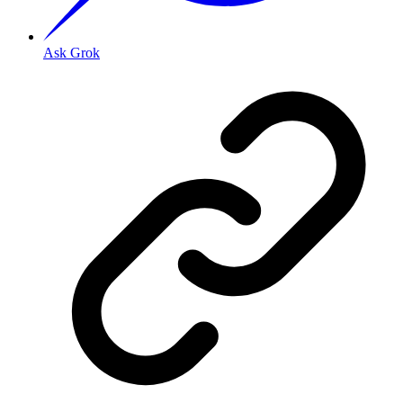
Ask Grok