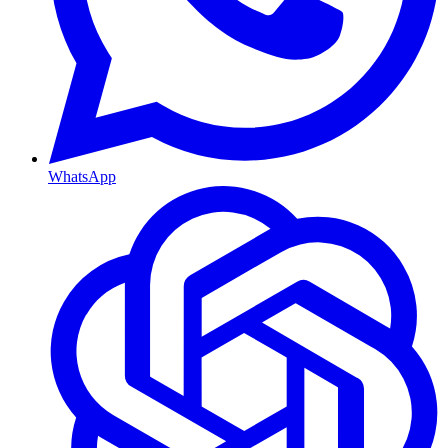
WhatsApp