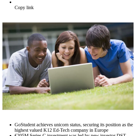
Copy link
GoStudent achieves unicorn status, securing its position as the
highest valued K12 Ed-Tech company in Europe
€205M Series C investment was led by new investor DST