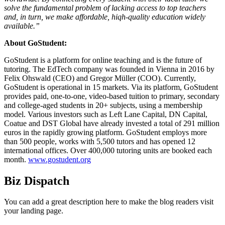
solve the fundamental problem of lacking access to top teachers
and, in turn, we make affordable, hiqh-quality education widely
available.”
About GoStudent:
GoStudent is a platform for online teaching and is the future of
tutoring. The EdTech company was founded in Vienna in 2016 by
Felix Ohswald (CEO) and Gregor Müller (COO). Currently,
GoStudent is operational in 15 markets. Via its platform, GoStudent
provides paid, one-to-one, video-based tuition to primary, secondary
and college-aged students in 20+ subjects, using a membership
model. Various investors such as Left Lane Capital, DN Capital,
Coatue and DST Global have already invested a total of 291 million
euros in the rapidly growing platform. GoStudent employs more
than 500 people, works with 5,500 tutors and has opened 12
international offices. Over 400,000 tutoring units are booked each
month.
www.gostudent.org
Biz Dispatch
You can add a great description here to make the blog readers visit
your landing page.