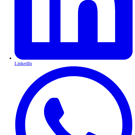
LinkedIn