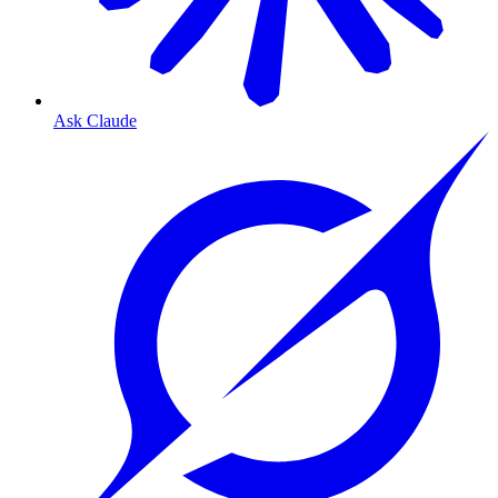
Ask Claude