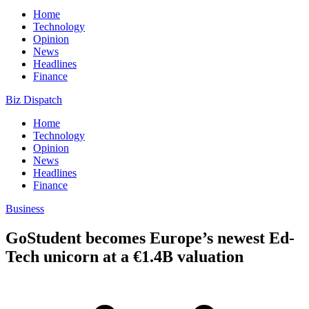
Home
Technology
Opinion
News
Headlines
Finance
Biz Dispatch
Home
Technology
Opinion
News
Headlines
Finance
Business
GoStudent becomes Europe’s newest Ed-
Tech unicorn at a €1.4B valuation