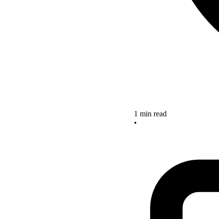
1 min read
•