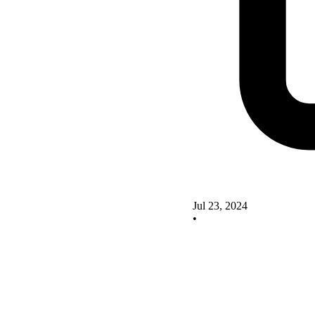
Jul 23, 2024
•