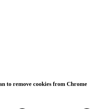
lan to remove cookies from Chrome