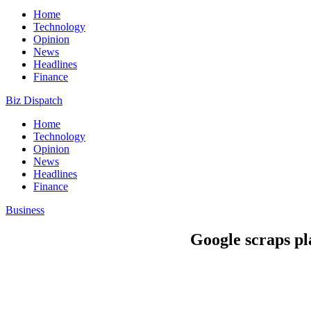
Home
Technology
Opinion
News
Headlines
Finance
Biz Dispatch
Home
Technology
Opinion
News
Headlines
Finance
Business
Google scraps p