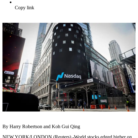
Copy link
By Harry Robertson and Koh Gui Qing
NEW YORK/LONDON (Reuters) -World stocks edged higher on