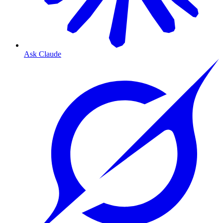
Ask Claude