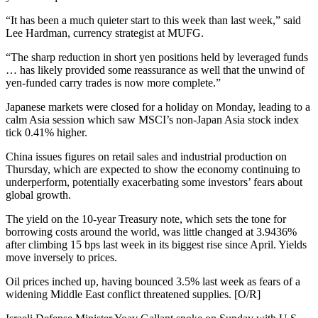
“It has been a much quieter start to this week than last week,” said
Lee Hardman, currency strategist at MUFG.
“The sharp reduction in short yen positions held by leveraged funds
… has likely provided some reassurance as well that the unwind of
yen-funded carry trades is now more complete.”
Japanese markets were closed for a holiday on Monday, leading to a
calm Asia session which saw MSCI’s non-Japan Asia stock index
tick 0.41% higher.
China issues figures on retail sales and industrial production on
Thursday, which are expected to show the economy continuing to
underperform, potentially exacerbating some investors’ fears about
global growth.
The yield on the 10-year Treasury note, which sets the tone for
borrowing costs around the world, was little changed at 3.9436%
after climbing 15 bps last week in its biggest rise since April. Yields
move inversely to prices.
Oil prices inched up, having bounced 3.5% last week as fears of a
widening Middle East conflict threatened supplies. [O/R]