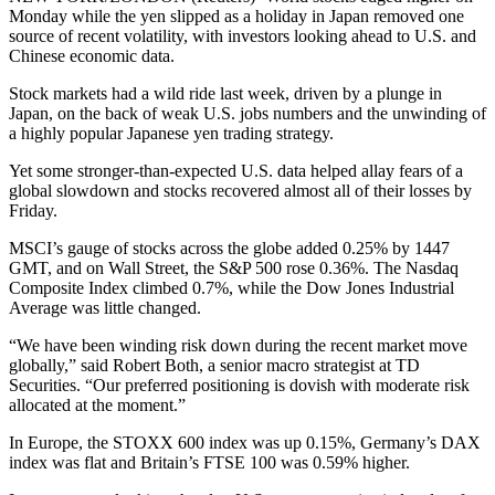
Monday while the yen slipped as a holiday in Japan removed one
source of recent volatility, with investors looking ahead to U.S. and
Chinese economic data.
Stock markets had a wild ride last week, driven by a plunge in
Japan, on the back of weak U.S. jobs numbers and the unwinding of
a highly popular Japanese yen trading strategy.
Yet some stronger-than-expected U.S. data helped allay fears of a
global slowdown and stocks recovered almost all of their losses by
Friday.
MSCI’s gauge of stocks across the globe added 0.25% by 1447
GMT, and on Wall Street, the S&P 500 rose 0.36%. The Nasdaq
Composite Index climbed 0.7%, while the Dow Jones Industrial
Average was little changed.
“We have been winding risk down during the recent market move
globally,” said Robert Both, a senior macro strategist at TD
Securities. “Our preferred positioning is dovish with moderate risk
allocated at the moment.”
In Europe, the STOXX 600 index was up 0.15%, Germany’s DAX
index was flat and Britain’s FTSE 100 was 0.59% higher.