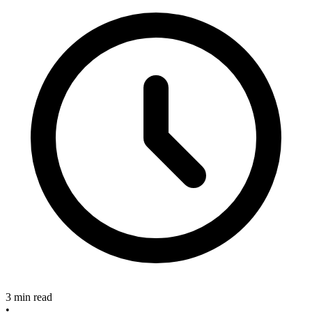
3 min read
•