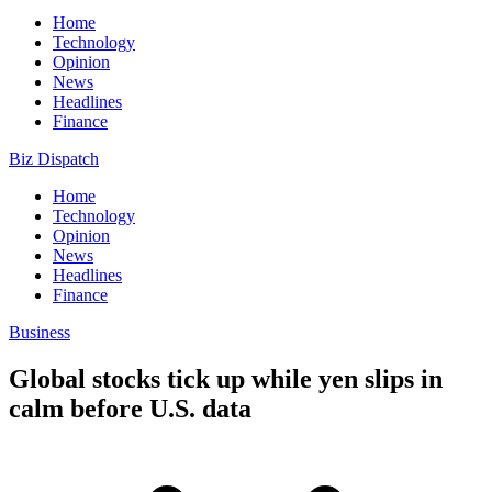
Home
Technology
Opinion
News
Headlines
Finance
Biz Dispatch
Home
Technology
Opinion
News
Headlines
Finance
Business
Global stocks tick up while yen slips in
calm before U.S. data