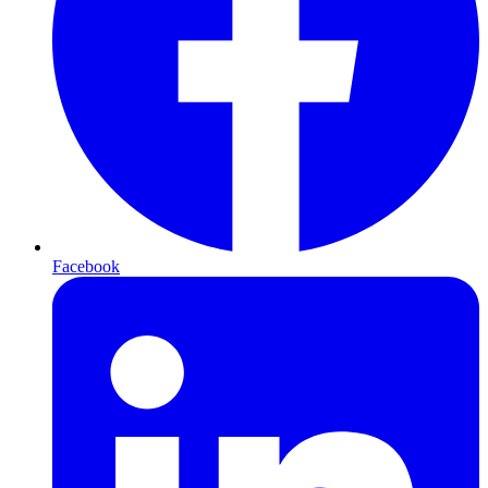
Facebook