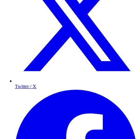
Twitter / X