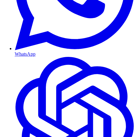
WhatsApp