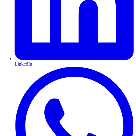
LinkedIn