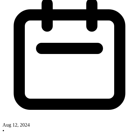
Aug 12, 2024
•