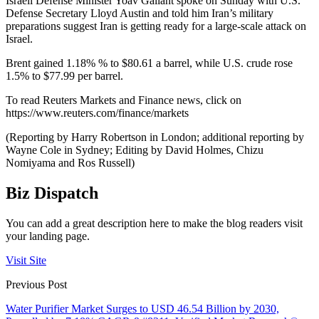
Israeli Defense Minister Yoav Gallant spoke on Sunday with U.S.
Defense Secretary Lloyd Austin and told him Iran’s military
preparations suggest Iran is getting ready for a large-scale attack on
Israel.
Brent gained 1.18% % to $80.61 a barrel, while U.S. crude rose
1.5% to $77.99 per barrel.
To read Reuters Markets and Finance news, click on
https://www.reuters.com/finance/markets
(Reporting by Harry Robertson in London; additional reporting by
Wayne Cole in Sydney; Editing by David Holmes, Chizu
Nomiyama and Ros Russell)
Biz Dispatch
You can add a great description here to make the blog readers visit
your landing page.
Visit Site
Previous Post
Water Purifier Market Surges to USD 46.54 Billion by 2030,