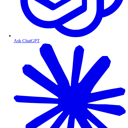
Ask ChatGPT