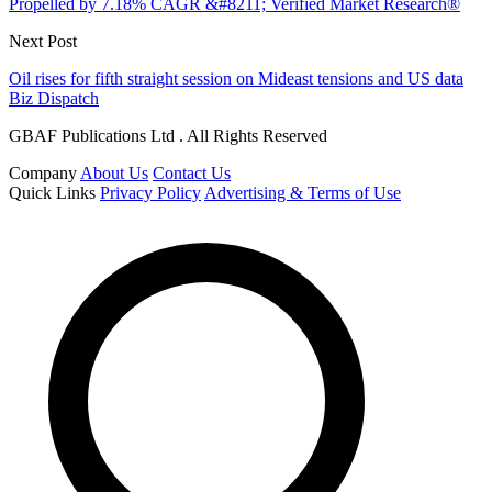
Propelled by 7.18% CAGR &#8211; Verified Market Research®
Next Post
Oil rises for fifth straight session on Mideast tensions and US data
Biz Dispatch
GBAF Publications Ltd . All Rights Reserved
Company
About Us
Contact Us
Quick Links
Privacy Policy
Advertising & Terms of Use