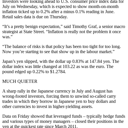
Investors were looking ahead to U.S. consumer price index data for
July on Wednesday, which is expected to show month-on-month
inflation ticked up to 0.2% after a minus 0.1% reading in June.
Retail sales data is due on Thursday.
“It’s a pretty benign expectation,” said Timothy Graf, a senior macro
strategist at State Street. “Inflation is really not the problem it once
was.”
“The balance of risks is that policy has been too tight for too long.
Now you’re starting to see that show up in the labour market.”
Japan’s yen slipped, with the dollar up 0.83% at 147.84 yen. The
dollar index was little changed at 103.22 as was the euro. The
pound edged up 0.22% to $1.2784.
MUCH QUIETER
A sharp rally in the Japanese currency in July and August has
wrong-footed investors, forcing them to unwind so-called carry
trades in which they borrow in Japanese yen to buy dollars and
other currencies to invest in higher-yielding assets.
Data on Friday showed that leveraged funds – typically hedge funds
and various types of money managers – closed their positions in the
yen at the quickest rate since March 2011.