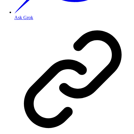
Ask Grok