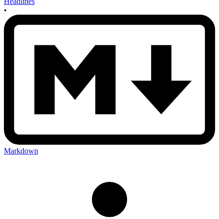
Headlines
•
Markdown