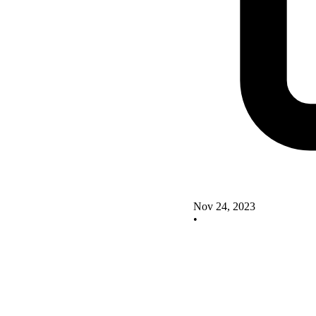
Nov 24, 2023
•