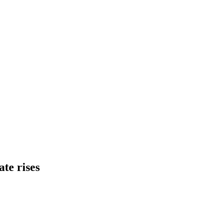
ate rises