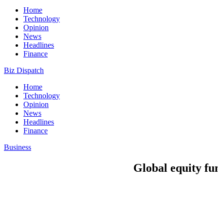
Home
Technology
Opinion
News
Headlines
Finance
Biz Dispatch
Home
Technology
Opinion
News
Headlines
Finance
Business
Global equity fun