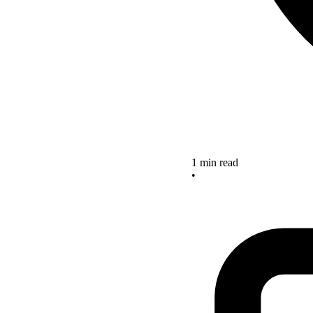
1 min read
•