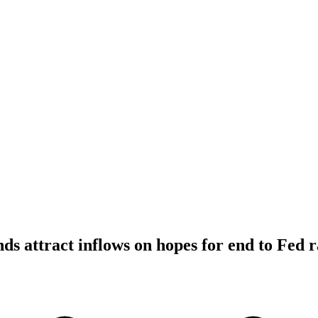
ds attract inflows on hopes for end to Fed r