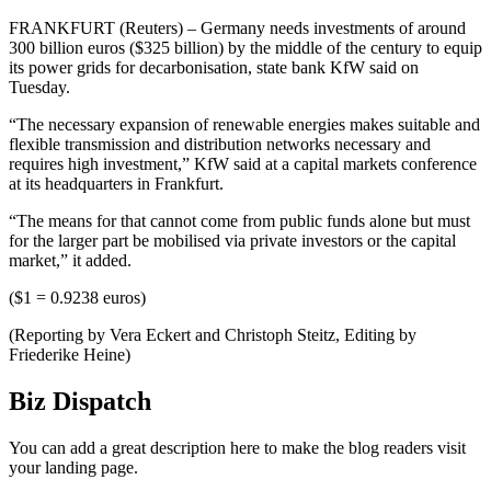
FRANKFURT (Reuters) – Germany needs investments of around
300 billion euros ($325 billion) by the middle of the century to equip
its power grids for decarbonisation, state bank KfW said on
Tuesday.
“The necessary expansion of renewable energies makes suitable and
flexible transmission and distribution networks necessary and
requires high investment,” KfW said at a capital markets conference
at its headquarters in Frankfurt.
“The means for that cannot come from public funds alone but must
for the larger part be mobilised via private investors or the capital
market,” it added.
($1 = 0.9238 euros)
(Reporting by Vera Eckert and Christoph Steitz, Editing by
Friederike Heine)
Biz Dispatch
You can add a great description here to make the blog readers visit
your landing page.