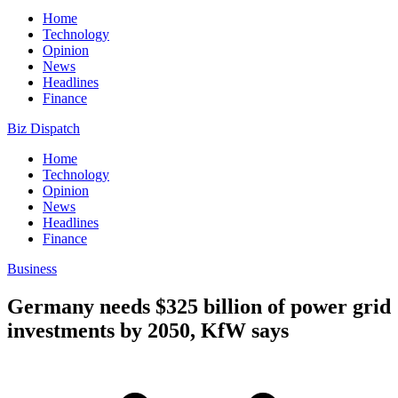
Home
Technology
Opinion
News
Headlines
Finance
Biz Dispatch
Home
Technology
Opinion
News
Headlines
Finance
Business
Germany needs $325 billion of power grid
investments by 2050, KfW says