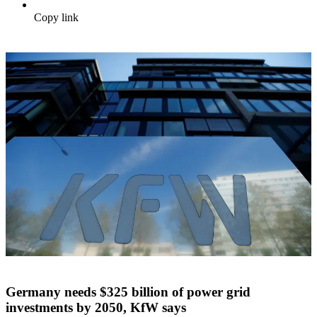
Copy link
Germany needs $325 billion of power grid
investments by 2050, KfW says