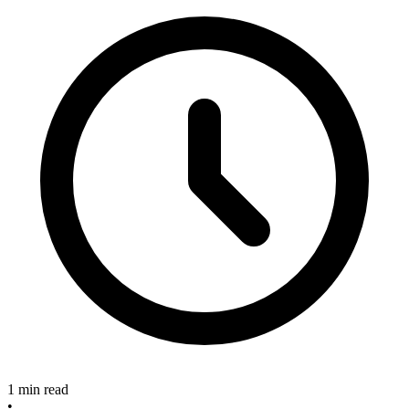
1 min read
•