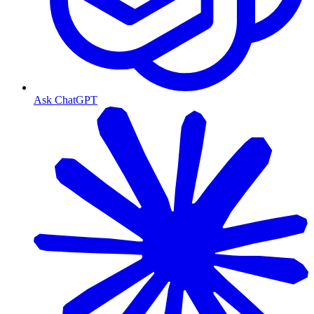
Ask ChatGPT