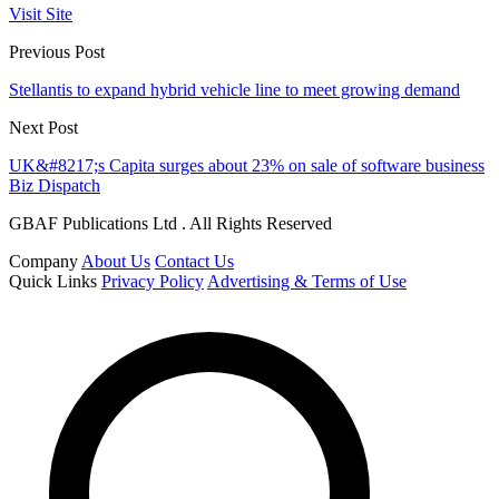
Visit Site
Previous Post
Stellantis to expand hybrid vehicle line to meet growing demand
Next Post
UK&#8217;s Capita surges about 23% on sale of software business
Biz Dispatch
GBAF Publications Ltd . All Rights Reserved
Company
About Us
Contact Us
Quick Links
Privacy Policy
Advertising & Terms of Use