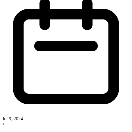
Jul 9, 2024
•