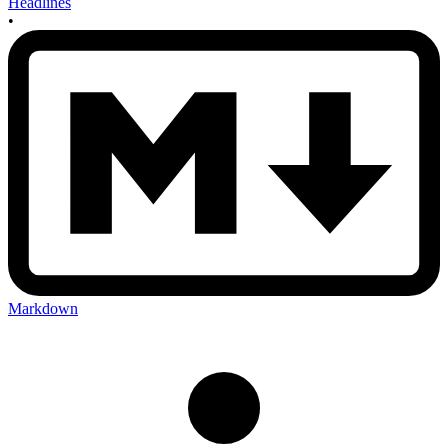
Headlines
•
Markdown