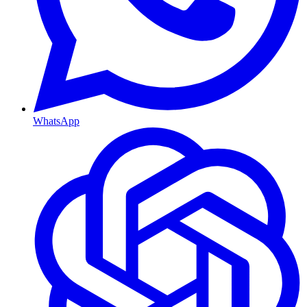
WhatsApp