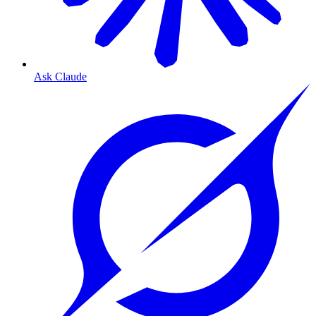
Ask Claude