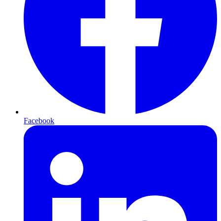
Facebook