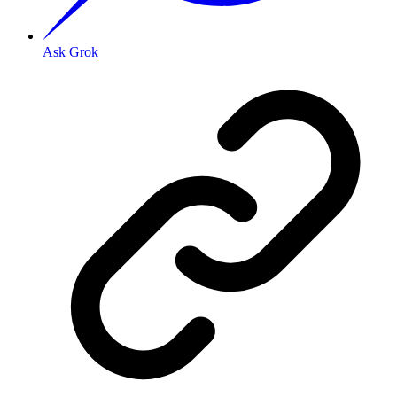
Ask Grok