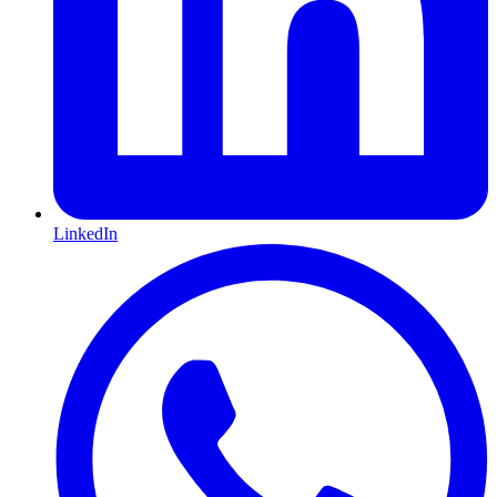
LinkedIn