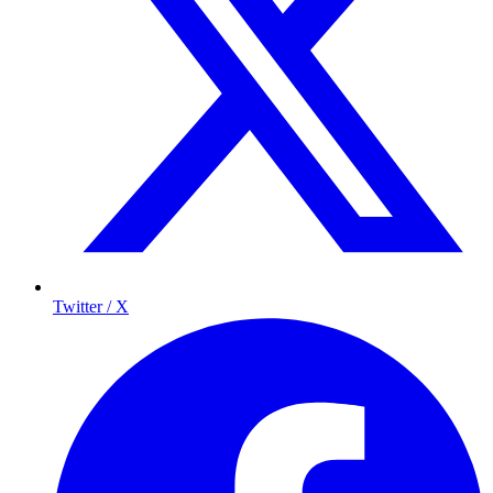
Twitter / X