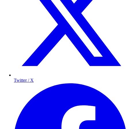
Twitter / X