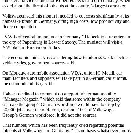
minister and vice chancellor Robert Habeck said on Thursday, when
asked about the threat of job cuts at the country’s largest carmaker.
Volkswagen said this month it needed to cut costs significantly at its
namesake brand in Germany, citing high costs, low productivity and
fierce competition.
“VW is of central importance to Germany,” Habeck told reporters in
the city of Papenburg in Lower Saxony. The minister will visit a
VW plant in Emden on Friday.
The economic ministry is considering how to address weak electric-
vehicle sales, government sources said.
On Monday, automobile association VDA, union IG Metall, car
manufacturers and suppliers will take part in a German car summit,
the economic ministry said.
Habeck declined to comment on a report in German monthly
“Manager Magazin,” which said that some within the company
estimate the group’s German workforce would have to drop by
30,000 jobs over the mid-term, or about 10% of Volkswagen
Group’s German workforce. It did not cite sources.
That number, which has been frequently cited regarding potential
job cuts at Volkswagen in Germany, “has no basis whatsoever and is