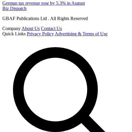
German tax revenue rose by 5.3% in August
Biz Dispatch
GBAF Publications Ltd . All Rights Reserved
Company
About Us
Contact Us
Quick Links
Privacy Policy
Advertising & Terms of Use