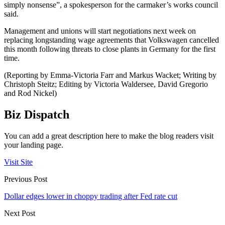
simply nonsense”, a spokesperson for the carmaker’s works council
said.
Management and unions will start negotiations next week on
replacing longstanding wage agreements that Volkswagen cancelled
this month following threats to close plants in Germany for the first
time.
(Reporting by Emma-Victoria Farr and Markus Wacket; Writing by
Christoph Steitz; Editing by Victoria Waldersee, David Gregorio
and Rod Nickel)
Biz Dispatch
You can add a great description here to make the blog readers visit
your landing page.
Visit Site
Previous Post
Dollar edges lower in choppy trading after Fed rate cut
Next Post