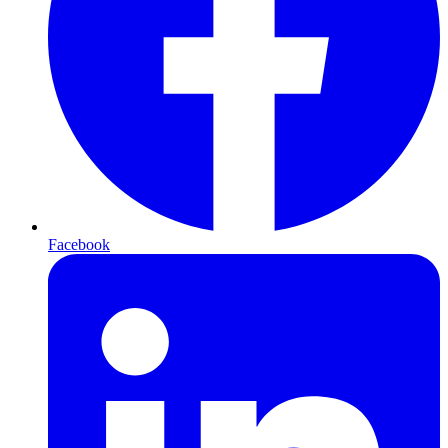
Facebook