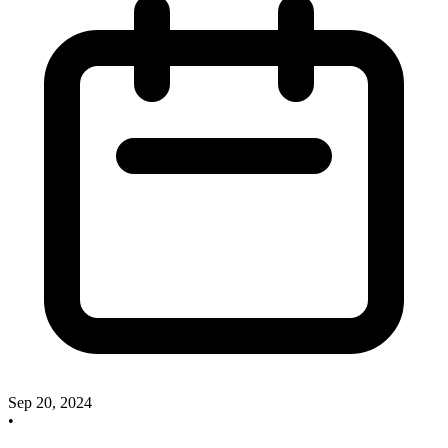
Sep 20, 2024
•