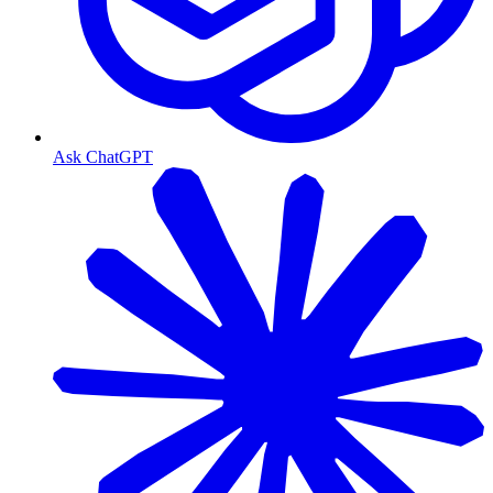
Ask ChatGPT