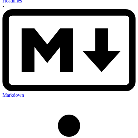
Headlines
•
Markdown