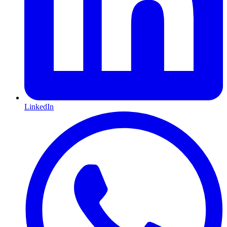
LinkedIn