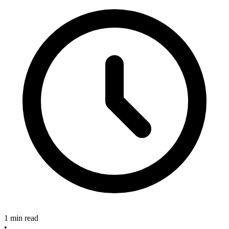
1 min read
•