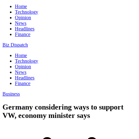
Home
Technology
Opinion
News
Headlines
Finance
Biz Dispatch
Home
Technology
Opinion
News
Headlines
Finance
Business
Germany considering ways to support
VW, economy minister says