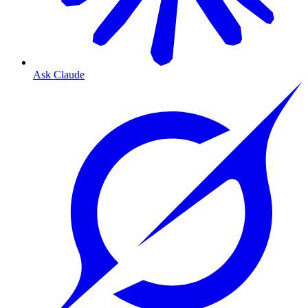
Ask Claude