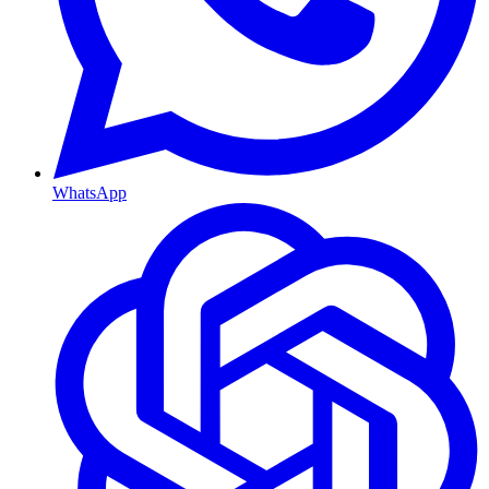
WhatsApp