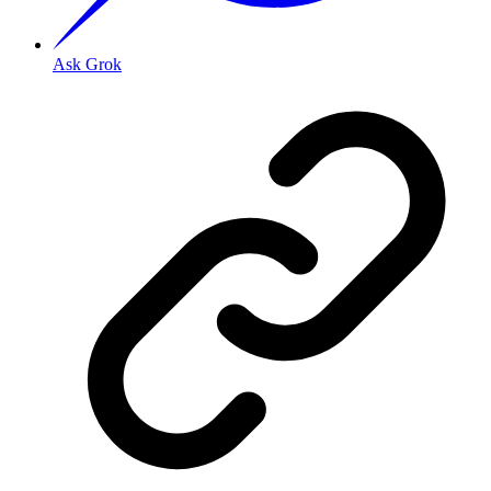
Ask Grok