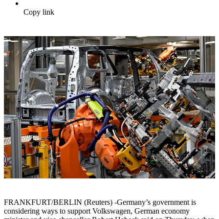
Copy link
FRANKFURT/BERLIN (Reuters) -Germany’s government is
considering ways to support Volkswagen, German economy