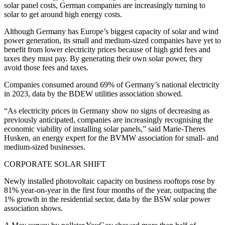
solar panel costs, German companies are increasingly turning to
solar to get around high energy costs.
Although Germany has Europe’s biggest capacity of solar and wind
power generation, its small and medium-sized companies have yet to
benefit from lower electricity prices because of high grid fees and
taxes they must pay. By generating their own solar power, they
avoid those fees and taxes.
Companies consumed around 69% of Germany’s national electricity
in 2023, data by the BDEW utilities association showed.
“As electricity prices in Germany show no signs of decreasing as
previously anticipated, companies are increasingly recognising the
economic viability of installing solar panels,” said Marie-Theres
Husken, an energy expert for the BVMW association for small- and
medium-sized businesses.
CORPORATE SOLAR SHIFT
Newly installed photovoltaic capacity on business rooftops rose by
81% year-on-year in the first four months of the year, outpacing the
1% growth in the residential sector, data by the BSW solar power
association shows.