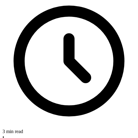
3 min read
•