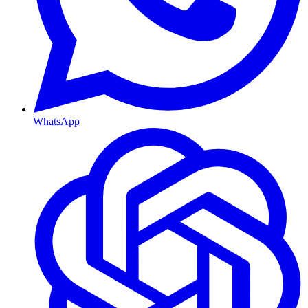
WhatsApp