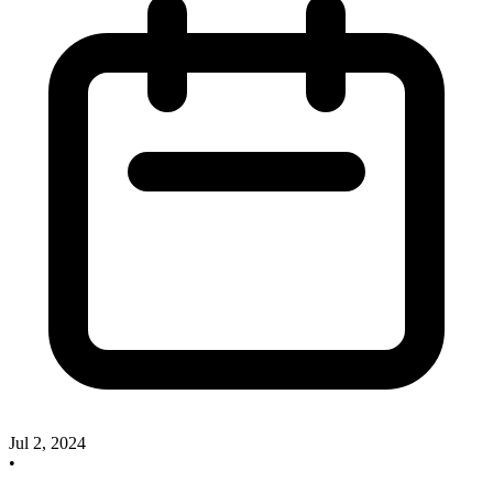
Jul 2, 2024
•