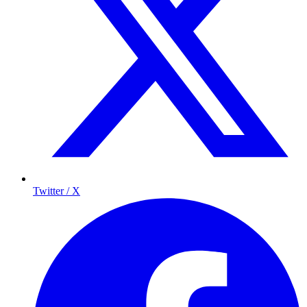
Twitter / X