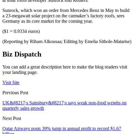
at solar roofs developer Sunrock told Reuters.
Sunrock, which won an order from Mercedes Benz in May to build
a 23-megawatt solar project on the carmaker’s factory roofs, sees
Germany as its core market for the coming year.
($1 = 0.9334 euros)
(Reporting by Riham Alkousaa; Editing by Emelia Sithole-Matarise)
Biz Dispatch
You can add a great description here to make the blog readers visit
your landing page.
Visit Site
Previous Post
UK&#8217;s Sainsbury&#8217;s says weak non-food weighs on
quarterly sales growth
Next Post
Qatar Airways posts 39% jump in annual profit to record $1.67
billion