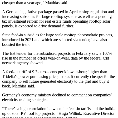
cheaper than a year ago,” Matthias said.
A German legislative package passed in April easing regulation and
increasing subsidies for large rooftop systems as well as a pending
tax investment reform for real estate funds operating rooftop solar
panels, is expected to drive demand further.
State feed-in subsidies for large scale rooftop photovoltaic projects,
introduced in 2021 and which are selected via tender, have also
boosted the trend.
The last tender for the subsidised projects in February saw a 107%
rise in the number of offers year-on-year, data by the federal grid
network agency showed.
A feed-in tariff of 9.3 euros cents per kilowatt-hour, higher than
Tridelta’s power purchasing price, makes it currently cheaper for the
company to sell future generated electricity to the grid and buy it
back, Matthias said.
Germany’s economy ministry declined to comment on companies’
electricity trading strategies.
“There’s a high correlation between the feed-in tariffs and the build-
up of solar PV roof top projects,” Hugo Willink, Executive Director