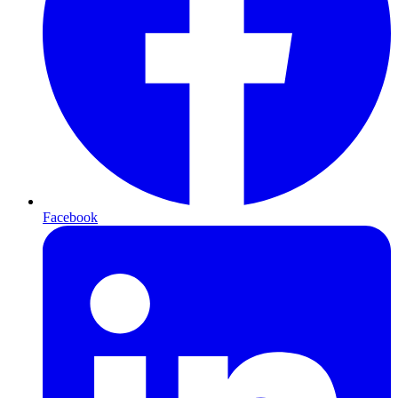
Facebook