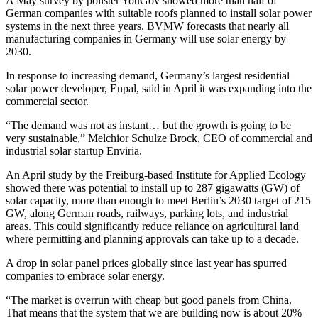
A May survey by pollster YouGov showed more than half of
German companies with suitable roofs planned to install solar power
systems in the next three years. BVMW forecasts that nearly all
manufacturing companies in Germany will use solar energy by
2030.
In response to increasing demand, Germany’s largest residential
solar power developer, Enpal, said in April it was expanding into the
commercial sector.
“The demand was not as instant… but the growth is going to be
very sustainable,” Melchior Schulze Brock, CEO of commercial and
industrial solar startup Enviria.
An April study by the Freiburg-based Institute for Applied Ecology
showed there was potential to install up to 287 gigawatts (GW) of
solar capacity, more than enough to meet Berlin’s 2030 target of 215
GW, along German roads, railways, parking lots, and industrial
areas. This could significantly reduce reliance on agricultural land
where permitting and planning approvals can take up to a decade.
A drop in solar panel prices globally since last year has spurred
companies to embrace solar energy.
“The market is overrun with cheap but good panels from China.
That means that the system that we are building now is about 20%