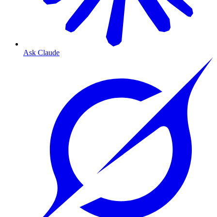
Ask Claude