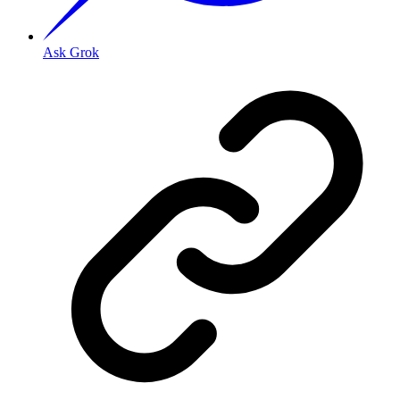
Ask Grok