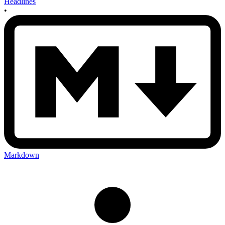
Headlines
•
Markdown