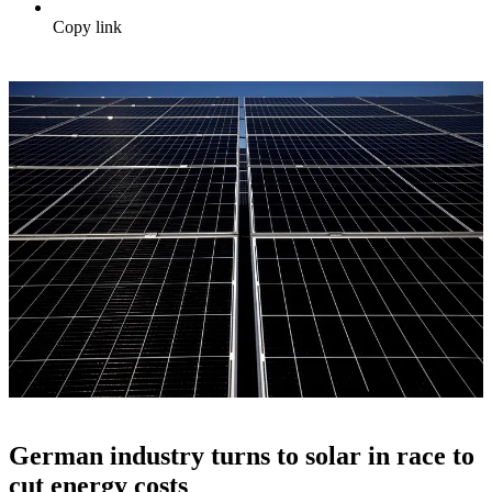
Copy link
German industry turns to solar in race to
cut energy costs