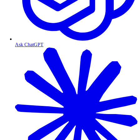
Ask ChatGPT