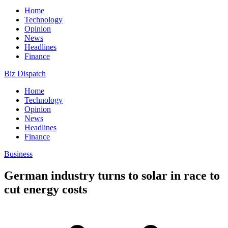
Home
Technology
Opinion
News
Headlines
Finance
Biz Dispatch
Home
Technology
Opinion
News
Headlines
Finance
Business
German industry turns to solar in race to
cut energy costs