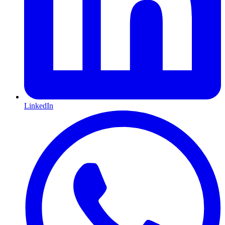
LinkedIn