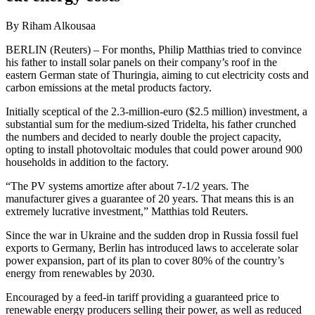
By Riham Alkousaa
BERLIN (Reuters) – For months, Philip Matthias tried to convince
his father to install solar panels on their company’s roof in the
eastern German state of Thuringia, aiming to cut electricity costs and
carbon emissions at the metal products factory.
Initially sceptical of the 2.3-million-euro ($2.5 million) investment, a
substantial sum for the medium-sized Tridelta, his father crunched
the numbers and decided to nearly double the project capacity,
opting to install photovoltaic modules that could power around 900
households in addition to the factory.
“The PV systems amortize after about 7-1/2 years. The
manufacturer gives a guarantee of 20 years. That means this is an
extremely lucrative investment,” Matthias told Reuters.
Since the war in Ukraine and the sudden drop in Russia fossil fuel
exports to Germany, Berlin has introduced laws to accelerate solar
power expansion, part of its plan to cover 80% of the country’s
energy from renewables by 2030.
Encouraged by a feed-in tariff providing a guaranteed price to
renewable energy producers selling their power, as well as reduced