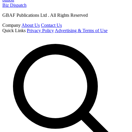
Biz Dispatch
GBAF Publications Ltd . All Rights Reserved
Company
About Us
Contact Us
Quick Links
Privacy Policy
Advertising & Terms of Use