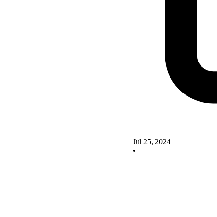
Jul 25, 2024
•