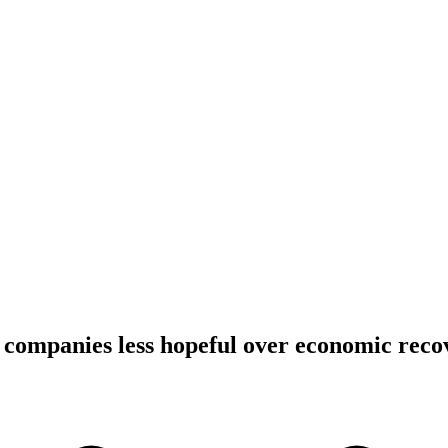
companies less hopeful over economic reco