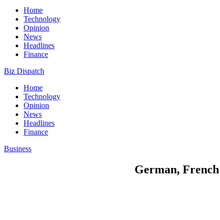
Home
Technology
Opinion
News
Headlines
Finance
Biz Dispatch
Home
Technology
Opinion
News
Headlines
Finance
Business
German, French 