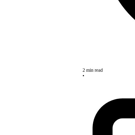
2 min read
•