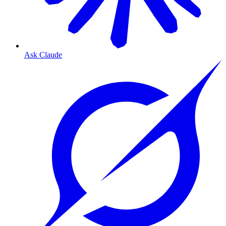
Ask Claude