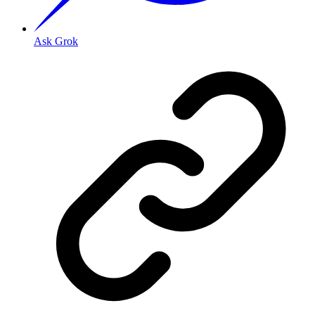
Ask Grok