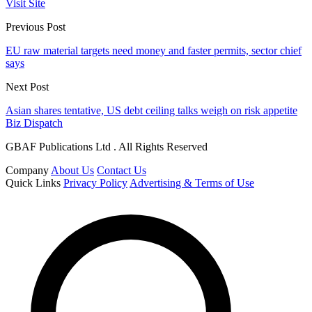
Visit Site
Previous Post
EU raw material targets need money and faster permits, sector chief
says
Next Post
Asian shares tentative, US debt ceiling talks weigh on risk appetite
Biz Dispatch
GBAF Publications Ltd . All Rights Reserved
Company
About Us
Contact Us
Quick Links
Privacy Policy
Advertising & Terms of Use