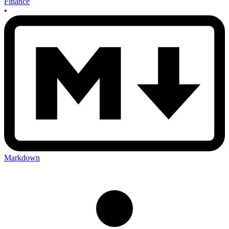
Finance
•
Markdown