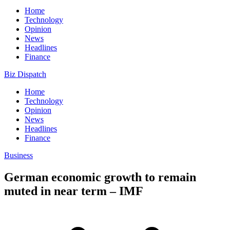
Home
Technology
Opinion
News
Headlines
Finance
Biz Dispatch
Home
Technology
Opinion
News
Headlines
Finance
Business
German economic growth to remain
muted in near term – IMF