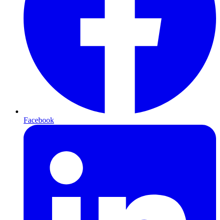
Facebook