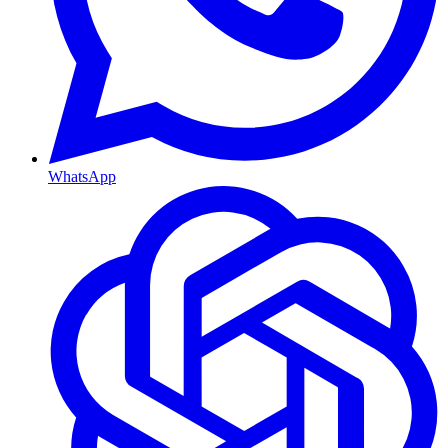
WhatsApp