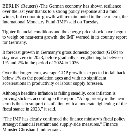
BERLIN (Reuters) -The German economy has shown resilience
over the last year thanks to a strong policy response and a mild
winter, but economic growth will remain muted in the near term, the
International Monetary Fund (IMF) said on Tuesday.
Tighter financial conditions and the energy price shock have begun
to weigh on near-term growth, the IMF warned in its country report
for Germany.
It forecast growth in Germany’s gross domestic product (GDP) to
stay near zero in 2023, before gradually strengthening to between
1% and 2% in the period of 2024 to 2026.
Over the longer term, average GDP growth is expected to fall back
below 1% as the population ages and with no significant
accelerations in productivity or labour supply foreseen.
Although headline inflation is falling steadily, core inflation is
proving stickier, according to the report. “A top priority in the near
term is thus to support disinflation with a moderate tightening of the
fiscal stance in 2023,” it said.
“The IMF has clearly confirmed the finance ministry’s fiscal policy
strategy: financial restraint and supply-side measures,” Finance
Minister Christian Lindner said.