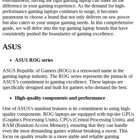
entertainment, having the right gaming laptop can make all the
difference in your gaming experience. As the demand for high-
performance gaming laptops continues to surge, it becomes
paramount to choose a brand that not only delivers on raw power
but also caters to your unique gaming needs. In this comprehensive
guide, we will delve into the top gaming laptop brands that have
consistently pushed the boundaries of gaming excellence.
ASUS
ASUS ROG series
ASUS Republic of Gamers (ROG) is a renowned name in the
gaming laptop industry. The ROG series represents the pinnacle of
ASUS’s commitment to gaming excellence. These laptops are
specifically designed and built for gamers who demand the best.
High-quality components and performance
One of ASUS’s standout features is its commitment to using high-
quality components. ROG laptops are equipped with top-tier GPUs
(Graphics Processing Units), CPUs (Central Processing Units), and
RAM (Random Access Memory), ensuring that they can handle
even the most demanding games without breaking a sweat. This
focus on quality results in a more stable and reliable gaming