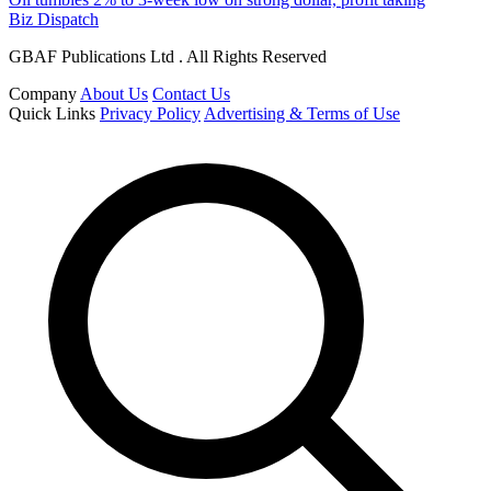
Biz Dispatch
GBAF Publications Ltd . All Rights Reserved
Company
About Us
Contact Us
Quick Links
Privacy Policy
Advertising & Terms of Use