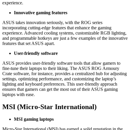
experience.
Innovative gaming features
ASUS takes innovation seriously, with the ROG series
incorporating cutting-edge features that enhance the gaming
experience. Advanced cooling systems, customizable RGB lighting,
and programmable hotkeys are just a few examples of the innovative
features that set ASUS apart.
User-friendly software
ASUS provides user-friendly software tools that allow gamers to
fine-tune their laptops to their liking. The ASUS ROG Armoury
Crate software, for instance, provides a centralized hub for adjusting
settings, optimizing performance, and customizing the laptop’s
lighting and keyboard preferences. This user-friendly approach
ensures that gamers can get the most out of their ASUS gaming
laptops with ease.
MSI (Micro-Star International)
MSI gaming laptops
Micro-Star International (MSI) has earned a solid reputation in the