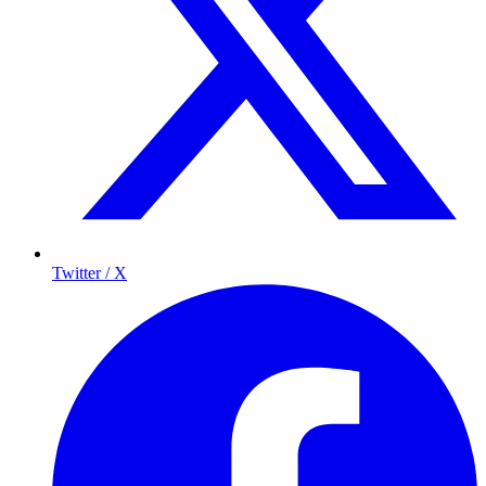
Twitter / X