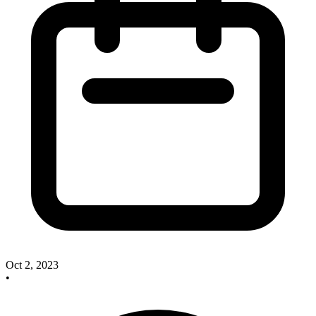
Oct 2, 2023
•