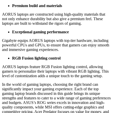
Premium build and materials
AORUS laptops are constructed using high-quality materials that
not only enhance durability but also give a premium feel. These
laptops are built to withstand the rigors of gaming.
Exceptional gaming performance
Gigabyte equips AORUS laptops with top-tier hardware, including
powerful CPUs and GPUs, to ensure that gamers can enjoy smooth
and immersive gaming experiences.
RGB Fusion lighting control
AORUS laptops feature RGB Fusion lighting control, allowing
gamers to personalize their laptops with vibrant RGB lighting. This
level of customization adds a unique touch to the gaming setup.
In the world of gaming laptops, choosing the right brand can
significantly impact your gaming experience. Each of the top
gaming laptop brands discussed in this guide brings its unique
strengths and features to cater to a wide range of gaming preferences
and budgets. ASUS’s ROG series excels in innovation and high-
quality components, while MSI offers cutting-edge graphics and
competitive pricing. Acer Predator focuses on value for money, and