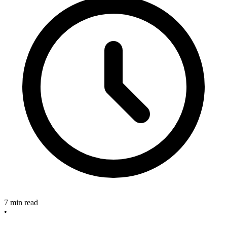
7 min read
•