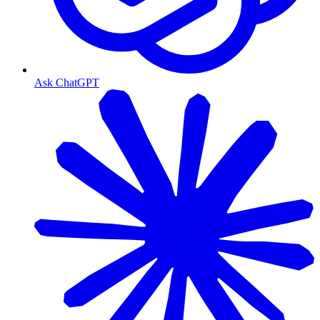
Ask ChatGPT