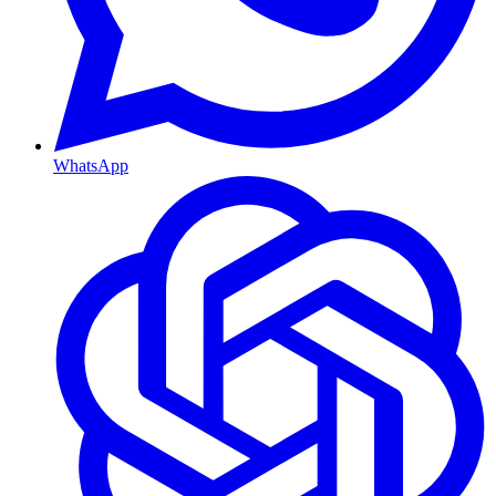
WhatsApp