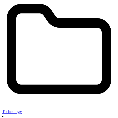
Technology
•