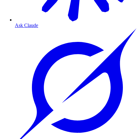
Ask Claude