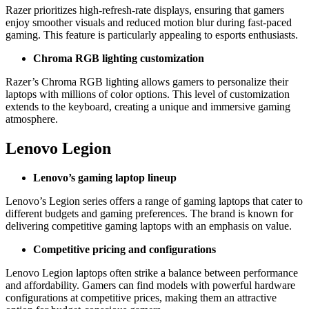
Razer prioritizes high-refresh-rate displays, ensuring that gamers
enjoy smoother visuals and reduced motion blur during fast-paced
gaming. This feature is particularly appealing to esports enthusiasts.
Chroma RGB lighting customization
Razer’s Chroma RGB lighting allows gamers to personalize their
laptops with millions of color options. This level of customization
extends to the keyboard, creating a unique and immersive gaming
atmosphere.
Lenovo Legion
Lenovo’s gaming laptop lineup
Lenovo’s Legion series offers a range of gaming laptops that cater to
different budgets and gaming preferences. The brand is known for
delivering competitive gaming laptops with an emphasis on value.
Competitive pricing and configurations
Lenovo Legion laptops often strike a balance between performance
and affordability. Gamers can find models with powerful hardware
configurations at competitive prices, making them an attractive