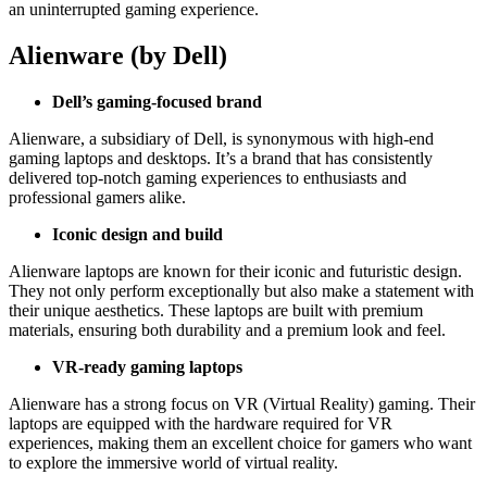
an uninterrupted gaming experience.
Alienware (by Dell)
Dell’s gaming-focused brand
Alienware, a subsidiary of Dell, is synonymous with high-end
gaming laptops and desktops. It’s a brand that has consistently
delivered top-notch gaming experiences to enthusiasts and
professional gamers alike.
Iconic design and build
Alienware laptops are known for their iconic and futuristic design.
They not only perform exceptionally but also make a statement with
their unique aesthetics. These laptops are built with premium
materials, ensuring both durability and a premium look and feel.
VR-ready gaming laptops
Alienware has a strong focus on VR (Virtual Reality) gaming. Their
laptops are equipped with the hardware required for VR
experiences, making them an excellent choice for gamers who want
to explore the immersive world of virtual reality.