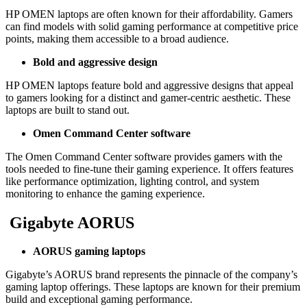
HP OMEN laptops are often known for their affordability. Gamers
can find models with solid gaming performance at competitive price
points, making them accessible to a broad audience.
Bold and aggressive design
HP OMEN laptops feature bold and aggressive designs that appeal
to gamers looking for a distinct and gamer-centric aesthetic. These
laptops are built to stand out.
Omen Command Center software
The Omen Command Center software provides gamers with the
tools needed to fine-tune their gaming experience. It offers features
like performance optimization, lighting control, and system
monitoring to enhance the gaming experience.
Gigabyte AORUS
AORUS gaming laptops
Gigabyte’s AORUS brand represents the pinnacle of the company’s
gaming laptop offerings. These laptops are known for their premium
build and exceptional gaming performance.