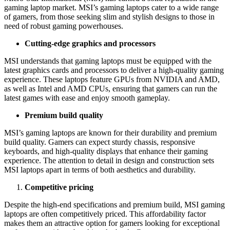
gaming laptop market. MSI’s gaming laptops cater to a wide range
of gamers, from those seeking slim and stylish designs to those in
need of robust gaming powerhouses.
Cutting-edge graphics and processors
MSI understands that gaming laptops must be equipped with the
latest graphics cards and processors to deliver a high-quality gaming
experience. These laptops feature GPUs from NVIDIA and AMD,
as well as Intel and AMD CPUs, ensuring that gamers can run the
latest games with ease and enjoy smooth gameplay.
Premium build quality
MSI’s gaming laptops are known for their durability and premium
build quality. Gamers can expect sturdy chassis, responsive
keyboards, and high-quality displays that enhance their gaming
experience. The attention to detail in design and construction sets
MSI laptops apart in terms of both aesthetics and durability.
Competitive pricing
Despite the high-end specifications and premium build, MSI gaming
laptops are often competitively priced. This affordability factor
makes them an attractive option for gamers looking for exceptional