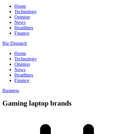
Home
Technology
Opinion
News
Headlines
Finance
Biz Dispatch
Home
Technology
Opinion
News
Headlines
Finance
Business
Gaming laptop brands