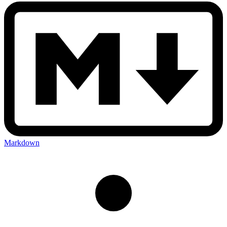
Markdown