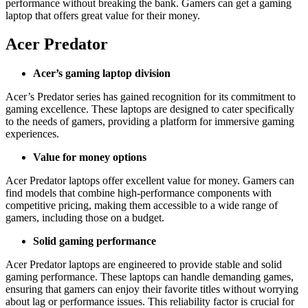
performance without breaking the bank. Gamers can get a gaming
laptop that offers great value for their money.
Acer Predator
Acer’s gaming laptop division
Acer’s Predator series has gained recognition for its commitment to
gaming excellence. These laptops are designed to cater specifically
to the needs of gamers, providing a platform for immersive gaming
experiences.
Value for money options
Acer Predator laptops offer excellent value for money. Gamers can
find models that combine high-performance components with
competitive pricing, making them accessible to a wide range of
gamers, including those on a budget.
Solid gaming performance
Acer Predator laptops are engineered to provide stable and solid
gaming performance. These laptops can handle demanding games,
ensuring that gamers can enjoy their favorite titles without worrying
about lag or performance issues. This reliability factor is crucial for