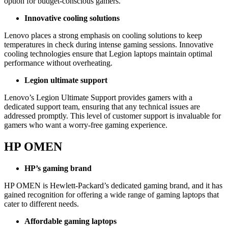
option for budget-conscious gamers.
Innovative cooling solutions
Lenovo places a strong emphasis on cooling solutions to keep
temperatures in check during intense gaming sessions. Innovative
cooling technologies ensure that Legion laptops maintain optimal
performance without overheating.
Legion ultimate support
Lenovo’s Legion Ultimate Support provides gamers with a
dedicated support team, ensuring that any technical issues are
addressed promptly. This level of customer support is invaluable for
gamers who want a worry-free gaming experience.
HP OMEN
HP’s gaming brand
HP OMEN is Hewlett-Packard’s dedicated gaming brand, and it has
gained recognition for offering a wide range of gaming laptops that
cater to different needs.
Affordable gaming laptops