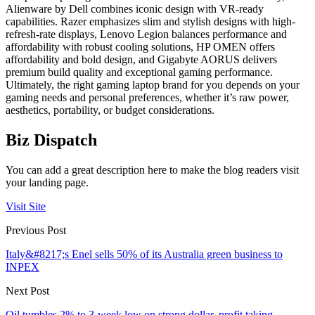
Alienware by Dell combines iconic design with VR-ready
capabilities. Razer emphasizes slim and stylish designs with high-
refresh-rate displays, Lenovo Legion balances performance and
affordability with robust cooling solutions, HP OMEN offers
affordability and bold design, and Gigabyte AORUS delivers
premium build quality and exceptional gaming performance.
Ultimately, the right gaming laptop brand for you depends on your
gaming needs and personal preferences, whether it’s raw power,
aesthetics, portability, or budget considerations.
Biz Dispatch
You can add a great description here to make the blog readers visit
your landing page.
Visit Site
Previous Post
Italy&#8217;s Enel sells 50% of its Australia green business to
INPEX
Next Post
Oil tumbles 2% to 3-week low on strong dollar, profit taking