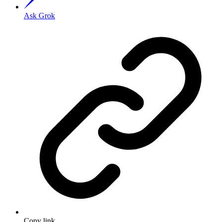
Ask Grok
Copy link