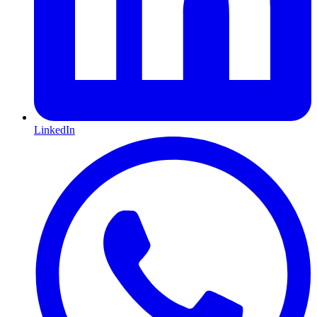
LinkedIn