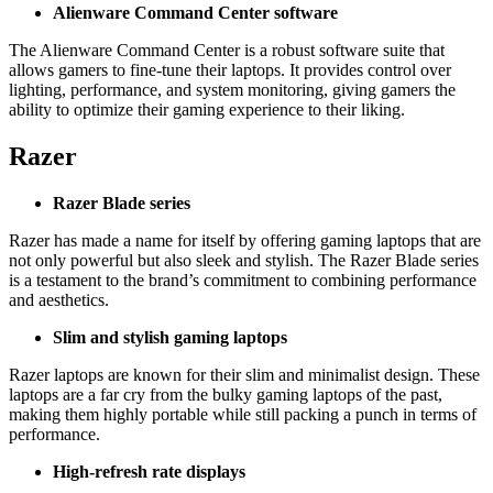
Alienware Command Center software
The Alienware Command Center is a robust software suite that
allows gamers to fine-tune their laptops. It provides control over
lighting, performance, and system monitoring, giving gamers the
ability to optimize their gaming experience to their liking.
Razer
Razer Blade series
Razer has made a name for itself by offering gaming laptops that are
not only powerful but also sleek and stylish. The Razer Blade series
is a testament to the brand’s commitment to combining performance
and aesthetics.
Slim and stylish gaming laptops
Razer laptops are known for their slim and minimalist design. These
laptops are a far cry from the bulky gaming laptops of the past,
making them highly portable while still packing a punch in terms of
performance.
High-refresh rate displays