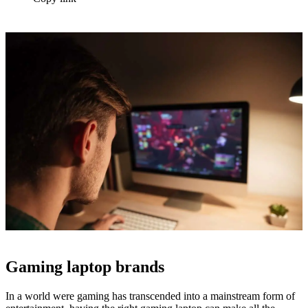
Gaming laptop brands
In a world were gaming has transcended into a mainstream form of