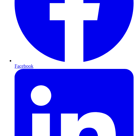
Facebook