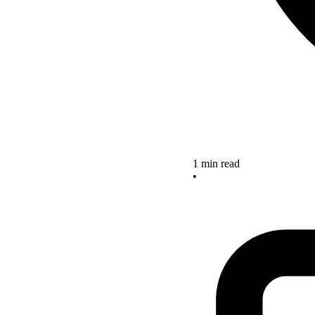
1 min read
•