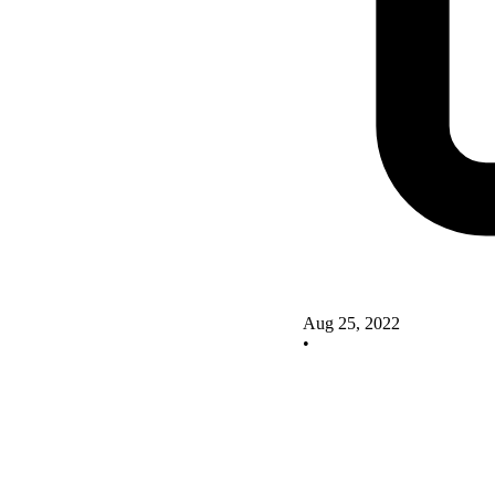
Aug 25, 2022
•