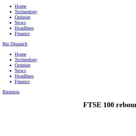
Home
Technology
Opinion
News
Headlines
Finance
Biz Dispatch
Home
Technology
Opinion
News
Headlines
Finance
Business
FTSE 100 rebound