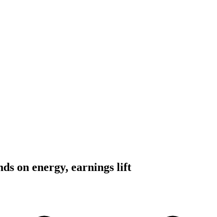
s on energy, earnings lift