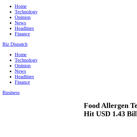
Home
Technology
Opinion
News
Headlines
Finance
Biz Dispatch
Home
Technology
Opinion
News
Headlines
Finance
Business
Food Allergen T
Hit USD 1.43 Bil