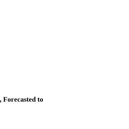
 Forecasted to