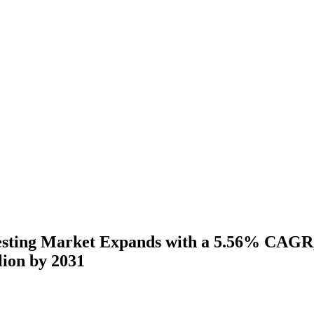
esting Market Expands with a 5.56% CAGR,
lion by 2031