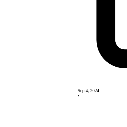
Sep 4, 2024
•