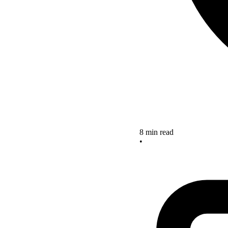
8 min read
•