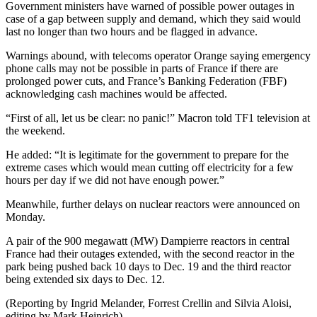
Government ministers have warned of possible power outages in
case of a gap between supply and demand, which they said would
last no longer than two hours and be flagged in advance.
Warnings abound, with telecoms operator Orange saying emergency
phone calls may not be possible in parts of France if there are
prolonged power cuts, and France’s Banking Federation (FBF)
acknowledging cash machines would be affected.
“First of all, let us be clear: no panic!” Macron told TF1 television at
the weekend.
He added: “It is legitimate for the government to prepare for the
extreme cases which would mean cutting off electricity for a few
hours per day if we did not have enough power.”
Meanwhile, further delays on nuclear reactors were announced on
Monday.
A pair of the 900 megawatt (MW) Dampierre reactors in central
France had their outages extended, with the second reactor in the
park being pushed back 10 days to Dec. 19 and the third reactor
being extended six days to Dec. 12.
(Reporting by Ingrid Melander, Forrest Crellin and Silvia Aloisi,
editing by Mark Heinrich)