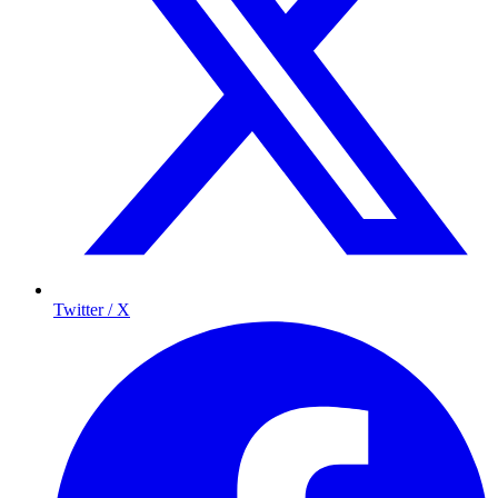
Twitter / X