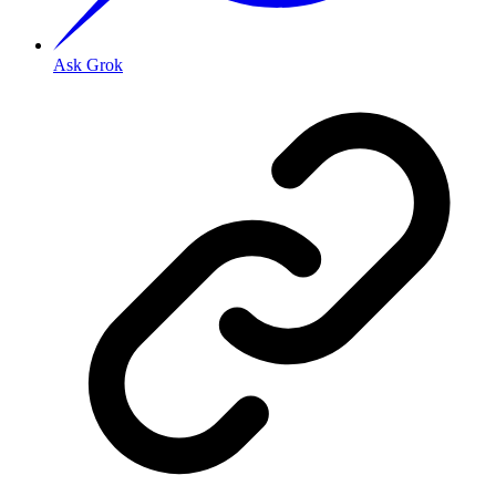
Ask Grok