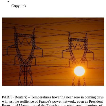
Copy link
PARIS (Reuters) – Temperatures hovering near zero in coming days
will test the resilience of France’s power network, even as President
Emmanuel Macron urged the French not to panic amid warnings of