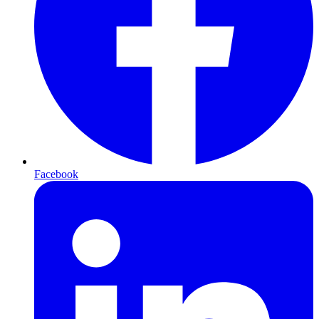
Facebook