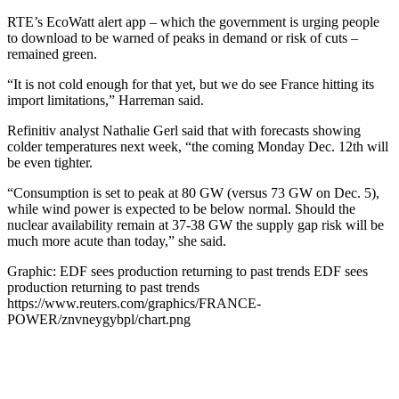
RTE’s EcoWatt alert app – which the government is urging people
to download to be warned of peaks in demand or risk of cuts –
remained green.
“It is not cold enough for that yet, but we do see France hitting its
import limitations,” Harreman said.
Refinitiv analyst Nathalie Gerl said that with forecasts showing
colder temperatures next week, “the coming Monday Dec. 12th will
be even tighter.
“Consumption is set to peak at 80 GW (versus 73 GW on Dec. 5),
while wind power is expected to be below normal. Should the
nuclear availability remain at 37-38 GW the supply gap risk will be
much more acute than today,” she said.
Graphic: EDF sees production returning to past trends EDF sees
production returning to past trends
https://www.reuters.com/graphics/FRANCE-
POWER/znvneygybpl/chart.png