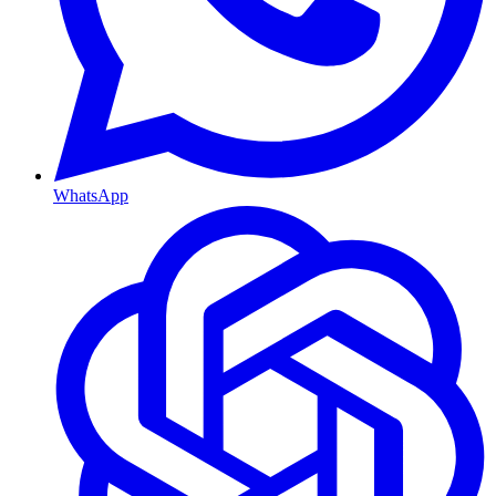
WhatsApp