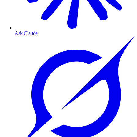
Ask Claude