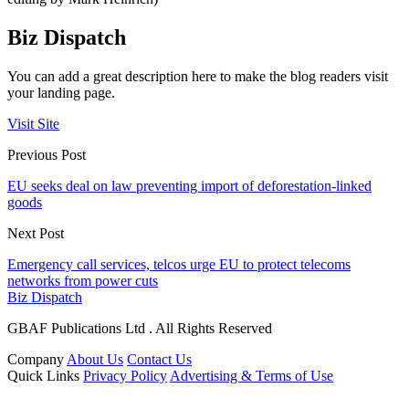
Biz Dispatch
You can add a great description here to make the blog readers visit
your landing page.
Visit Site
Previous Post
EU seeks deal on law preventing import of deforestation-linked
goods
Next Post
Emergency call services, telcos urge EU to protect telecoms
networks from power cuts
Biz Dispatch
GBAF Publications Ltd . All Rights Reserved
Company
About Us
Contact Us
Quick Links
Privacy Policy
Advertising & Terms of Use