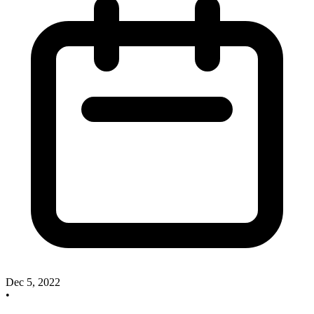
Dec 5, 2022
•