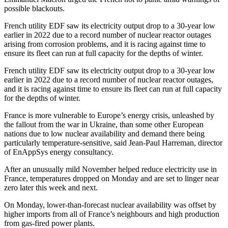
possible blackouts.
French utility EDF saw its electricity output drop to a 30-year low
earlier in 2022 due to a record number of nuclear reactor outages
arising from corrosion problems, and it is racing against time to
ensure its fleet can run at full capacity for the depths of winter.
French utility EDF saw its electricity output drop to a 30-year low
earlier in 2022 due to a record number of nuclear reactor outages,
and it is racing against time to ensure its fleet can run at full capacity
for the depths of winter.
France is more vulnerable to Europe’s energy crisis, unleashed by
the fallout from the war in Ukraine, than some other European
nations due to low nuclear availability and demand there being
particularly temperature-sensitive, said Jean-Paul Harreman, director
of EnAppSys energy consultancy.
After an unusually mild November helped reduce electricity use in
France, temperatures dropped on Monday and are set to linger near
zero later this week and next.
On Monday, lower-than-forecast nuclear availability was offset by
higher imports from all of France’s neighbours and high production
from gas-fired power plants.