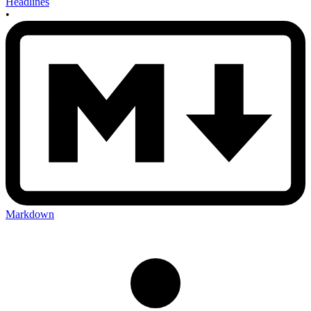
Headlines
•
Markdown