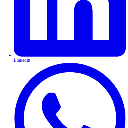
LinkedIn