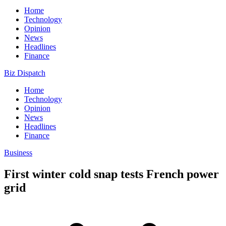
Home
Technology
Opinion
News
Headlines
Finance
Biz Dispatch
Home
Technology
Opinion
News
Headlines
Finance
Business
First winter cold snap tests French power
grid