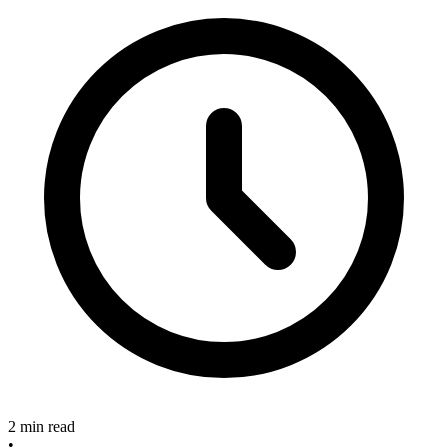
2 min read
•