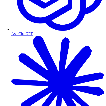
Ask ChatGPT