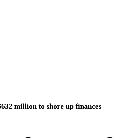
$632 million to shore up finances