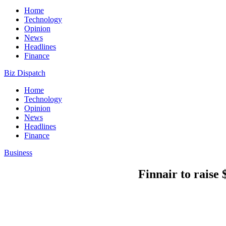
Home
Technology
Opinion
News
Headlines
Finance
Biz Dispatch
Home
Technology
Opinion
News
Headlines
Finance
Business
Finnair to raise 