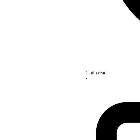
1 min read
•