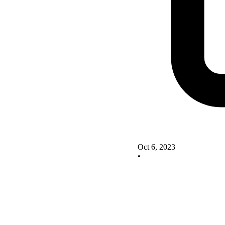
Oct 6, 2023
•