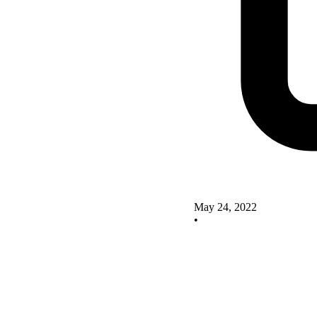
May 24, 2022
•