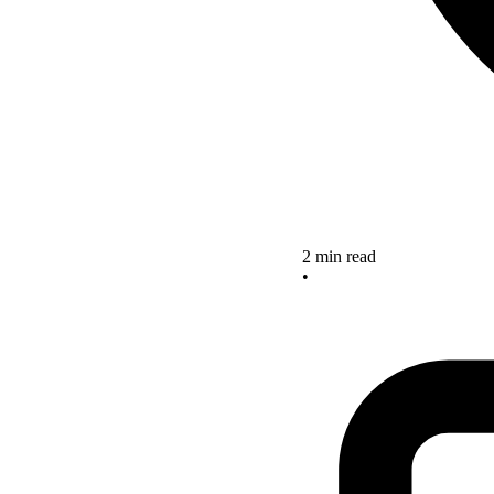
2 min read
•