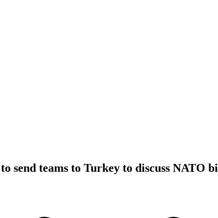
to send teams to Turkey to discuss NATO bi