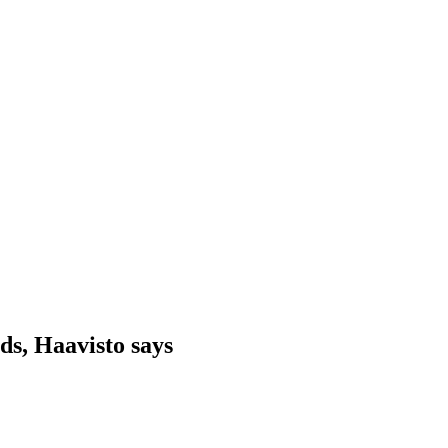
ds, Haavisto says