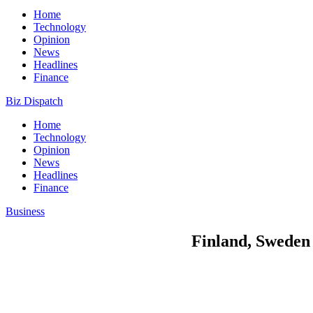
Home
Technology
Opinion
News
Headlines
Finance
Biz Dispatch
Home
Technology
Opinion
News
Headlines
Finance
Business
Finland, Sweden 