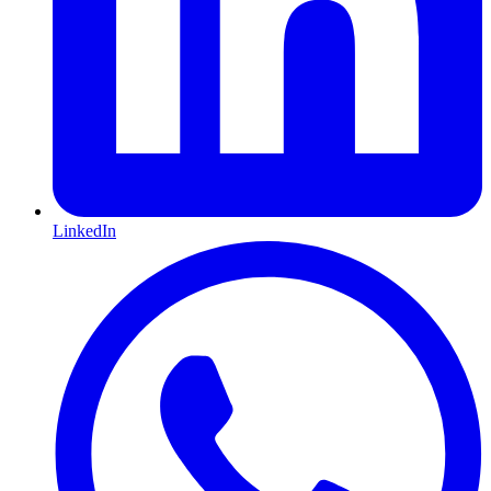
LinkedIn