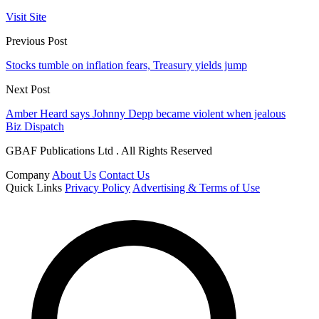
Visit Site
Previous Post
Stocks tumble on inflation fears, Treasury yields jump
Next Post
Amber Heard says Johnny Depp became violent when jealous
Biz Dispatch
GBAF Publications Ltd . All Rights Reserved
Company
About Us
Contact Us
Quick Links
Privacy Policy
Advertising & Terms of Use