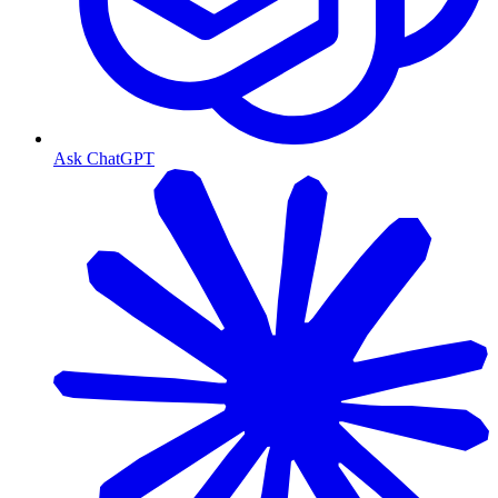
Ask ChatGPT