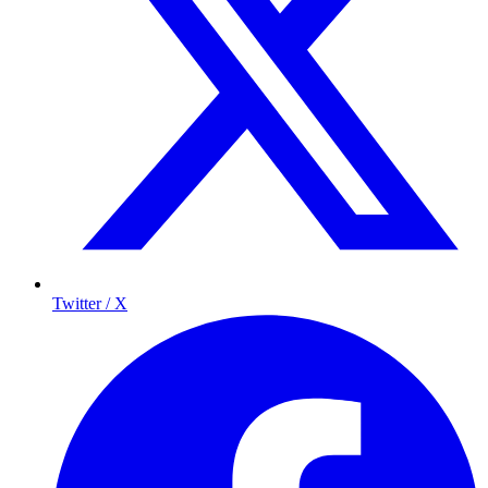
Twitter / X