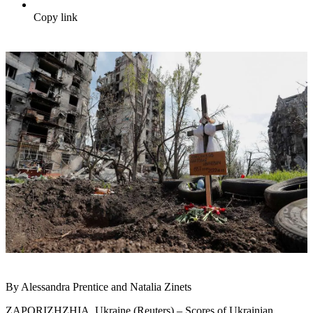
Copy link
By Alessandra Prentice and Natalia Zinets
ZAPORIZHZHIA, Ukraine (Reuters) – Scores of Ukrainian