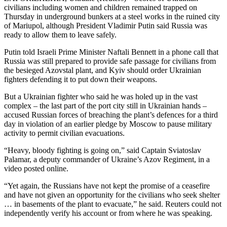
civilians including women and children remained trapped on
Thursday in underground bunkers at a steel works in the ruined city
of Mariupol, although President Vladimir Putin said Russia was
ready to allow them to leave safely.
Putin told Israeli Prime Minister Naftali Bennett in a phone call that
Russia was still prepared to provide safe passage for civilians from
the besieged Azovstal plant, and Kyiv should order Ukrainian
fighters defending it to put down their weapons.
But a Ukrainian fighter who said he was holed up in the vast
complex – the last part of the port city still in Ukrainian hands –
accused Russian forces of breaching the plant’s defences for a third
day in violation of an earlier pledge by Moscow to pause military
activity to permit civilian evacuations.
“Heavy, bloody fighting is going on,” said Captain Sviatoslav
Palamar, a deputy commander of Ukraine’s Azov Regiment, in a
video posted online.
“Yet again, the Russians have not kept the promise of a ceasefire
and have not given an opportunity for the civilians who seek shelter
… in basements of the plant to evacuate,” he said. Reuters could not
independently verify his account or from where he was speaking.