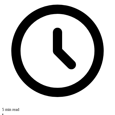
5 min read
•