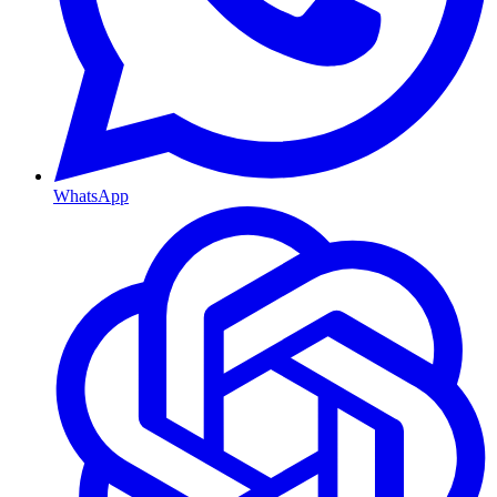
WhatsApp