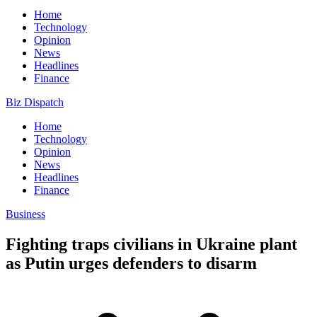
Home
Technology
Opinion
News
Headlines
Finance
Biz Dispatch
Home
Technology
Opinion
News
Headlines
Finance
Business
Fighting traps civilians in Ukraine plant
as Putin urges defenders to disarm