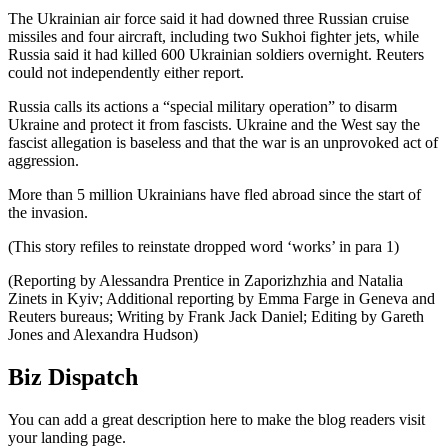
The Ukrainian air force said it had downed three Russian cruise
missiles and four aircraft, including two Sukhoi fighter jets, while
Russia said it had killed 600 Ukrainian soldiers overnight. Reuters
could not independently either report.
Russia calls its actions a “special military operation” to disarm
Ukraine and protect it from fascists. Ukraine and the West say the
fascist allegation is baseless and that the war is an unprovoked act of
aggression.
More than 5 million Ukrainians have fled abroad since the start of
the invasion.
(This story refiles to reinstate dropped word ‘works’ in para 1)
(Reporting by Alessandra Prentice in Zaporizhzhia and Natalia
Zinets in Kyiv; Additional reporting by Emma Farge in Geneva and
Reuters bureaus; Writing by Frank Jack Daniel; Editing by Gareth
Jones and Alexandra Hudson)
Biz Dispatch
You can add a great description here to make the blog readers visit
your landing page.