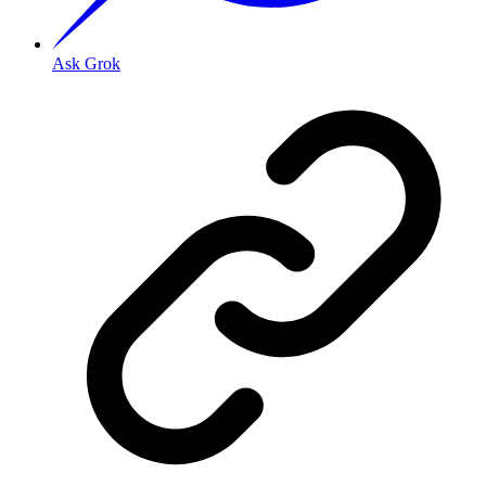
Ask Grok