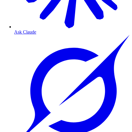
Ask Claude