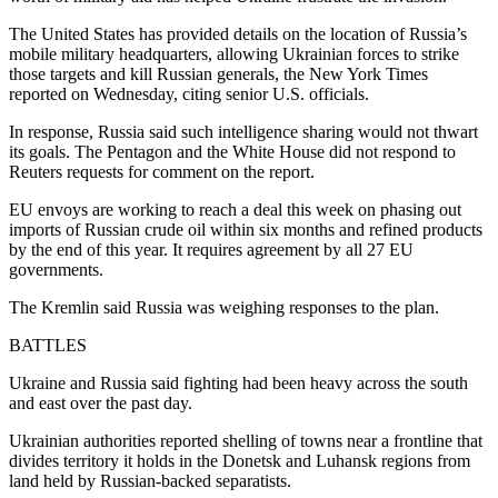
The United States has provided details on the location of Russia’s
mobile military headquarters, allowing Ukrainian forces to strike
those targets and kill Russian generals, the New York Times
reported on Wednesday, citing senior U.S. officials.
In response, Russia said such intelligence sharing would not thwart
its goals. The Pentagon and the White House did not respond to
Reuters requests for comment on the report.
EU envoys are working to reach a deal this week on phasing out
imports of Russian crude oil within six months and refined products
by the end of this year. It requires agreement by all 27 EU
governments.
The Kremlin said Russia was weighing responses to the plan.
BATTLES
Ukraine and Russia said fighting had been heavy across the south
and east over the past day.
Ukrainian authorities reported shelling of towns near a frontline that
divides territory it holds in the Donetsk and Luhansk regions from
land held by Russian-backed separatists.