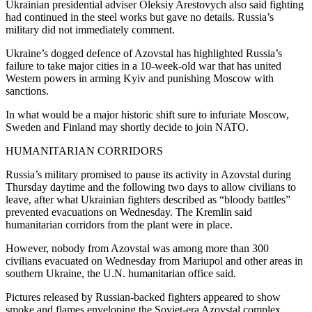
Ukrainian presidential adviser Oleksiy Arestovych also said fighting
had continued in the steel works but gave no details. Russia’s
military did not immediately comment.
Ukraine’s dogged defence of Azovstal has highlighted Russia’s
failure to take major cities in a 10-week-old war that has united
Western powers in arming Kyiv and punishing Moscow with
sanctions.
In what would be a major historic shift sure to infuriate Moscow,
Sweden and Finland may shortly decide to join NATO.
HUMANITARIAN CORRIDORS
Russia’s military promised to pause its activity in Azovstal during
Thursday daytime and the following two days to allow civilians to
leave, after what Ukrainian fighters described as “bloody battles”
prevented evacuations on Wednesday. The Kremlin said
humanitarian corridors from the plant were in place.
However, nobody from Azovstal was among more than 300
civilians evacuated on Wednesday from Mariupol and other areas in
southern Ukraine, the U.N. humanitarian office said.
Pictures released by Russian-backed fighters appeared to show
smoke and flames enveloping the Soviet-era Azovstal complex.