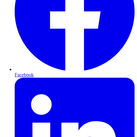
Facebook