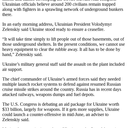
Ukrainian officials believe around 200 civilians remain trapped
along with fighters in a sprawling network of underground bunkers
there.
In an early morning address, Ukrainian President Volodymyr
Zelenskiy said Ukraine stood ready to ensure a ceasefire.
“It will take time simply to lift people out of those basements, out of
those underground shelters. In the present conditions, we cannot use
heavy equipment to clear the rubble away. It all has to be done by
hand,” Zelenskiy said.
Ukraine’s military general staff said the assault on the plant included
air support.
The chief commander of Ukraine’s armed forces said they needed
multiple launch rocket systems to defend against resumed Russian
cruise missile strikes around the country. Russia has in recent days
attacked railways, weapons dumps and fuel depots.
The U.S. Congress is debating an aid package for Ukraine worth
$33 billion, largely for weapons. If it gets more supplies, Ukraine
could launch a counter-offensive in mid-June, an adviser to
Zelenskiy said.