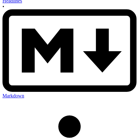
Headlines
•
Markdown