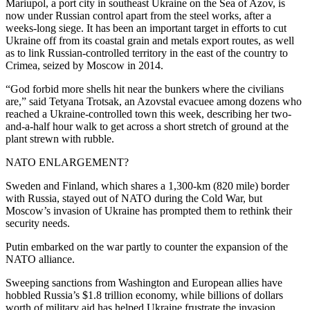
Mariupol, a port city in southeast Ukraine on the Sea of Azov, is
now under Russian control apart from the steel works, after a
weeks-long siege. It has been an important target in efforts to cut
Ukraine off from its coastal grain and metals export routes, as well
as to link Russian-controlled territory in the east of the country to
Crimea, seized by Moscow in 2014.
“God forbid more shells hit near the bunkers where the civilians
are,” said Tetyana Trotsak, an Azovstal evacuee among dozens who
reached a Ukraine-controlled town this week, describing her two-
and-a-half hour walk to get across a short stretch of ground at the
plant strewn with rubble.
NATO ENLARGEMENT?
Sweden and Finland, which shares a 1,300-km (820 mile) border
with Russia, stayed out of NATO during the Cold War, but
Moscow’s invasion of Ukraine has prompted them to rethink their
security needs.
Putin embarked on the war partly to counter the expansion of the
NATO alliance.
Sweeping sanctions from Washington and European allies have
hobbled Russia’s $1.8 trillion economy, while billions of dollars
worth of military aid has helped Ukraine frustrate the invasion.