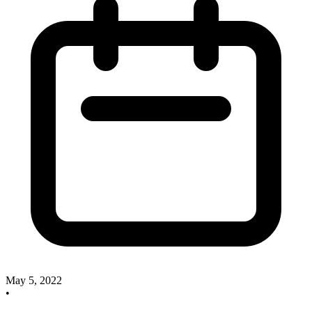
May 5, 2022
•