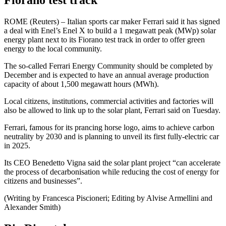
Fiorano test track
ROME (Reuters) – Italian sports car maker Ferrari said it has signed
a deal with Enel’s Enel X to build a 1 megawatt peak (MWp) solar
energy plant next to its Fiorano test track in order to offer green
energy to the local community.
The so-called Ferrari Energy Community should be completed by
December and is expected to have an annual average production
capacity of about 1,500 megawatt hours (MWh).
Local citizens, institutions, commercial activities and factories will
also be allowed to link up to the solar plant, Ferrari said on Tuesday.
Ferrari, famous for its prancing horse logo, aims to achieve carbon
neutrality by 2030 and is planning to unveil its first fully-electric car
in 2025.
Its CEO Benedetto Vigna said the solar plant project “can accelerate
the process of decarbonisation while reducing the cost of energy for
citizens and businesses”.
(Writing by Francesca Piscioneri; Editing by Alvise Armellini and
Alexander Smith)