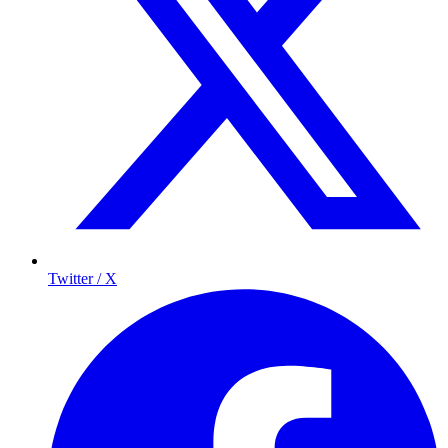
Twitter / X