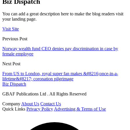
Biz Dispatch
You can add a great description here to make the blog readers visit
your landing page.
Visit Site
Previous Post
Norway wealth fund CEO denies pay discrimination in case by
female employee
Next Post
From US to London, royal super fan makes &#8216;once-in-a-
lifetime&#8217; coronation pilgrimage
Biz Dispatch
GBAF Publications Ltd . All Rights Reserved
Company
About Us
Contact Us
Quick Links
Privacy Policy
Advertising & Terms of Use