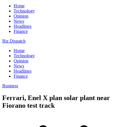
Home
Technology
Opinion
News
Headlines
Finance
Biz Dispatch
Home
Technology
Opinion
News
Headlines
Finance
Business
Ferrari, Enel X plan solar plant near
Fiorano test track