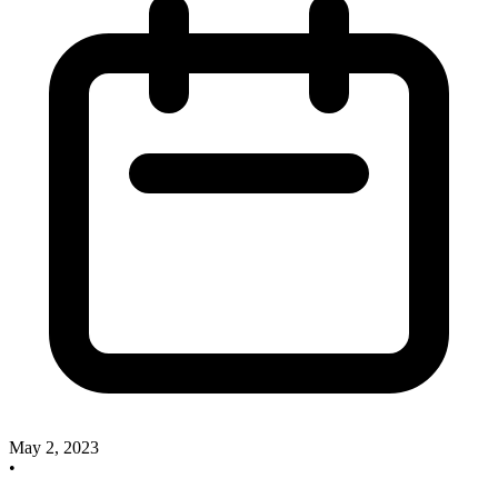
May 2, 2023
•