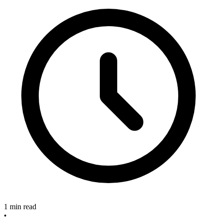
1 min read
•