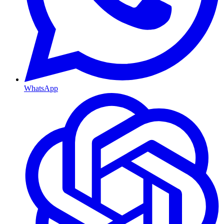
WhatsApp