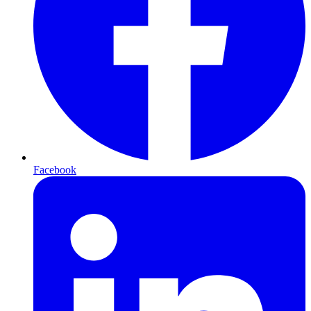
Facebook