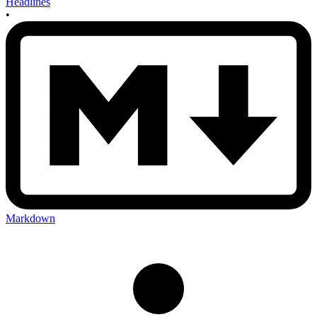
Headlines
•
Markdown