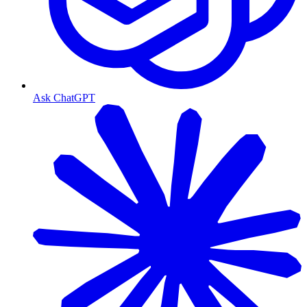
Ask ChatGPT