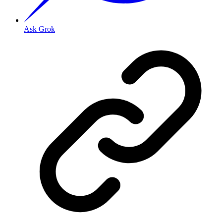
Ask Grok