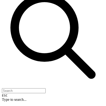
ESC
Type to search...