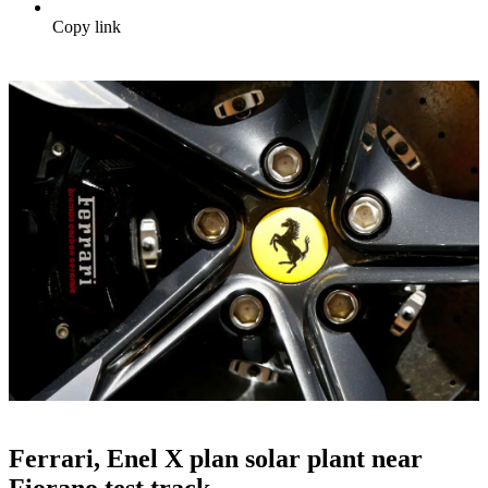
Copy link
Ferrari, Enel X plan solar plant near