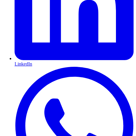
LinkedIn