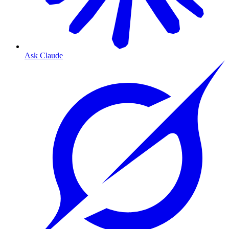
Ask Claude