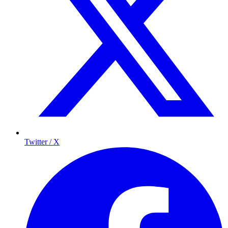
Twitter / X