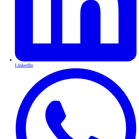
LinkedIn