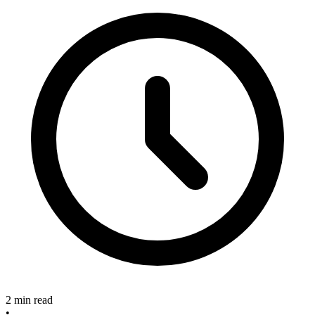
2 min read
•