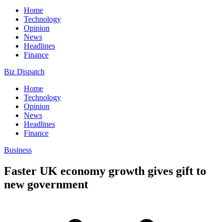
Home
Technology
Opinion
News
Headlines
Finance
Biz Dispatch
Home
Technology
Opinion
News
Headlines
Finance
Business
Faster UK economy growth gives gift to
new government