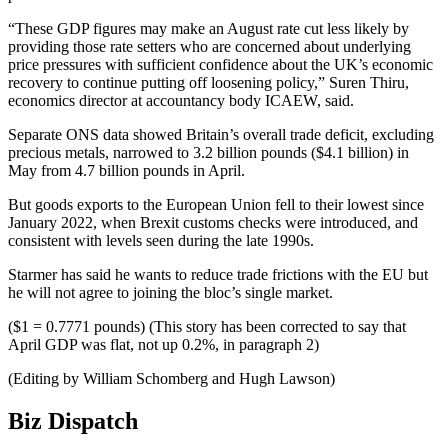
“These GDP figures may make an August rate cut less likely by
providing those rate setters who are concerned about underlying
price pressures with sufficient confidence about the UK’s economic
recovery to continue putting off loosening policy,” Suren Thiru,
economics director at accountancy body ICAEW, said.
Separate ONS data showed Britain’s overall trade deficit, excluding
precious metals, narrowed to 3.2 billion pounds ($4.1 billion) in
May from 4.7 billion pounds in April.
But goods exports to the European Union fell to their lowest since
January 2022, when Brexit customs checks were introduced, and
consistent with levels seen during the late 1990s.
Starmer has said he wants to reduce trade frictions with the EU but
he will not agree to joining the bloc’s single market.
($1 = 0.7771 pounds) (This story has been corrected to say that
April GDP was flat, not up 0.2%, in paragraph 2)
(Editing by William Schomberg and Hugh Lawson)
Biz Dispatch