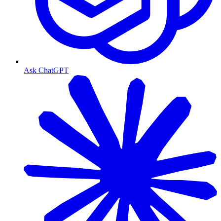
Ask ChatGPT