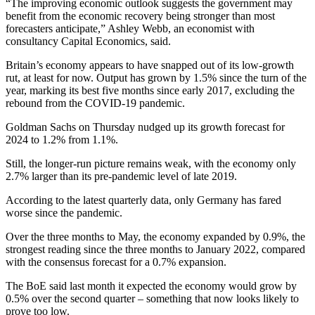
“The improving economic outlook suggests the government may
benefit from the economic recovery being stronger than most
forecasters anticipate,” Ashley Webb, an economist with
consultancy Capital Economics, said.
Britain’s economy appears to have snapped out of its low-growth
rut, at least for now. Output has grown by 1.5% since the turn of the
year, marking its best five months since early 2017, excluding the
rebound from the COVID-19 pandemic.
Goldman Sachs on Thursday nudged up its growth forecast for
2024 to 1.2% from 1.1%.
Still, the longer-run picture remains weak, with the economy only
2.7% larger than its pre-pandemic level of late 2019.
According to the latest quarterly data, only Germany has fared
worse since the pandemic.
Over the three months to May, the economy expanded by 0.9%, the
strongest reading since the three months to January 2022, compared
with the consensus forecast for a 0.7% expansion.
The BoE said last month it expected the economy would grow by
0.5% over the second quarter – something that now looks likely to
prove too low.