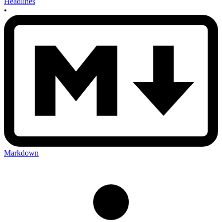
Headlines
•
Markdown