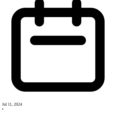
Jul 11, 2024
•