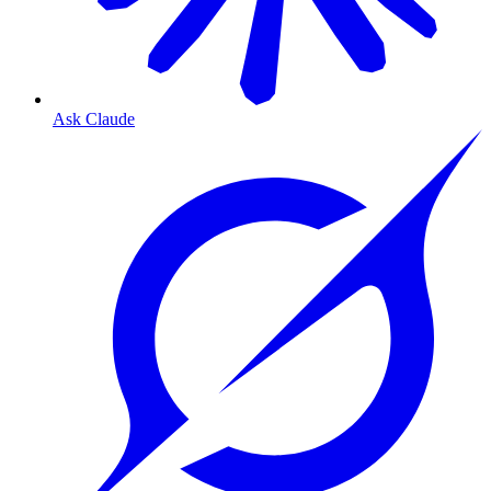
Ask Claude