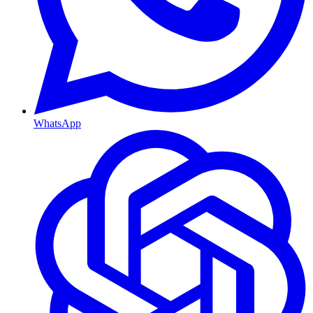
WhatsApp