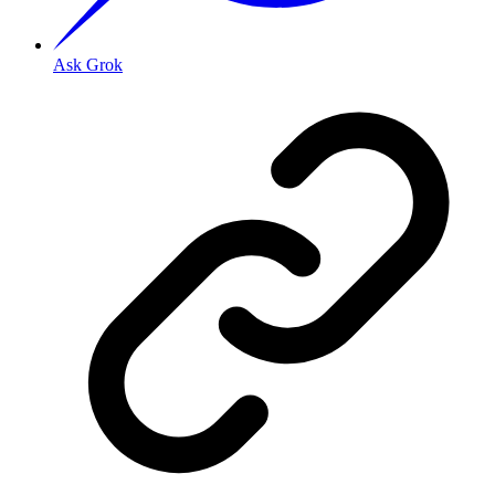
Ask Grok