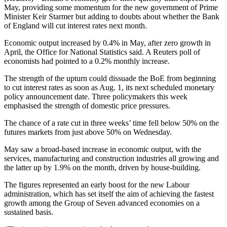
May, providing some momentum for the new government of Prime
Minister Keir Starmer but adding to doubts about whether the Bank
of England will cut interest rates next month.
Economic output increased by 0.4% in May, after zero growth in
April, the Office for National Statistics said. A Reuters poll of
economists had pointed to a 0.2% monthly increase.
The strength of the upturn could dissuade the BoE from beginning
to cut interest rates as soon as Aug. 1, its next scheduled monetary
policy announcement date. Three policymakers this week
emphasised the strength of domestic price pressures.
The chance of a rate cut in three weeks’ time fell below 50% on the
futures markets from just above 50% on Wednesday.
May saw a broad-based increase in economic output, with the
services, manufacturing and construction industries all growing and
the latter up by 1.9% on the month, driven by house-building.
The figures represented an early boost for the new Labour
administration, which has set itself the aim of achieving the fastest
growth among the Group of Seven advanced economies on a
sustained basis.