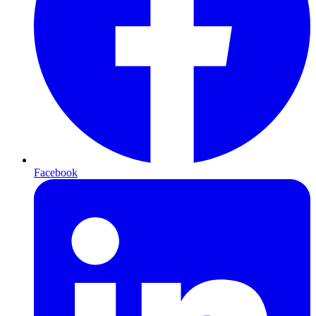
Facebook