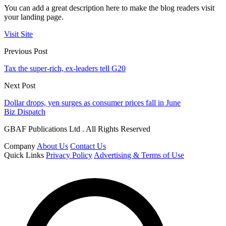
You can add a great description here to make the blog readers visit
your landing page.
Visit Site
Previous Post
Tax the super-rich, ex-leaders tell G20
Next Post
Dollar drops, yen surges as consumer prices fall in June
Biz Dispatch
GBAF Publications Ltd . All Rights Reserved
Company
About Us
Contact Us
Quick Links
Privacy Policy
Advertising & Terms of Use