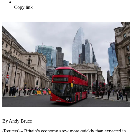
Copy link
By Andy Bruce
(Reuters) – Britain’s economy grew more quickly than expected in