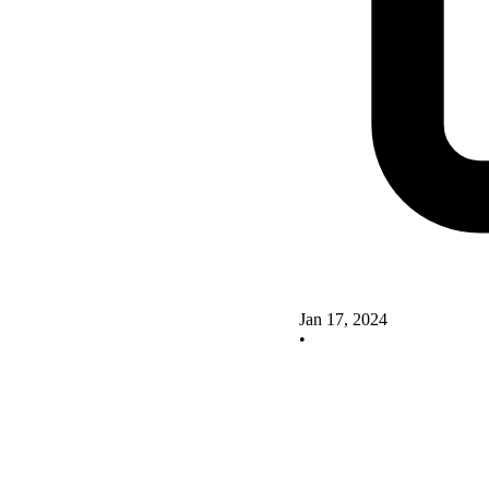
Jan 17, 2024
•