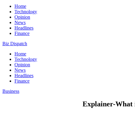
Home
Technology
Opinion
News
Headlines
Finance
Biz Dispatch
Home
Technology
Opinion
News
Headlines
Finance
Business
Explainer-What i