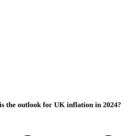
s the outlook for UK inflation in 2024?