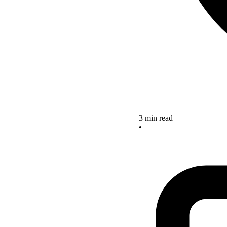
3 min read
•